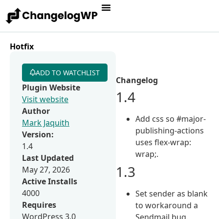
Hotfix
ADD TO WATCHLIST
Changelog
Plugin Website
1.4
Visit website
Author
Add css so #major-
Mark Jaquith
publishing-actions
Version:
uses flex-wrap:
1.4
wrap;.
Last Updated
1.3
May 27, 2026
Active Installs
4000
Set sender as blank
Requires
to workaround a
WordPress 3.0
Sendmail bug.