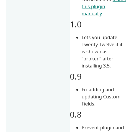
this plugin
manually
.
1.0
Lets you update
Twenty Twelve if it
is shown as
“broken” after
installing 3.5.
0.9
Fix adding and
updating Custom
Fields.
0.8
Prevent plugin and