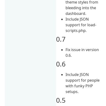
theme styles from
bleeding into the
dashboard.
Include JSON
support for load-
scripts.php.
0.7
Fix issue in version
0.6.
0.6
Include JSON
support for people
with funky PHP
setups.
0.5