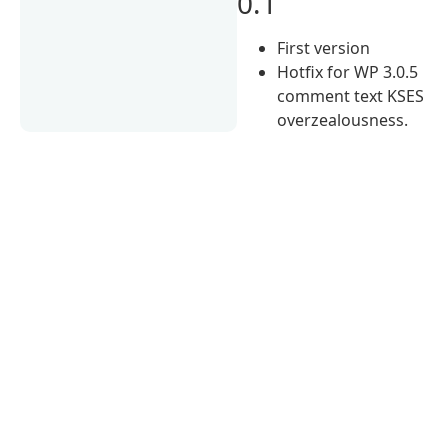
0.1
First version
Hotfix for WP 3.0.5
comment text KSES
overzealousness.