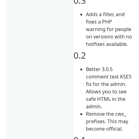
0.3
Adds a filter, and
fixes a PHP
warning for people
on versions with no
hotfixes available.
0.2
Better 3.0.5
comment text KSES
fix for the admin.
Allows you to see
safe HTML in the
admin.
Remove the cws_
prefixes. This may
become official.