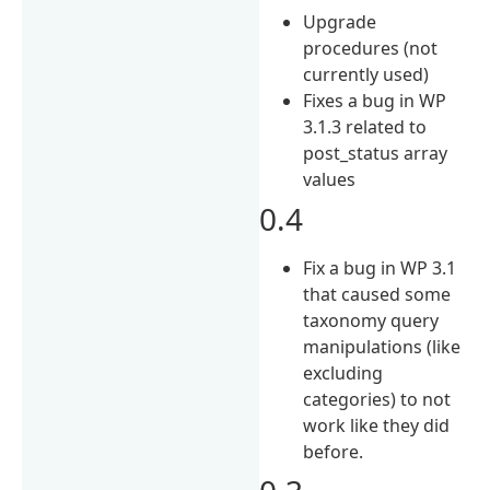
Upgrade
procedures (not
currently used)
Fixes a bug in WP
3.1.3 related to
post_status array
values
0.4
Fix a bug in WP 3.1
that caused some
taxonomy query
manipulations (like
excluding
categories) to not
work like they did
before.