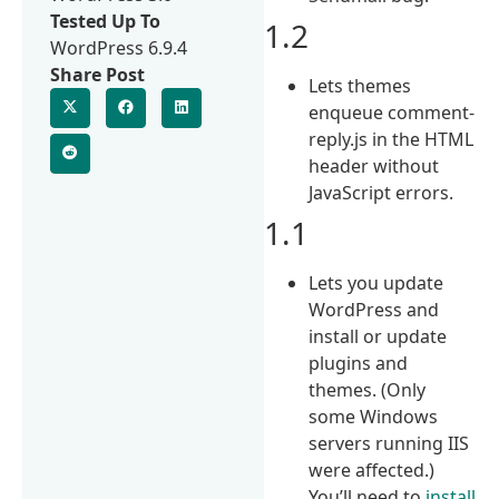
Tested Up To
1.2
WordPress 6.9.4
Share Post
Lets themes
enqueue comment-
reply.js in the HTML
header without
JavaScript errors.
1.1
Lets you update
WordPress and
install or update
plugins and
themes. (Only
some Windows
servers running IIS
were affected.)
You’ll need to
install