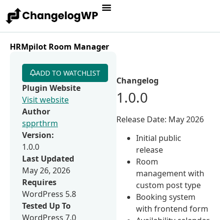
HRMpilot Room Manager
ADD TO WATCHLIST
Changelog
Plugin Website
1.0.0
Visit website
Author
Release Date: May 2026
spprthrm
Version:
Initial public
1.0.0
release
Last Updated
Room
May 26, 2026
management with
Requires
custom post type
WordPress 5.8
Booking system
Tested Up To
with frontend form
WordPress 7.0