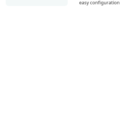
easy configuration