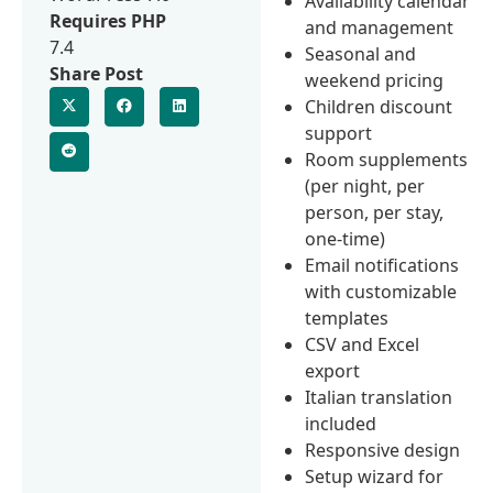
Availability calendar
Requires PHP
and management
7.4
Seasonal and
Share Post
weekend pricing
Children discount
support
Room supplements
(per night, per
person, per stay,
one-time)
Email notifications
with customizable
templates
CSV and Excel
export
Italian translation
included
Responsive design
Setup wizard for