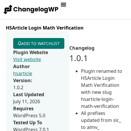
HSArticle Login Math Verification
ADD TO WATCHLIST
Changelog
Plugin Website
1.0.1
Visit website
Author
Plugin renamed to
hsarticle
HSArticle Login
Version:
Math Verification
1.0.2
with new slug
Last Updated
hsarticle-login-
July 11, 2026
math-verification
Requires
All prefixes
WordPress 5.0
updated from slc_
Tested Up To
to almv_
WordPress 7.0.1