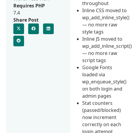
throughout
Requires PHP
Inline CSS moved to
7.4
wp_add_inline_style()
Share Post
— no more raw
style tags
Inline JS moved to
wp_add_inline_script()
— no more raw
script tags
Google Fonts
loaded via
wp_enqueue_style()
on both login and
admin pages
Stat counters
(passed/blocked)
now increment
correctly on each
login attempt