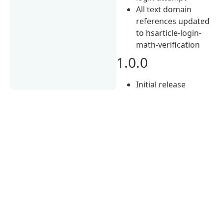
All text domain
references updated
to hsarticle-login-
math-verification
1.0.0
Initial release