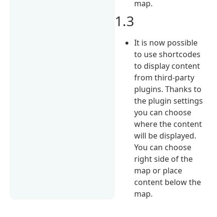
map.
1.3
It is now possible
to use shortcodes
to display content
from third-party
plugins. Thanks to
the plugin settings
you can choose
where the content
will be displayed.
You can choose
right side of the
map or place
content below the
map.