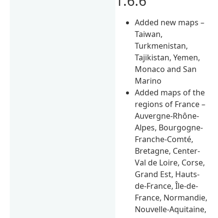
1.6.6
Added new maps –
Taiwan,
Turkmenistan,
Tajikistan, Yemen,
Monaco and San
Marino
Added maps of the
regions of France –
Auvergne-Rhône-
Alpes, Bourgogne-
Franche-Comté,
Bretagne, Center-
Val de Loire, Corse,
Grand Est, Hauts-
de-France, Île-de-
France, Normandie,
Nouvelle-Aquitaine,