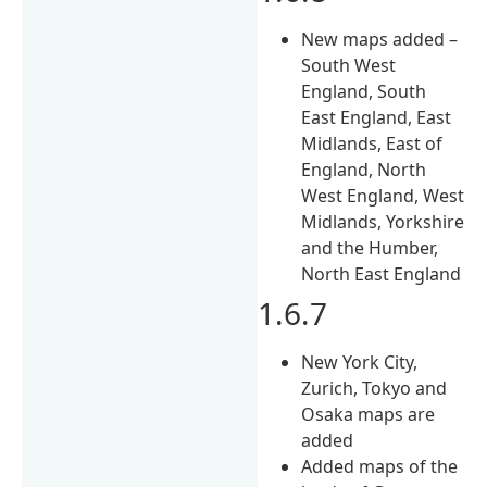
New maps added –
South West
England, South
East England, East
Midlands, East of
England, North
West England, West
Midlands, Yorkshire
and the Humber,
North East England
1.6.7
New York City,
Zurich, Tokyo and
Osaka maps are
added
Added maps of the