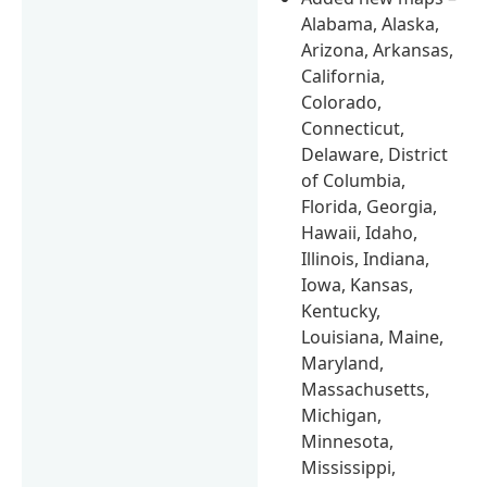
Alabama, Alaska,
Arizona, Arkansas,
California,
Colorado,
Connecticut,
Delaware, District
of Columbia,
Florida, Georgia,
Hawaii, Idaho,
Illinois, Indiana,
Iowa, Kansas,
Kentucky,
Louisiana, Maine,
Maryland,
Massachusetts,
Michigan,
Minnesota,
Mississippi,