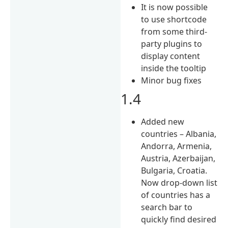
It is now possible
to use shortcode
from some third-
party plugins to
display content
inside the tooltip
Minor bug fixes
1.4
Added new
countries – Albania,
Andorra, Armenia,
Austria, Azerbaijan,
Bulgaria, Croatia.
Now drop-down list
of countries has a
search bar to
quickly find desired