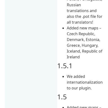
Russian
translations and
also the .pot file for
all translators!
Added new maps –
Czech Republic,
Denmark, Estonia,
Greece, Hungary,
Iceland, Republic of
Ireland
1.5.1
We added
internationalization
to our plugin.
1.5
Added new maps –