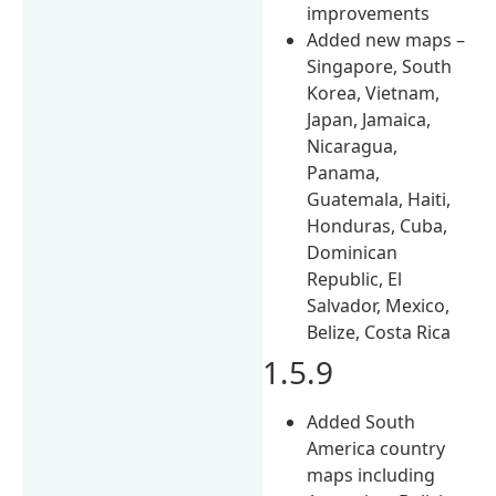
improvements
Added new maps –
Singapore, South
Korea, Vietnam,
Japan, Jamaica,
Nicaragua,
Panama,
Guatemala, Haiti,
Honduras, Cuba,
Dominican
Republic, El
Salvador, Mexico,
Belize, Costa Rica
1.5.9
Added South
America country
maps including