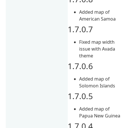
Added map of
American Samoa
1.7.0.7
Fixed map width
issue with Avada
theme
1.7.0.6
Added map of
Solomon Islands
1.7.0.5
Added map of
Papua New Guinea
1.7.0.4