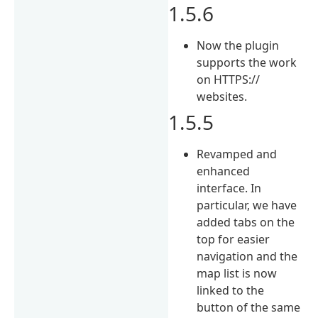
1.5.6
Now the plugin
supports the work
on HTTPS://
websites.
1.5.5
Revamped and
enhanced
interface. In
particular, we have
added tabs on the
top for easier
navigation and the
map list is now
linked to the
button of the same