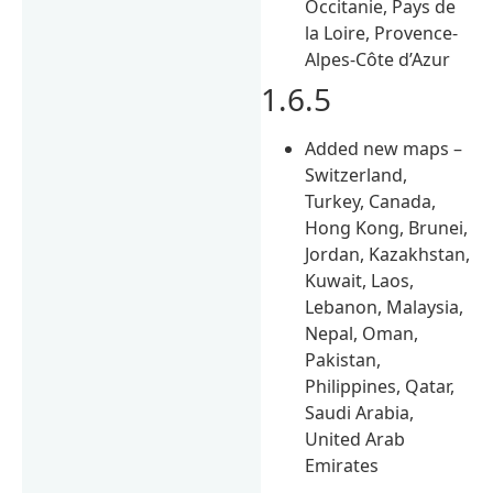
Occitanie, Pays de
la Loire, Provence-
Alpes-Côte d’Azur
1.6.5
Added new maps –
Switzerland,
Turkey, Canada,
Hong Kong, Brunei,
Jordan, Kazakhstan,
Kuwait, Laos,
Lebanon, Malaysia,
Nepal, Oman,
Pakistan,
Philippines, Qatar,
Saudi Arabia,
United Arab
Emirates