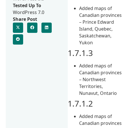
Tested Up To
Added maps of
WordPress 7.0
Canadian provinces
Share Post
– Prince Edward
Island, Quebec,
Saskatchewan,
Yukon
1.7.1.3
Added maps of
Canadian provinces
– Northwest
Territories,
Nunavut, Ontario
1.7.1.2
Added maps of
Canadian provinces