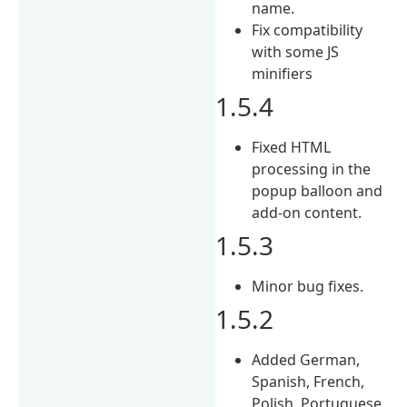
name.
Fix compatibility
with some JS
minifiers
1.5.4
Fixed HTML
processing in the
popup balloon and
add-on content.
1.5.3
Minor bug fixes.
1.5.2
Added German,
Spanish, French,
Polish, Portuguese,