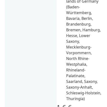
lands of Germany
(Baden-
Württemberg,
Bavaria, Berlin,
Brandenburg,
Bremen, Hamburg,
Hesse, Lower
Saxony,
Mecklenburg-
Vorpommern,
North Rhine-
Westphalia,
Rhineland-
Palatinate,
Saarland, Saxony,
Saxony-Anhalt,
Schleswig-Holstein,
Thuringia)