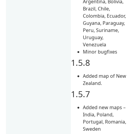
Argentina, Bolivia,
Brazil, Chile,
Colombia, Ecuador,
Guyana, Paraguay,
Peru, Suriname,
Uruguay,
Venezuela
Minor bugfixes
1.5.8
Added map of New
Zealand.
1.5.7
Added new maps –
India, Poland,
Portugal, Romania,
Sweden