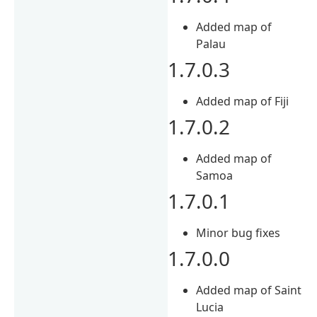
Added map of
Palau
1.7.0.3
Added map of Fiji
1.7.0.2
Added map of
Samoa
1.7.0.1
Minor bug fixes
1.7.0.0
Added map of Saint
Lucia