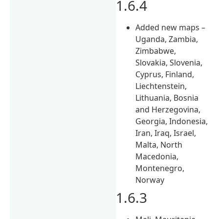
1.6.4
Added new maps –
Uganda, Zambia,
Zimbabwe,
Slovakia, Slovenia,
Cyprus, Finland,
Liechtenstein,
Lithuania, Bosnia
and Herzegovina,
Georgia, Indonesia,
Iran, Iraq, Israel,
Malta, North
Macedonia,
Montenegro,
Norway
1.6.3