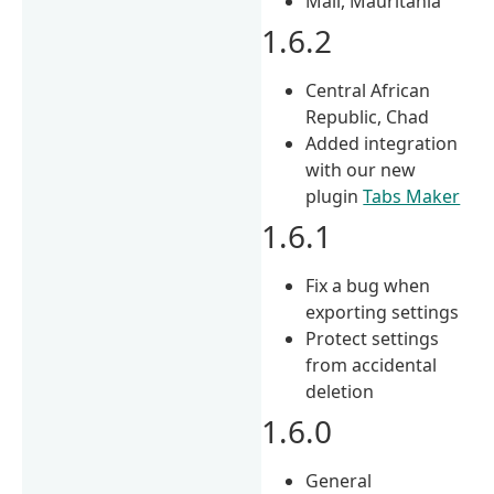
Mali, Mauritania
1.6.2
Central African
Republic, Chad
Added integration
with our new
plugin
Tabs Maker
1.6.1
Fix a bug when
exporting settings
Protect settings
from accidental
deletion
1.6.0
General