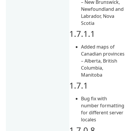
– New Brunswick,
Newfoundland and
Labrador, Nova
Scotia
1.7.1.1
Added maps of
Canadian provinces
– Alberta, British
Columbia,
Manitoba
1.7.1
Bug fix with
number formatting
for different server
locales
1.7.0.8