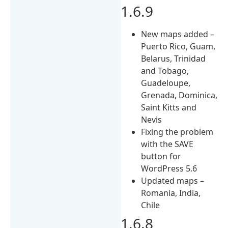
1.6.9
New maps added –
Puerto Rico, Guam,
Belarus, Trinidad
and Tobago,
Guadeloupe,
Grenada, Dominica,
Saint Kitts and
Nevis
Fixing the problem
with the SAVE
button for
WordPress 5.6
Updated maps –
Romania, India,
Chile
1.6.8