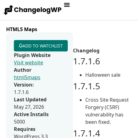
HTML5 Maps
ADD TO WATCHLIST
Changelog
Plugin Website
1.7.1.6
Visit website
Author
Halloween sale
html5maps
1.7.1.5
Version:
1.7.1.6
Last Updated
Cross Site Request
May 27, 2026
Forgery (CSRF)
Active Installs
vulnerability has
5000
been fixed.
Requires
1.7.1.4
WordPress 3.3