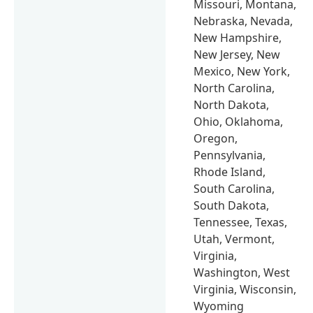
Missouri, Montana,
Nebraska, Nevada,
New Hampshire,
New Jersey, New
Mexico, New York,
North Carolina,
North Dakota,
Ohio, Oklahoma,
Oregon,
Pennsylvania,
Rhode Island,
South Carolina,
South Dakota,
Tennessee, Texas,
Utah, Vermont,
Virginia,
Washington, West
Virginia, Wisconsin,
Wyoming