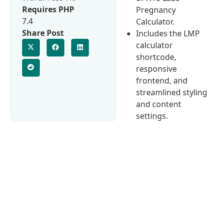
Requires PHP
Pregnancy
7.4
Calculator.
Share Post
Includes the LMP
calculator
shortcode,
responsive
frontend, and
streamlined styling
and content
settings.