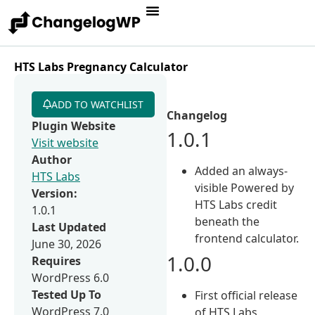
HTS Labs Pregnancy Calculator
ADD TO WATCHLIST
Changelog
Plugin Website
1.0.1
Visit website
Author
Added an always-
HTS Labs
visible Powered by
Version:
HTS Labs credit
1.0.1
beneath the
Last Updated
frontend calculator.
June 30, 2026
1.0.0
Requires
WordPress 6.0
Tested Up To
First official release
WordPress 7.0
of HTS Labs