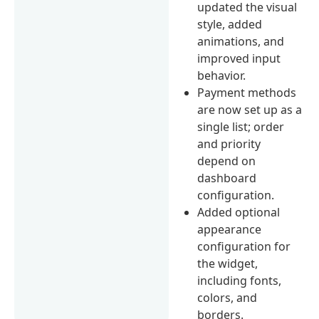
updated the visual
style, added
animations, and
improved input
behavior.
Payment methods
are now set up as a
single list; order
and priority
depend on
dashboard
configuration.
Added optional
appearance
configuration for
the widget,
including fonts,
colors, and
borders.