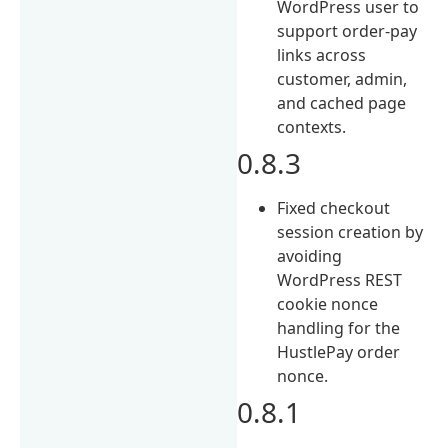
WordPress user to
support order-pay
links across
customer, admin,
and cached page
contexts.
0.8.3
Fixed checkout
session creation by
avoiding
WordPress REST
cookie nonce
handling for the
HustlePay order
nonce.
0.8.1