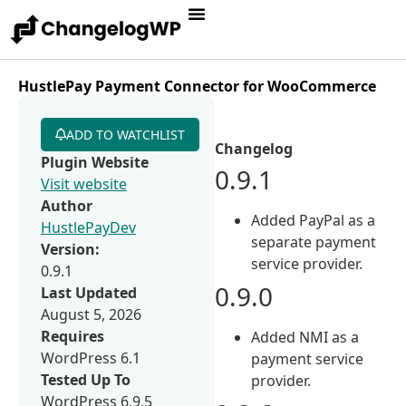
HustlePay Payment Connector for WooCommerce
ADD TO WATCHLIST
Changelog
Plugin Website
0.9.1
Visit website
Author
Added PayPal as a
HustlePayDev
separate payment
Version:
service provider.
0.9.1
0.9.0
Last Updated
August 5, 2026
Requires
Added NMI as a
WordPress 6.1
payment service
Tested Up To
provider.
WordPress 6.9.5