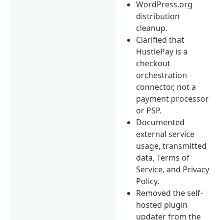
WordPress.org
distribution
cleanup.
Clarified that
HustlePay is a
checkout
orchestration
connector, not a
payment processor
or PSP.
Documented
external service
usage, transmitted
data, Terms of
Service, and Privacy
Policy.
Removed the self-
hosted plugin
updater from the