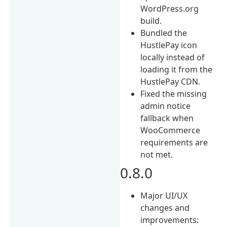
WordPress.org
build.
Bundled the
HustlePay icon
locally instead of
loading it from the
HustlePay CDN.
Fixed the missing
admin notice
fallback when
WooCommerce
requirements are
not met.
0.8.0
Major UI/UX
changes and
improvements: