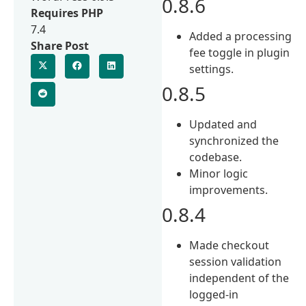
0.8.6
Requires PHP
7.4
Added a processing
Share Post
fee toggle in plugin
settings.
0.8.5
Updated and
synchronized the
codebase.
Minor logic
improvements.
0.8.4
Made checkout
session validation
independent of the
logged-in