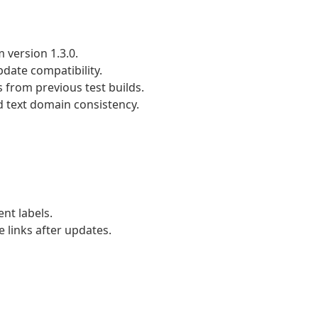
 version 1.3.0.
date compatibility.
 from previous test builds.
d text domain consistency.
t labels.
 links after updates.