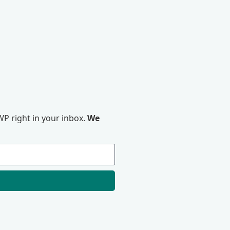
P right in your inbox.
We