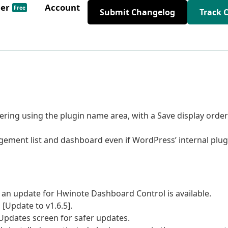
der
Account
Free
Submit Changelog
Track 
ing using the plugin name area, with a Save display order
agement list and dashboard even if WordPress’ internal plug
 an update for Hwinote Dashboard Control is available.
 [Update to v1.6.5].
Updates screen for safer updates.