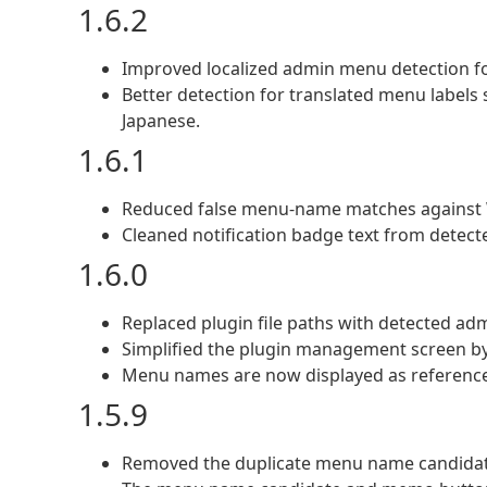
1.6.2
Improved localized admin menu detection f
Better detection for translated menu la
Japanese.
1.6.1
Reduced false menu-name matches against
Cleaned notification badge text from detec
1.6.0
Replaced plugin file paths with detected a
Simplified the plugin management screen 
Menu names are now displayed as reference
1.5.9
Removed the duplicate menu name candidate