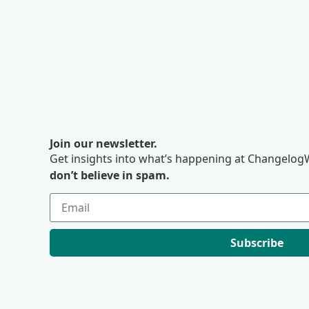
Join our newsletter.
Get insights into what’s happening at ChangelogW
don’t believe in spam.
Subscribe