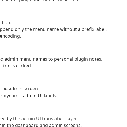
ation.
end only the menu name without a prefix label.
 encoding.
ed admin menu names to personal plugin notes.
tton is clicked.
n the admin screen.
or dynamic admin UI labels.
d by the admin UI translation layer.
y in the dashboard and admin screens.