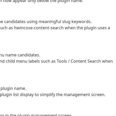
 now appear only below the plugin name.
 candidates using meaningful slug keywords.
such as hwincose-content-search when the plugin uses a
nu name candidates.
d child menu labels such as Tools / Content Search when
 plugin name.
plugin list display to simplify the management screen.
tion in the plugin management screen.