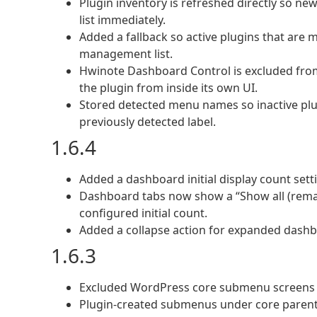
Plugin inventory is refreshed directly so ne
list immediately.
Added a fallback so active plugins that are m
management list.
Hwinote Dashboard Control is excluded from
the plugin from inside its own UI.
Stored detected menu names so inactive pl
previously detected label.
1.6.4
Added a dashboard initial display count setti
Dashboard tabs now show a “Show all (rema
configured initial count.
Added a collapse action for expanded dashbo
1.6.3
Excluded WordPress core submenu screens 
Plugin-created submenus under core parents