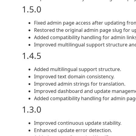
1.5.0
Fixed admin page access after updating from
Restored the original admin page slug for up
Added compatibility handling for admin links
Improved multilingual support structure an
1.4.5
Added multilingual support structure.
Improved text domain consistency.
Improved admin strings for translation.
Improved dashboard and update managemen
Added compatibility handling for admin page
1.3.0
Improved continuous update stability.
Enhanced update error detection.