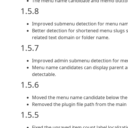
The menu name candidate and memo button
1.5.8
Improved submenu detection for menu name
Better detection for shortened menu slugs 
related text domain or folder name.
1.5.7
Improved admin submenu detection for me
Menu name candidates can display parent an
detectable.
1.5.6
Moved the menu name candidate below the
Removed the plugin file path from the main 
1.5.5
Fixed the unsaved item count label localiza