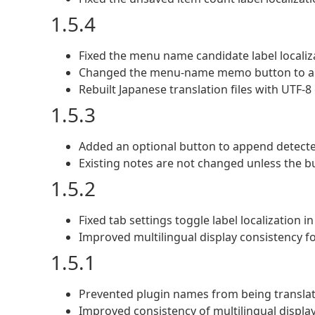
1.5.4
Fixed the menu name candidate label localiz
Changed the menu-name memo button to app
Rebuilt Japanese translation files with UTF-8
1.5.3
Added an optional button to append detect
Existing notes are not changed unless the bu
1.5.2
Fixed tab settings toggle label localization i
Improved multilingual display consistency f
1.5.1
Prevented plugin names from being translate
Improved consistency of multilingual displa