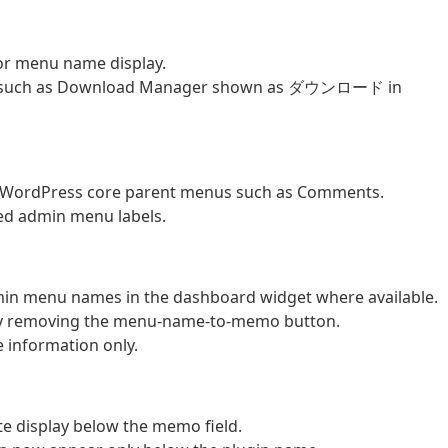
or menu name display.
bels such as Download Manager shown as ダウンロード in
 WordPress core parent menus such as Comments.
ted admin menu labels.
dmin menu names in the dashboard widget where available.
by removing the menu-name-to-memo button.
 information only.
 display below the memo field.