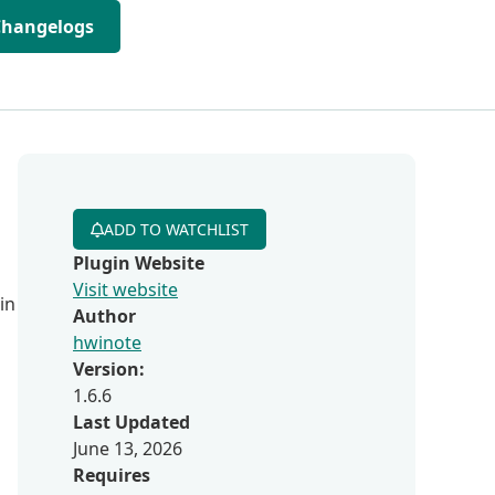
Changelogs
ADD TO WATCHLIST
Plugin Website
Visit website
in
Author
hwinote
Version:
1.6.6
Last Updated
June 13, 2026
Requires