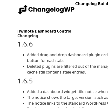
Changelog Buil
Hwinote Dashboard Control
Changelog
1.6.6
Added drag-and-drop dashboard plugin order
button for each tab.
Deleted plugins are filtered out of the man
cache still contains stale entries.
1.6.5
Added a dashboard widget title notice when
The notice shows the target version, such as
The notice links to the standard WordPress 