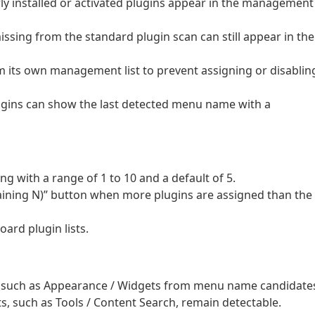
wly installed or activated plugins appear in the management
issing from the standard plugin scan can still appear in the
 its own management list to prevent assigning or disablin
ugins can show the last detected menu name with a
ng with a range of 1 to 10 and a default of 5.
ining N)” button when more plugins are assigned than the
ard plugin lists.
such as Appearance / Widgets from menu name candidate
, such as Tools / Content Search, remain detectable.