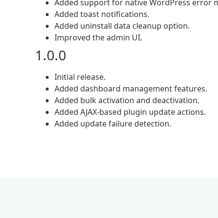
Added support for native WordPress error 
Added toast notifications.
Added uninstall data cleanup option.
Improved the admin UI.
1.0.0
Initial release.
Added dashboard management features.
Added bulk activation and deactivation.
Added AJAX-based plugin update actions.
Added update failure detection.