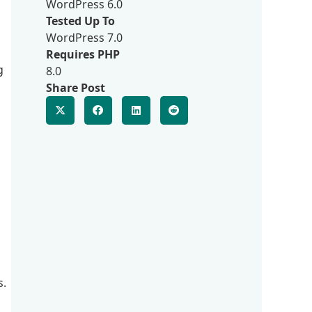
WordPress 6.0
Tested Up To
WordPress 7.0
Requires PHP
g
8.0
Share Post
s.