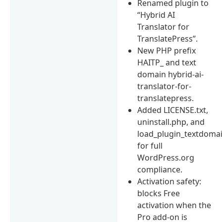
Renamed plugin to
“Hybrid AI
Translator for
TranslatePress”.
New PHP prefix
HAITP_ and text
domain hybrid-ai-
translator-for-
translatepress.
Added LICENSE.txt,
uninstall.php, and
load_plugin_textdomai
for full
WordPress.org
compliance.
Activation safety:
blocks Free
activation when the
Pro add-on is