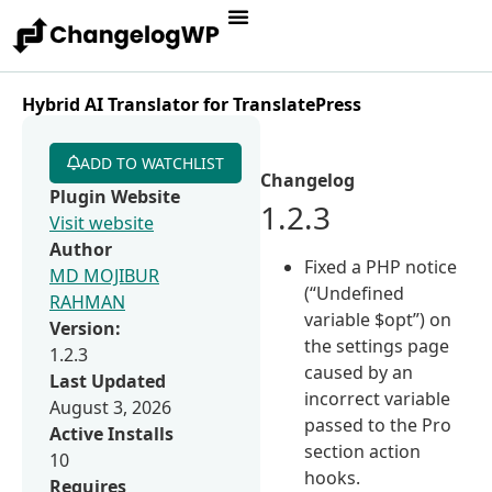
Hybrid AI Translator for TranslatePress
ADD TO WATCHLIST
Changelog
Plugin Website
1.2.3
Visit website
Author
Fixed a PHP notice
MD MOJIBUR
(“Undefined
RAHMAN
variable $opt”) on
Version:
the settings page
1.2.3
caused by an
Last Updated
incorrect variable
August 3, 2026
passed to the Pro
Active Installs
section action
10
hooks.
Requires