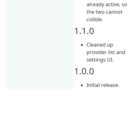
already active, so
the two cannot
collide.
1.1.0
Cleaned up
provider list and
settings UI.
1.0.0
Initial release.