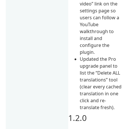
video” link on the
settings page so
users can follow a
YouTube
walkthrough to
install and
configure the
plugin.
Updated the Pro
upgrade panel to
list the “Delete ALL
translations” tool
(clear every cached
translation in one
click and re-
translate fresh).
1.2.0