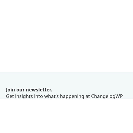
Join our newsletter.
Get insights into what’s happening at ChangelogWP
right in your inbox.
We don’t believe in spam.
Subscribe