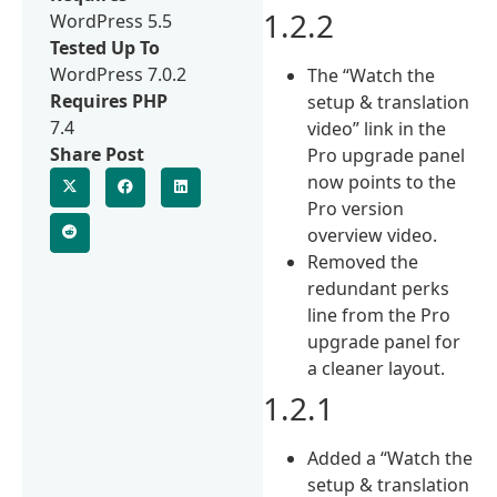
1.2.2
WordPress 5.5
Tested Up To
WordPress 7.0.2
The “Watch the
Requires PHP
setup & translation
7.4
video” link in the
Share Post
Pro upgrade panel
now points to the
Pro version
overview video.
Removed the
redundant perks
line from the Pro
upgrade panel for
a cleaner layout.
1.2.1
Added a “Watch the
setup & translation