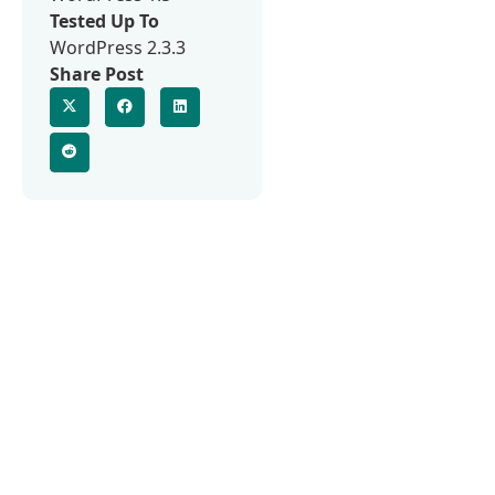
Tested Up To
WordPress 2.3.3
Share Post