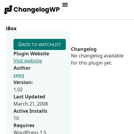
iBox
ADD TO WATCHLIST
Changelog
Plugin Website
No changelog available
Visit website
for this plugin yet.
Author
zeeg
Version:
1.02
Last Updated
March 21, 2008
Active Installs
10
Requires
WordPress 1.5