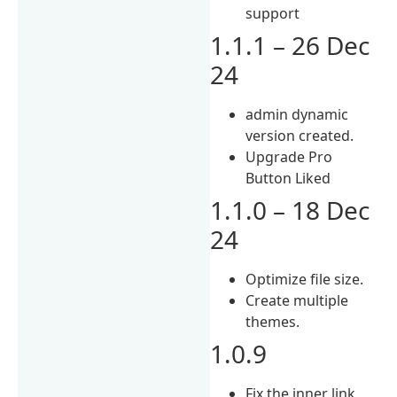
support
1.1.1 – 26 Dec
24
admin dynamic
version created.
Upgrade Pro
Button Liked
1.1.0 – 18 Dec
24
Optimize file size.
Create multiple
themes.
1.0.9
Fix the inner link