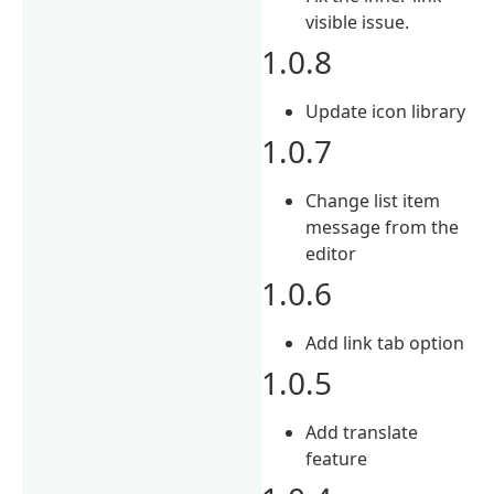
visible issue.
1.0.8
Update icon library
1.0.7
Change list item
message from the
editor
1.0.6
Add link tab option
1.0.5
Add translate
feature