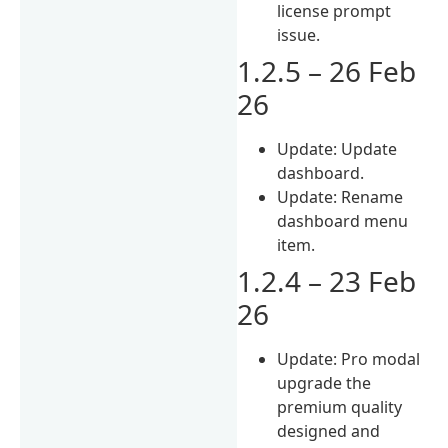
license prompt
issue.
1.2.5 – 26 Feb
26
Update: Update
dashboard.
Update: Rename
dashboard menu
item.
1.2.4 – 23 Feb
26
Update: Pro modal
upgrade the
premium quality
designed and