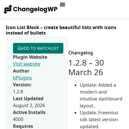
Icon List Block – create beautiful lists with icons
instead of bullets
ADD TO WATCHLIST
Changelog
Plugin Website
1.2.8 – 30
Visit website
March 26
Author
bPlugins
Version:
Update: Added a
1.2.8
modern and
Last Updated
intuitive dashboard
August 2, 2026
layout..
Active Installs
Update: Freemius
4000
sdk latest version
Requires
updated.