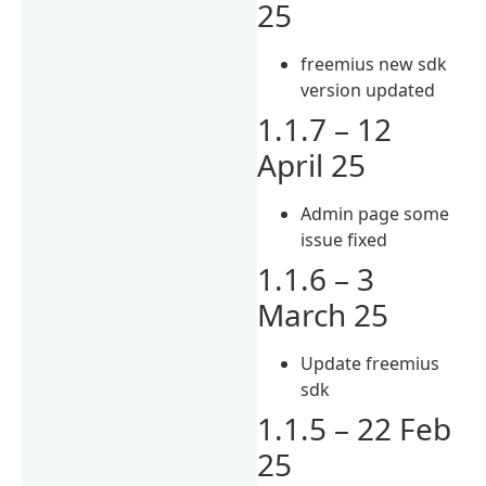
25
freemius new sdk
version updated
1.1.7 – 12
April 25
Admin page some
issue fixed
1.1.6 – 3
March 25
Update freemius
sdk
1.1.5 – 22 Feb
25