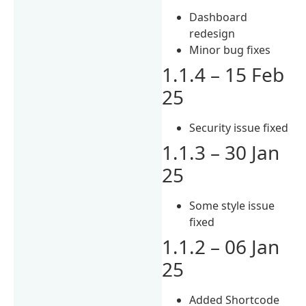
Dashboard
redesign
Minor bug fixes
1.1.4 – 15 Feb
25
Security issue fixed
1.1.3 – 30 Jan
25
Some style issue
fixed
1.1.2 – 06 Jan
25
Added Shortcode