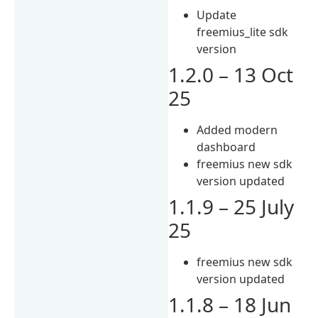
Update
freemius_lite sdk
version
1.2.0 – 13 Oct
25
Added modern
dashboard
freemius new sdk
version updated
1.1.9 – 25 July
25
freemius new sdk
version updated
1.1.8 – 18 Jun