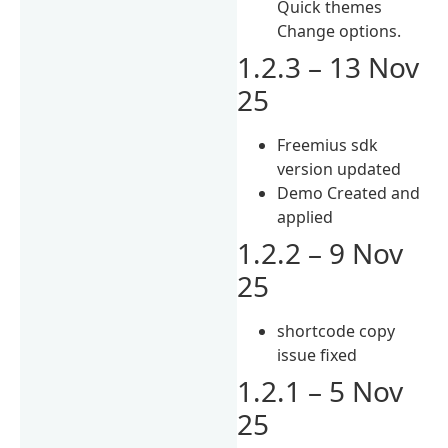
Quick themes
Change options.
1.2.3 – 13 Nov
25
Freemius sdk
version updated
Demo Created and
applied
1.2.2 – 9 Nov
25
shortcode copy
issue fixed
1.2.1 – 5 Nov
25