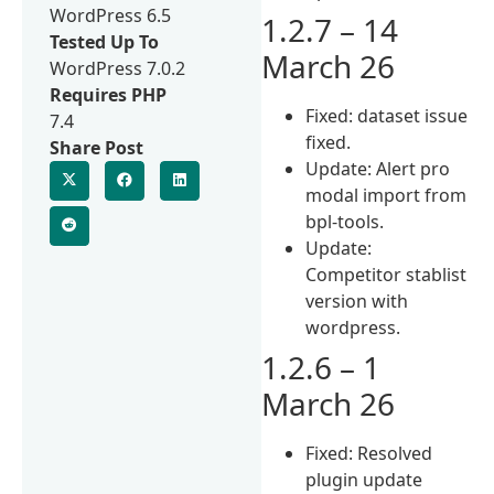
WordPress 6.5
1.2.7 – 14
Tested Up To
March 26
WordPress 7.0.2
Requires PHP
Fixed: dataset issue
7.4
fixed.
Share Post
Update: Alert pro
modal import from
bpl-tools.
Update:
Competitor stablist
version with
wordpress.
1.2.6 – 1
March 26
Fixed: Resolved
plugin update