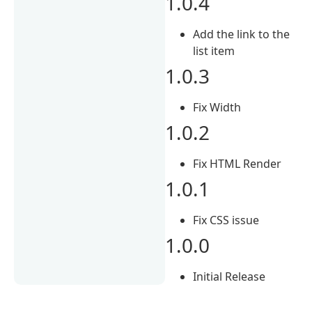
1.0.4
Add the link to the
list item
1.0.3
Fix Width
1.0.2
Fix HTML Render
1.0.1
Fix CSS issue
1.0.0
Initial Release