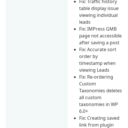
Fix: Traffic history
table display issue
viewing individual
leads
Fix: IMPress GMB
page not accessible
after saving a post
Fix: Accurate sort
order by
timestamp when
viewing Leads
Fix: Re-ordering
Custom
Taxonomies deletes
all custom
taxonomies in WP
6.0+
Fix: Creating saved
link from plugin