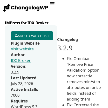
IMPress for IDX Broker
ADD TO WATCHLIST
Changelog
Plugin Website
3.2.9
Visit website
Author
Fix: Omnibar
IDX Broker
“Remove Price
Version:
Validation” option
3.2.9
now correctly
Last Updated
removes min/step
July 28, 2026
attributes on price
Active Installs
fields instead of
7000
adding them
Requires
Fix: Corrected the
WordPress 5.3