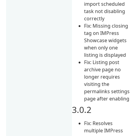
import scheduled
task not disabling
correctly
Fix: Missing closing
tag on IMPress
Showcase widgets
when only one
listing is displayed
Fix: Listing post
archive page no
longer requires
visiting the
permalinks settings
page after enabling
3.0.2
Fix: Resolves
multiple IMPress