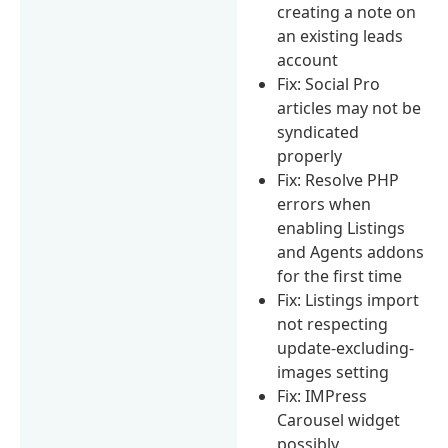
creating a note on
an existing leads
account
Fix: Social Pro
articles may not be
syndicated
properly
Fix: Resolve PHP
errors when
enabling Listings
and Agents addons
for the first time
Fix: Listings import
not respecting
update-excluding-
images setting
Fix: IMPress
Carousel widget
possibly