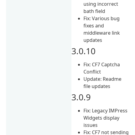
using incorrect
bath field
Fix: Various bug
fixes and
middleware link
updates
3.0.10
Fix: CF7 Captcha
Conflict
Update: Readme
file updates
3.0.9
Fix: Legacy IMPress
Widgets display
issues
Fix: CF7 not sending