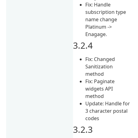
Fix: Handle
subscription type
name change
Platinum ->
Enagage.
3.2.4
Fix: Changed
Sanitization
method
Fix: Paginate
widgets API
method
Update: Handle for
3 character postal
codes
3.2.3