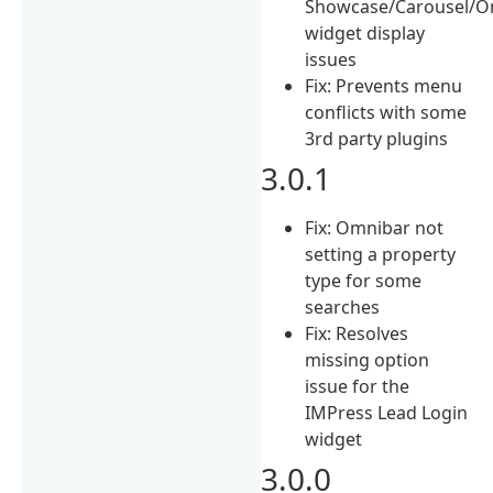
Showcase/Carousel/O
widget display
issues
Fix: Prevents menu
conflicts with some
3rd party plugins
3.0.1
Fix: Omnibar not
setting a property
type for some
searches
Fix: Resolves
missing option
issue for the
IMPress Lead Login
widget
3.0.0