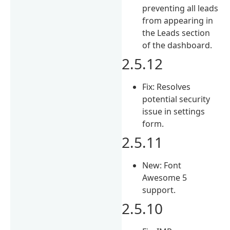
preventing all leads
from appearing in
the Leads section
of the dashboard.
2.5.12
Fix: Resolves
potential security
issue in settings
form.
2.5.11
New: Font
Awesome 5
support.
2.5.10