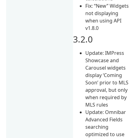
Fix: “New” Widgets
not displaying
when using API
v1.8.0
3.2.0
Update: IMPress
Showcase and
Carousel widgets
display ‘Coming
Soon’ prior to MLS
approval, but only
when required by
MLS rules
Update: Omnibar
Advanced Fields
searching
optimized to use