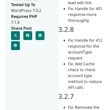
lead edit link.
Tested Up To
Fix: Handle for 401
WordPress 7.0.2
response more
Requires PHP
thoroughly.
7.1.8
3.2.8
Share Post
Fix: Handle for 412
response for the
accountType
request
Fix: Add Cache
check to check
account type
method to reduce
API calls
3.2.7
Fix: Removed the