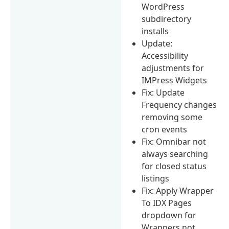
WordPress
subdirectory
installs
Update:
Accessibility
adjustments for
IMPress Widgets
Fix: Update
Frequency changes
removing some
cron events
Fix: Omnibar not
always searching
for closed status
listings
Fix: Apply Wrapper
To IDX Pages
dropdown for
Wrappers not