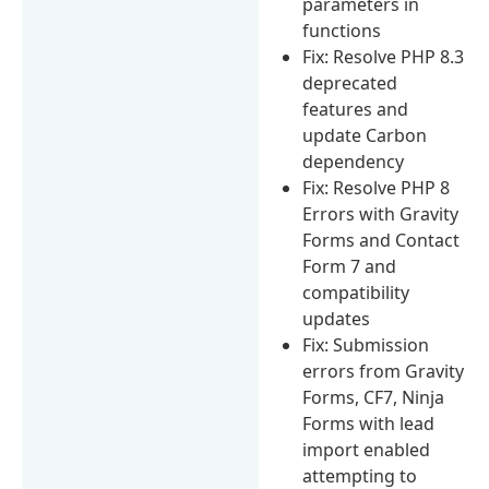
parameters in
functions
Fix: Resolve PHP 8.3
deprecated
features and
update Carbon
dependency
Fix: Resolve PHP 8
Errors with Gravity
Forms and Contact
Form 7 and
compatibility
updates
Fix: Submission
errors from Gravity
Forms, CF7, Ninja
Forms with lead
import enabled
attempting to