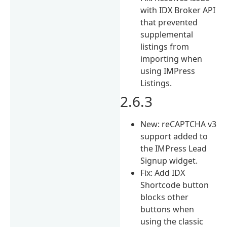
with IDX Broker API
that prevented
supplemental
listings from
importing when
using IMPress
Listings.
2.6.3
New: reCAPTCHA v3
support added to
the IMPress Lead
Signup widget.
Fix: Add IDX
Shortcode button
blocks other
buttons when
using the classic