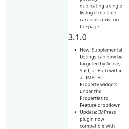
duplicating a single
listing if multiple
carousels exist on
the page.
3.1.0
New: Supplemental
Listings can now be
targeted by Active,
Sold, or Both within
all IMPress
Property widgets
under the
Properties to
Feature dropdown
Update: IMPress
plugin now
compatible with