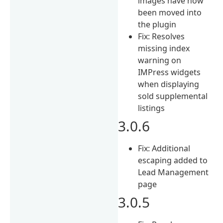
images have now
been moved into
the plugin
Fix: Resolves
missing index
warning on
IMPress widgets
when displaying
sold supplemental
listings
3.0.6
Fix: Additional
escaping added to
Lead Management
page
3.0.5