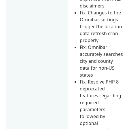
disclaimers
Fix: Changes to the
Omnibar settings
trigger the location
data refresh cron
properly
Fix: Omnibar
accurately searches
city and county
data for non-US
states
Fix: Resolve PHP 8
deprecated
features regarding
required
parameters
followed by
optional