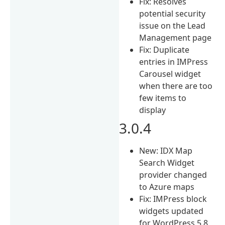
Fix: Resolves
potential security
issue on the Lead
Management page
Fix: Duplicate
entries in IMPress
Carousel widget
when there are too
few items to
display
3.0.4
New: IDX Map
Search Widget
provider changed
to Azure maps
Fix: IMPress block
widgets updated
for WordPress 5.8