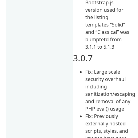
Bootstrap.js
version used for
the listing
templates “Solid”
and “Classical” was
bumptetd from
3.1.1 to 5.1.3
3.0.7
Fix: Large scale
security overhaul
including
sanitization/escaping
and removal of any
PHP eval() usage
Fix: Previously
externally hosted
scripts, styles, and