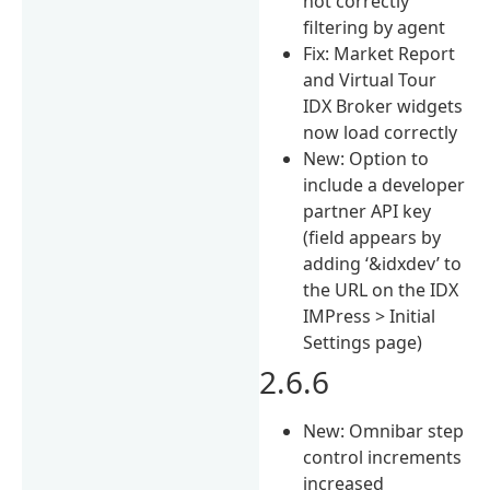
not correctly
filtering by agent
Fix: Market Report
and Virtual Tour
IDX Broker widgets
now load correctly
New: Option to
include a developer
partner API key
(field appears by
adding ‘&idxdev’ to
the URL on the IDX
IMPress > Initial
Settings page)
2.6.6
New: Omnibar step
control increments
increased