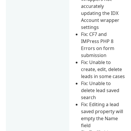
accurately
updating the IDX
Account wrapper
settings
Fix: CF7 and
IMPress PHP 8
Errors on form
submission
Fix: Unable to
create, edit, delete
leads in some cases
Fix: Unable to
delete lead saved
search
Fix: Editing a lead
saved property will
empty the Name
field