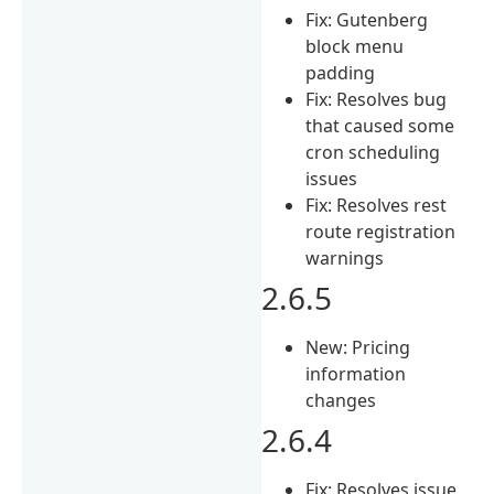
Fix: Gutenberg
block menu
padding
Fix: Resolves bug
that caused some
cron scheduling
issues
Fix: Resolves rest
route registration
warnings
2.6.5
New: Pricing
information
changes
2.6.4
Fix: Resolves issue