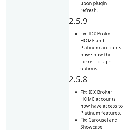
upon plugin
refresh.
2.5.9
Fix: IDX Broker
HOME and
Platinum accounts
now show the
correct plugin
options.
2.5.8
Fix: IDX Broker
HOME accounts
now have access to
Platinum features.
Fix: Carousel and
Showcase