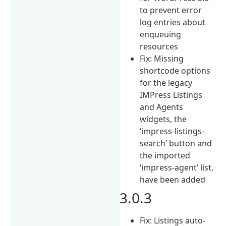
to prevent error
log entries about
enqueuing
resources
Fix: Missing
shortcode options
for the legacy
IMPress Listings
and Agents
widgets, the
‘impress-listings-
search’ button and
the imported
‘impress-agent’ list,
have been added
3.0.3
Fix: Listings auto-