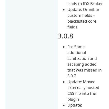
leads to IDX Broker
Update: Omnibar
custom fields –
blacklisted core
fields
3.0.8
Fix: Some
additional
sanitization and
escaping added
that was missed in
3.0.7
Update: Moved
externally hosted
CSS file into the
plugin
Update: