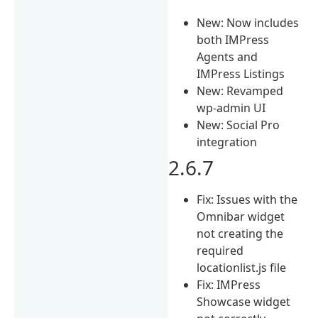
New: Now includes
both IMPress
Agents and
IMPress Listings
New: Revamped
wp-admin UI
New: Social Pro
integration
2.6.7
Fix: Issues with the
Omnibar widget
not creating the
required
locationlist.js file
Fix: IMPress
Showcase widget