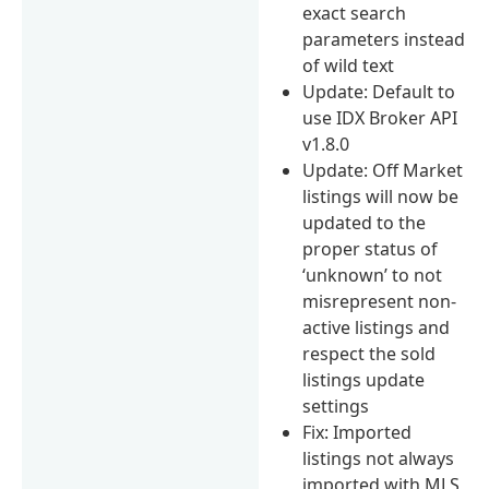
exact search
parameters instead
of wild text
Update: Default to
use IDX Broker API
v1.8.0
Update: Off Market
listings will now be
updated to the
proper status of
‘unknown’ to not
misrepresent non-
active listings and
respect the sold
listings update
settings
Fix: Imported
listings not always
imported with MLS