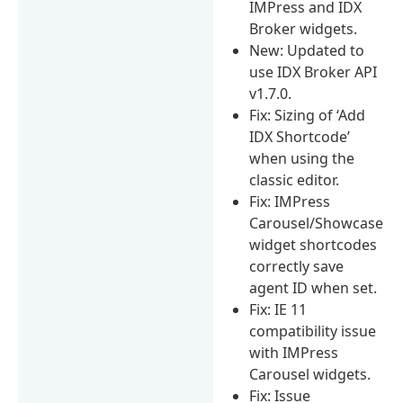
IMPress and IDX
Broker widgets.
New: Updated to
use IDX Broker API
v1.7.0.
Fix: Sizing of ‘Add
IDX Shortcode’
when using the
classic editor.
Fix: IMPress
Carousel/Showcase
widget shortcodes
correctly save
agent ID when set.
Fix: IE 11
compatibility issue
with IMPress
Carousel widgets.
Fix: Issue