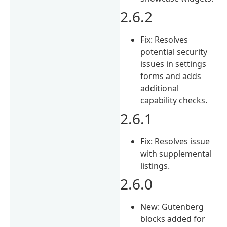
2.6.2
Fix: Resolves
potential security
issues in settings
forms and adds
additional
capability checks.
2.6.1
Fix: Resolves issue
with supplemental
listings.
2.6.0
New: Gutenberg
blocks added for