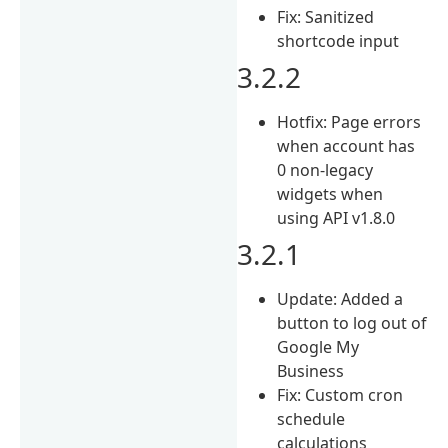
Fix: Sanitized
shortcode input
3.2.2
Hotfix: Page errors
when account has
0 non-legacy
widgets when
using API v1.8.0
3.2.1
Update: Added a
button to log out of
Google My
Business
Fix: Custom cron
schedule
calculations