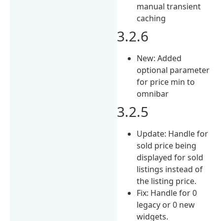
manual transient
caching
3.2.6
New: Added
optional parameter
for price min to
omnibar
3.2.5
Update: Handle for
sold price being
displayed for sold
listings instead of
the listing price.
Fix: Handle for 0
legacy or 0 new
widgets.