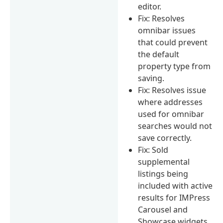
editor.
Fix: Resolves
omnibar issues
that could prevent
the default
property type from
saving.
Fix: Resolves issue
where addresses
used for omnibar
searches would not
save correctly.
Fix: Sold
supplemental
listings being
included with active
results for IMPress
Carousel and
Showcase widgets.