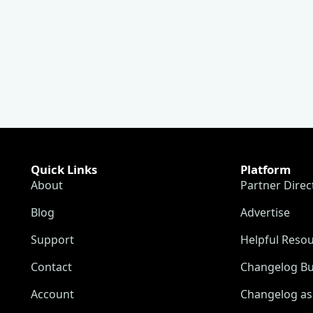
Quick Links
Platform
About
Partner Direc
Blog
Advertise
Support
Helpful Reso
Contact
Changelog Bu
Account
Changelog as 