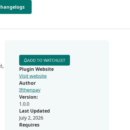
Changelogs
ADD TO WATCHLIST
t,
Plugin Website
Visit website
Author
Ifthenpay
Version:
1.0.0
Last Updated
July 2, 2026
Requires