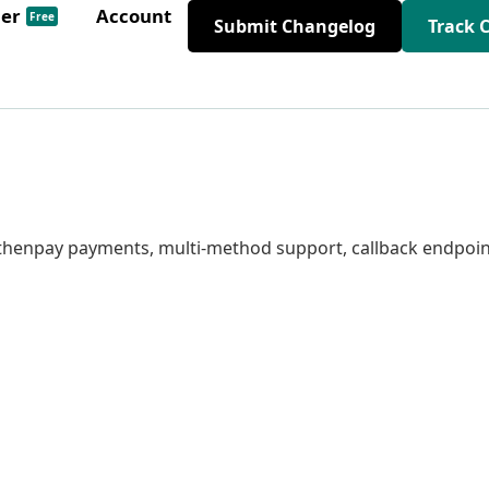
der
Account
Free
Submit Changelog
Track 
 ifthenpay payments, multi-method support, callback endpoin