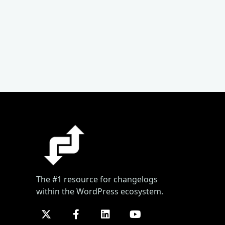
The #1 resource for changelogs
within the WordPress ecosystem.