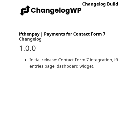
Changelog Buil
ifthenpay | Payments for Contact Form 7
Changelog
1.0.0
Initial release: Contact Form 7 integration,
entries page, dashboard widget.