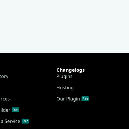
Changelogs
tory
Plugins
Hosting
urces
Our Plugin
Free
ilder
Free
a Service
Free