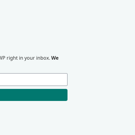
P right in your inbox.
We