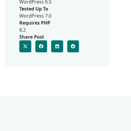
WordPress 6.5
Tested Up To
WordPress 7.0
Requires PHP
8.2
Share Post