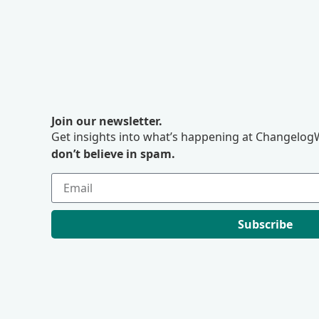
Join our newsletter.
Get insights into what’s happening at ChangelogW
don’t believe in spam.
Subscribe