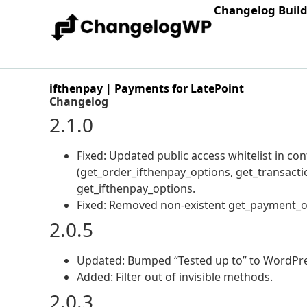
Changelog Buil
ifthenpay | Payments for LatePoint
Changelog
2.1.0
Fixed: Updated public access whitelist in c
(get_order_ifthenpay_options, get_transacti
get_ifthenpay_options.
Fixed: Removed non-existent get_payment_op
2.0.5
Updated: Bumped “Tested up to” to WordPress 
Added: Filter out of invisible methods.
2.0.3