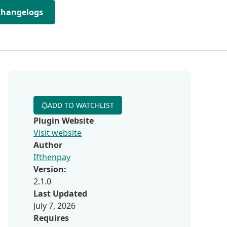
Changelogs
ADD TO WATCHLIST
Plugin Website
Visit website
Author
Ifthenpay
Version:
2.1.0
Last Updated
July 7, 2026
Requires