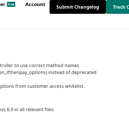
der
Account
Free
Submit Changelog
Track 
ontroller to use correct method names
on_ifthenpay_options) instead of deprecated
tions from customer access whitelist.
6.9 in all relevant files.