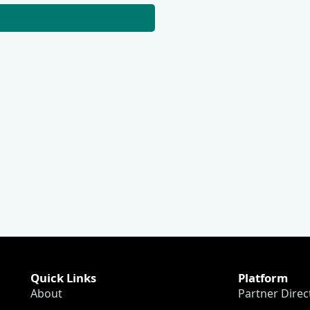
Quick Links
Platform
About
Partner Direc