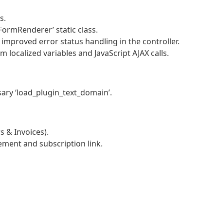
s.
FormRenderer’ static class.
 improved error status handling in the controller.
localized variables and JavaScript AJAX calls.
ary ‘load_plugin_text_domain’.
 & Invoices).
ement and subscription link.