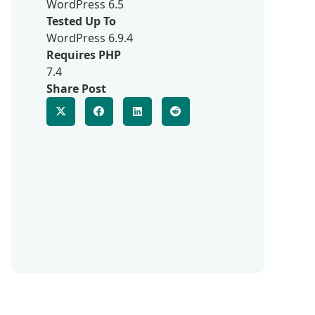
WordPress 6.5
Tested Up To
WordPress 6.9.4
Requires PHP
7.4
Share Post