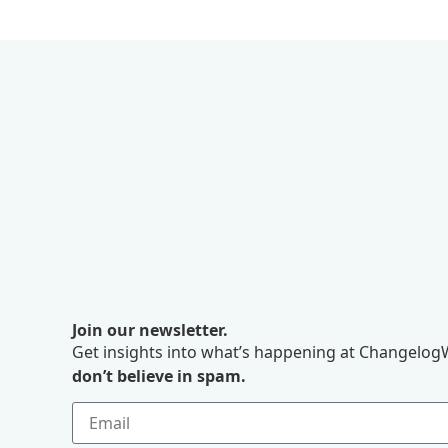
Join our newsletter.
Get insights into what’s happening at ChangelogW
don’t believe in spam.