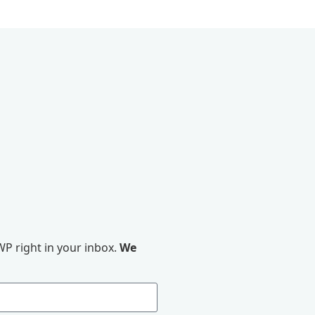
P right in your inbox.
We