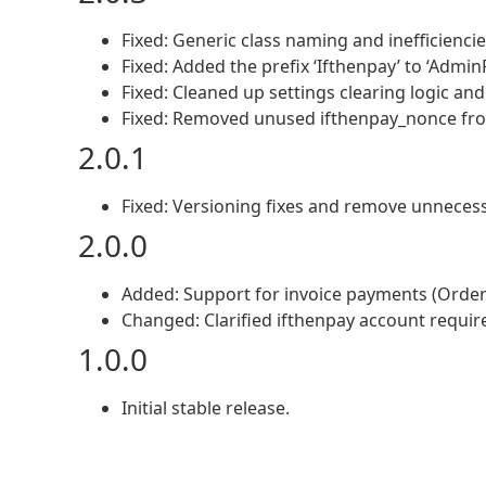
Fixed: Generic class naming and inefficiencie
Fixed: Added the prefix ‘Ifthenpay’ to ‘Admin
Fixed: Cleaned up settings clearing logic and
Fixed: Removed unused ifthenpay_nonce from 
2.0.1
Fixed: Versioning fixes and remove unnecess
2.0.0
Added: Support for invoice payments (Orders
Changed: Clarified ifthenpay account requir
1.0.0
Initial stable release.