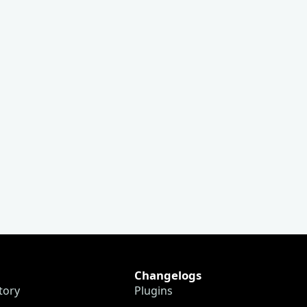
Changelogs
tory
Plugins