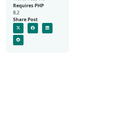
Requires PHP
8.2
Share Post