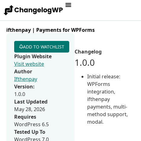
ifthenpay | Payments for WPForms
ADD TO WATCHLIST
Changelog
Plugin Website
1.0.0
Visit website
Author
Initial release:
Ifthenpay
WPForms
Version:
integration,
1.0.0
ifthenpay
Last Updated
payments, multi-
May 28, 2026
method support,
Requires
modal.
WordPress 6.5
Tested Up To
WordPress 7.0