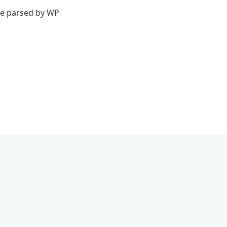
 be parsed by WP