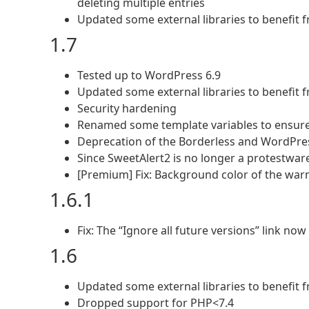
deleting multiple entries
Updated some external libraries to benefit
1.7
Tested up to WordPress 6.9
Updated some external libraries to benefit
Security hardening
Renamed some template variables to ensure t
Deprecation of the Borderless and WordPr
Since SweetAlert2 is no longer a protestware
[Premium] Fix: Background color of the war
1.6.1
Fix: The “Ignore all future versions” link no
1.6
Updated some external libraries to benefit
Dropped support for PHP<7.4