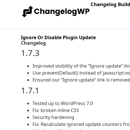
Changelog Buil
Ignore Or Disable Plugin Update
Changelog
1.7.3
Improved visibility of the “Ignore update” lin
Use preventDefault() instead of javascript:vo
Ensured our “Ignore update” link is removed
1.7.1
Tested up to WordPress 7.0
Fix: broken inline CSS
Security hardening
Fix: Recalculate ignored update counters fr