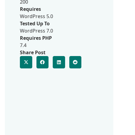
200
Requires
WordPress 5.0
Tested Up To
WordPress 7.0
Requires PHP
7.4
Share Post