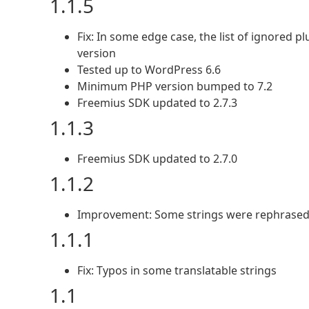
1.1.5
Fix: In some edge case, the list of ignored 
version
Tested up to WordPress 6.6
Minimum PHP version bumped to 7.2
Freemius SDK updated to 2.7.3
1.1.3
Freemius SDK updated to 2.7.0
1.1.2
Improvement: Some strings were rephrased t
1.1.1
Fix: Typos in some translatable strings
1.1