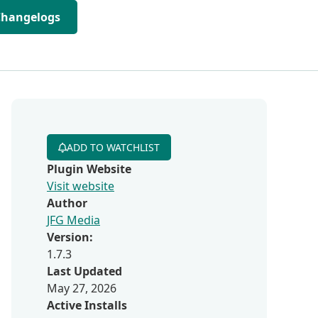
Changelogs
ADD TO WATCHLIST
Plugin Website
Visit website
Author
JFG Media
Version:
1.7.3
Last Updated
May 27, 2026
Active Installs