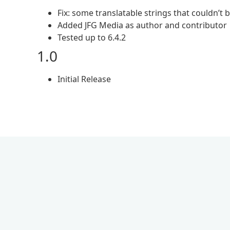
Fix: some translatable strings that couldn’t
Added JFG Media as author and contributor
Tested up to 6.4.2
1.0
Initial Release