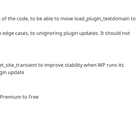
 of the code, to be able to move load_plugin_textdomain to
me edge cases, to unignoring plugin updates. It should not
_site_transient to improve stability when WP runs its
ugin update
 Premium to Free