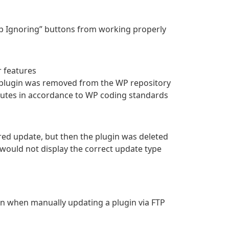
op Ignoring” buttons from working properly
r features
a plugin was removed from the WP repository
butes in accordance to WP coding standards
red update, but then the plugin was deleted
 would not display the correct update type
n when manually updating a plugin via FTP