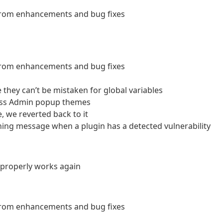
 from enhancements and bug fixes
 from enhancements and bug fixes
hey can’t be mistaken for global variables
ess Admin popup themes
, we reverted back to it
ning message when a plugin has a detected vulnerability
w properly works again
 from enhancements and bug fixes