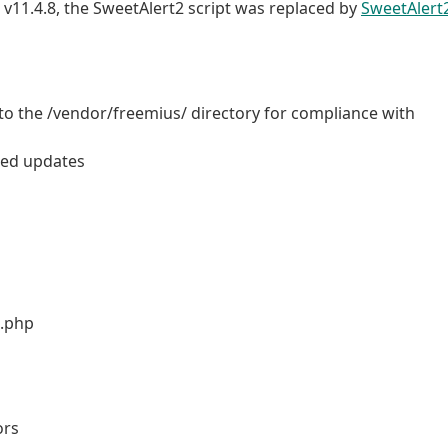
t v11.4.8, the SweetAlert2 script was replaced by
SweetAlert
o the /vendor/freemius/ directory for compliance with
ored updates
b.php
ors