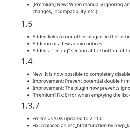
[Premium] New: When manually ignoring an up
changes, incompatibility, etc.).
1.5
Added links to our other plugins in the setti
Addition of a few admin notices
Added a “Debug” section at the bottom of th
1.4
New: It is now possible to completely disable
Improvement: Prevent potential double html
Improvement: The plugin now prevents igno
[Premium] Fix: Error when emptying the list 
1.3.7
Freemius SDK updated to 2.11.0
Fix: replaced an esc_html function by a wp_k