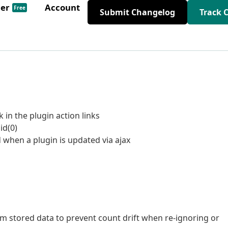
der
Account
Free
Submit Changelog
Track 
k in the plugin action links
id(0)
 when a plugin is updated via ajax
om stored data to prevent count drift when re-ignoring or