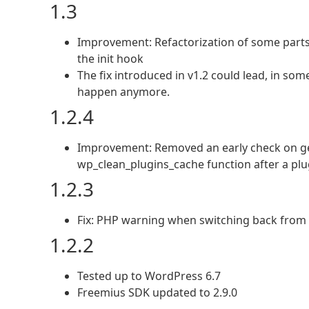
1.3
Improvement: Refactorization of some parts
the init hook
The fix introduced in v1.2 could lead, in so
happen anymore.
1.2.4
Improvement: Removed an early check on get
wp_clean_plugins_cache function after a pl
1.2.3
Fix: PHP warning when switching back from
1.2.2
Tested up to WordPress 6.7
Freemius SDK updated to 2.9.0