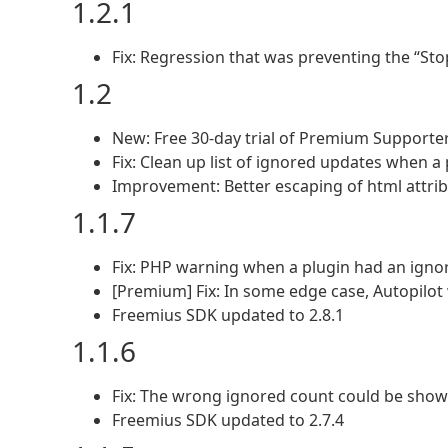
1.2.1
Fix: Regression that was preventing the “St
1.2
New: Free 30-day trial of Premium Supporte
Fix: Clean up list of ignored updates when 
Improvement: Better escaping of html attri
1.1.7
Fix: PHP warning when a plugin had an igno
[Premium] Fix: In some edge case, Autopilot
Freemius SDK updated to 2.8.1
1.1.6
Fix: The wrong ignored count could be show
Freemius SDK updated to 2.7.4