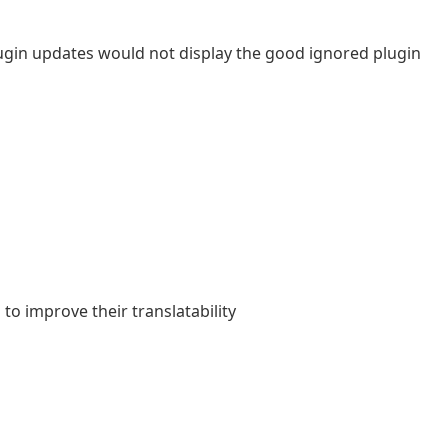
plugin updates would not display the good ignored plugin
o improve their translatability