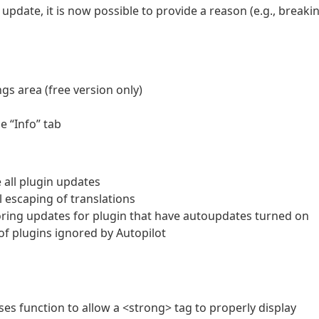
date, it is now possible to provide a reason (e.g., breaki
ngs area (free version only)
e “Info” tab
 all plugin updates
 escaping of translations
ring updates for plugin that have autoupdates turned on
of plugins ignored by Autopilot
ses function to allow a <strong> tag to properly display