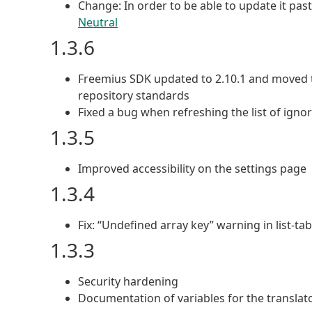
Change: In order to be able to update it pas
Neutral
1.3.6
Freemius SDK updated to 2.10.1 and moved t
repository standards
Fixed a bug when refreshing the list of ign
1.3.5
Improved accessibility on the settings page
1.3.4
Fix: “Undefined array key” warning in list-ta
1.3.3
Security hardening
Documentation of variables for the translat