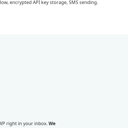
flow, encrypted API key storage, SMS sending.
P right in your inbox.
We