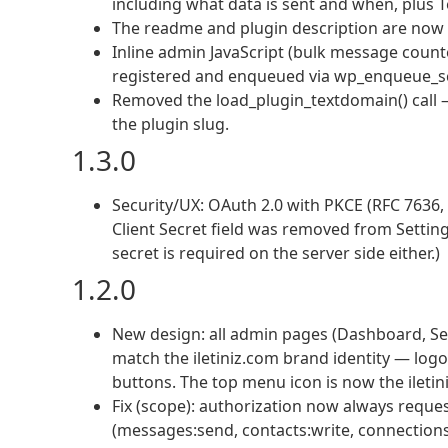
including what data is sent and when, plus T
The readme and plugin description are now p
Inline admin JavaScript (bulk message cou
registered and enqueued via wp_enqueue_scrip
Removed the load_plugin_textdomain() call 
the plugin slug.
1.3.0
Security/UX: OAuth 2.0 with PKCE (RFC 7636, 
Client Secret field was removed from Settin
secret is required on the server side either.)
1.2.0
New design: all admin pages (Dashboard, S
match the iletiniz.com brand identity — log
buttons. The top menu icon is now the iletini
Fix (scope): authorization now always reque
(messages:send, contacts:write, connections: