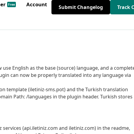
der
Account
Free
Submit Changelog
Track 
ow use English as the base (source) language, and a complet
plugin can now be properly translated into any language via
on template (iletiniz-sms.pot) and the Turkish translation
Domain Path: /languages in the plugin header. Turkish stores
services (api.iletiniz.com and iletiniz.com) in the readme,