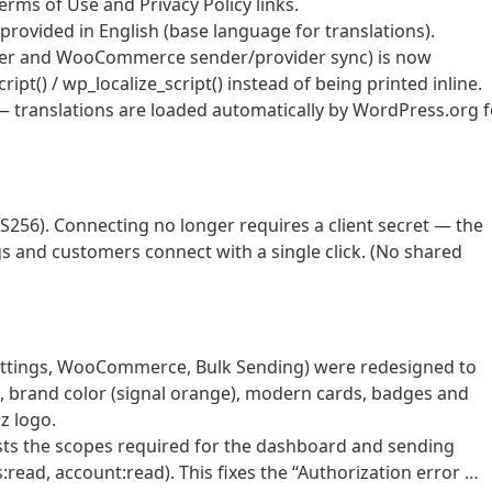
erms of Use and Privacy Policy links.
rovided in English (base language for translations).
nter and WooCommerce sender/provider sync) is now
t() / wp_localize_script() instead of being printed inline.
— translations are loaded automatically by WordPress.org f
S256). Connecting no longer requires a client secret — the
gs and customers connect with a single click. (No shared
ettings, WooCommerce, Bulk Sending) were redesigned to
o, brand color (signal orange), modern cards, badges and
z logo.
sts the scopes required for the dashboard and sending
read, account:read). This fixes the “Authorization error …