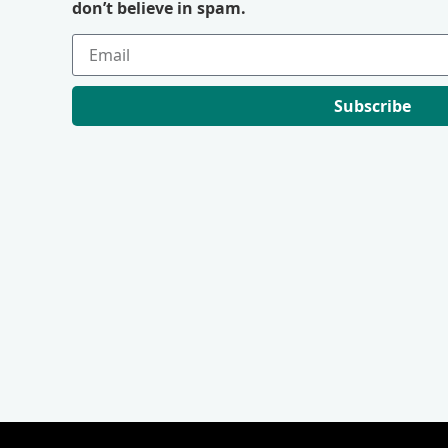
don’t believe in spam.
Subscribe