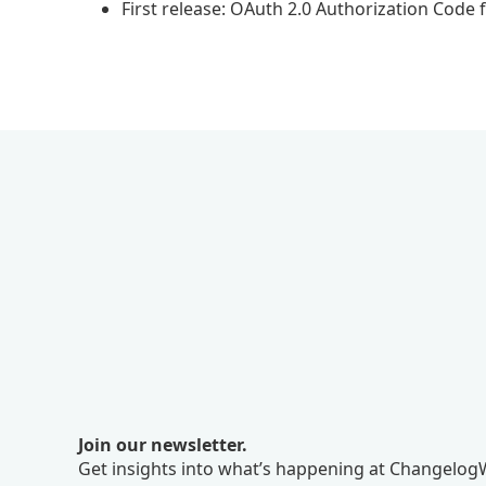
First release: OAuth 2.0 Authorization Code 
Join our newsletter.
Get insights into what’s happening at ChangelogW