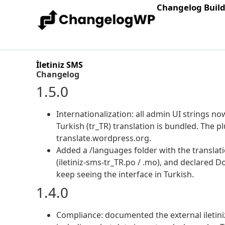
Changelog Buil
İletiniz SMS
Changelog
1.5.0
Internationalization: all admin UI strings n
Turkish (tr_TR) translation is bundled. The 
translate.wordpress.org.
Added a /languages folder with the translati
(iletiniz-sms-tr_TR.po / .mo), and declared 
keep seeing the interface in Turkish.
1.4.0
Compliance: documented the external iletiniz 