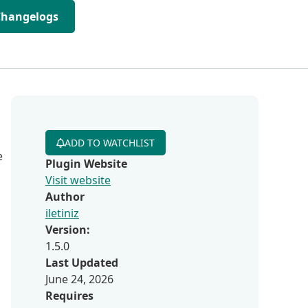
Changelogs
ADD TO WATCHLIST
e
Plugin Website
Visit website
Author
iletiniz
Version:
1.5.0
Last Updated
June 24, 2026
Requires