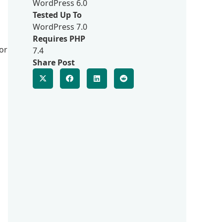
WordPress 6.0
Tested Up To
WordPress 7.0
Requires PHP
or
7.4
Share Post