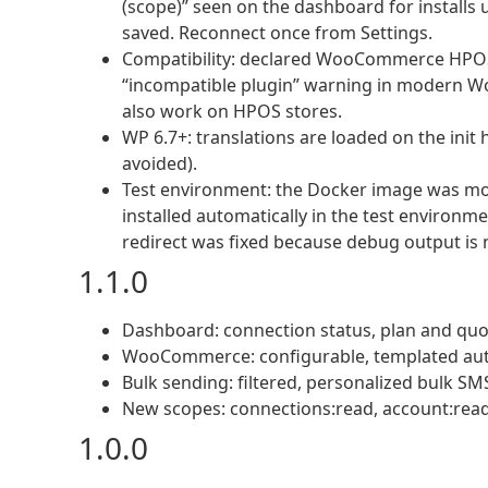
(scope)” seen on the dashboard for installs
saved. Reconnect once from Settings.
Compatibility: declared WooCommerce HPOS
“incompatible plugin” warning in modern W
also work on HPOS stores.
WP 6.7+: translations are loaded on the init
avoided).
Test environment: the Docker image was m
installed automatically in the test environm
redirect was fixed because debug output is 
1.1.0
Dashboard: connection status, plan and quota
WooCommerce: configurable, templated aut
Bulk sending: filtered, personalized bulk
New scopes: connections:read, account:read
1.0.0