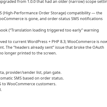
 upgraded from 1.0.0 that had an older (narrow) scope setti
 (High-Performance Order Storage) compatibility — the
ooCommerce is gone, and order-status SMS notifications
 hook (“Translation loading triggered too early” warning
oved to current WordPress + PHP 8.3; WooCommerce is no
ent. The “headers already sent” issue that broke the OAuth
no longer printed to the screen.
, provider/sender list, plan gate.
omatic SMS based on order status.
 SMS to WooCommerce customers.
.