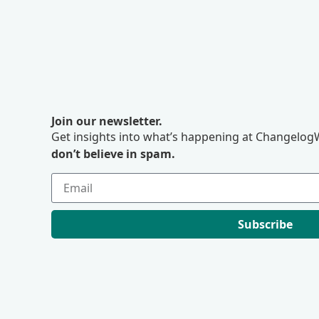
Join our newsletter.
Get insights into what’s happening at ChangelogW
don’t believe in spam.
Subscribe