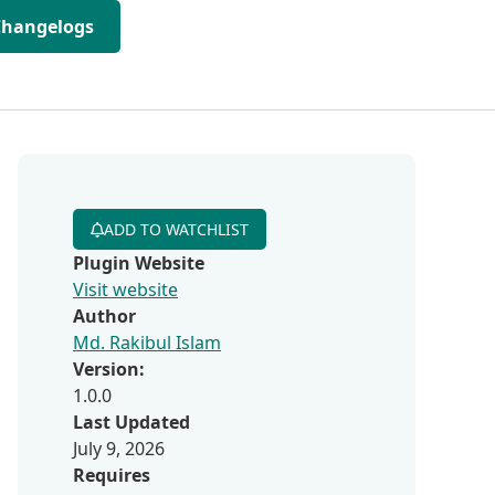
Changelogs
ADD TO WATCHLIST
Plugin Website
Visit website
Author
Md. Rakibul Islam
Version:
1.0.0
Last Updated
July 9, 2026
Requires