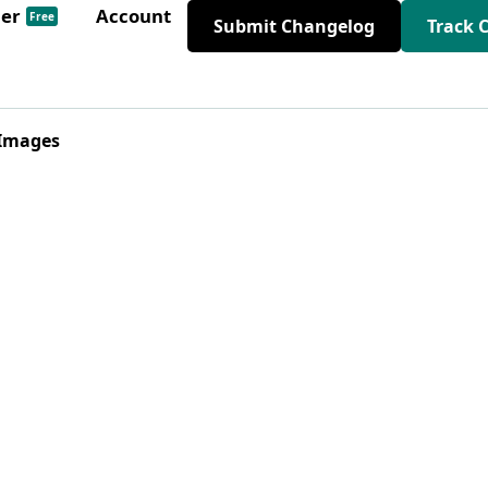
der
Account
Free
Submit Changelog
Track 
 Images