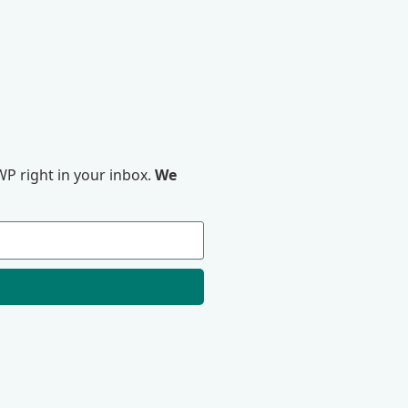
P right in your inbox.
We