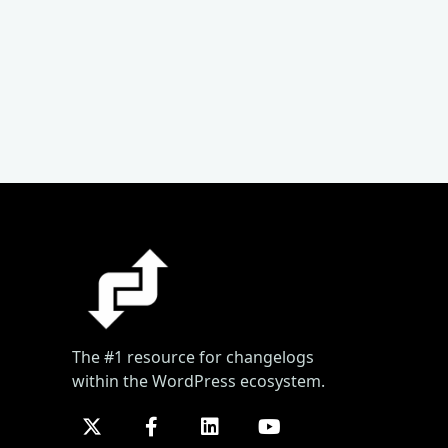
The #1 resource for changelogs
within the WordPress ecosystem.