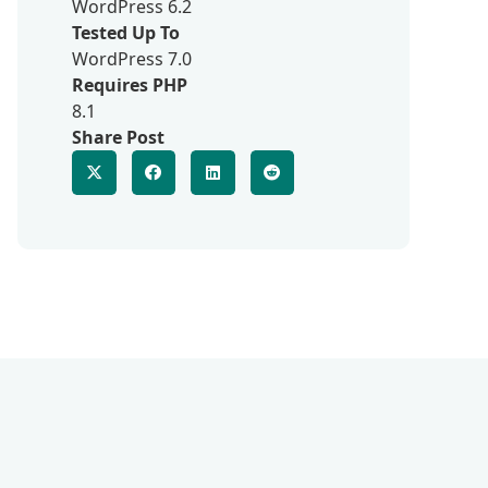
WordPress 6.2
Tested Up To
WordPress 7.0
Requires PHP
8.1
Share Post