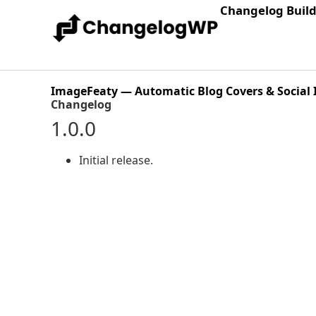
Changelog Buil
ImageFeaty — Automatic Blog Covers & Social
Changelog
1.0.0
Initial release.