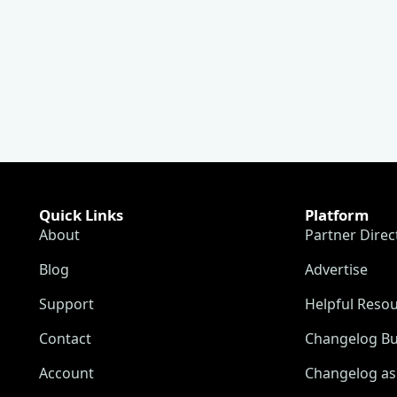
Quick Links
Platform
About
Partner Direc
Blog
Advertise
Support
Helpful Reso
Contact
Changelog Bu
Account
Changelog as 