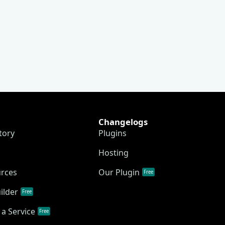
Changelogs
tory
Plugins
Hosting
urces
Our Plugin
Free
ilder
Free
a Service
Free