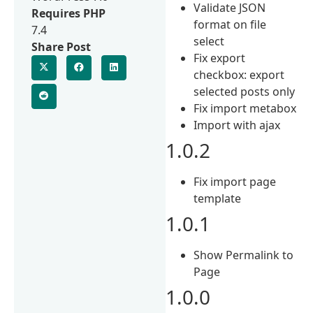
Validate JSON
Requires PHP
format on file
7.4
select
Share Post
Fix export
checkbox: export
selected posts only
Fix import metabox
Import with ajax
1.0.2
Fix import page
template
1.0.1
Show Permalink to
Page
1.0.0