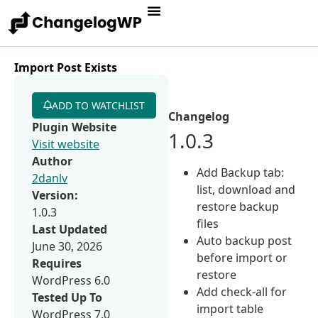
Import Post Exists
ADD TO WATCHLIST
Changelog
Plugin Website
1.0.3
Visit website
Author
Add Backup tab:
2danlv
list, download and
Version:
restore backup
1.0.3
files
Last Updated
Auto backup post
June 30, 2026
before import or
Requires
restore
WordPress 6.0
Add check-all for
Tested Up To
import table
WordPress 7.0