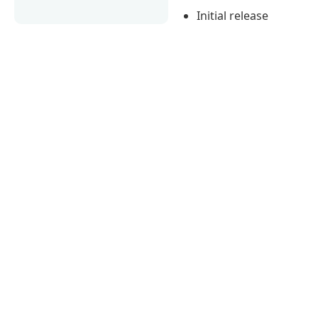
Initial release