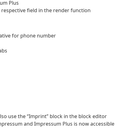
sum Plus
 respective field in the render function
native for phone number
tabs
so use the “Imprint” block in the block editor
mpressum and Impressum Plus is now accessible