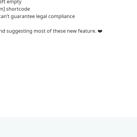
left empty
um] shortcode
can’t guarantee legal compliance
and suggesting most of these new feature. ❤️