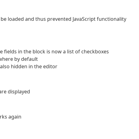
 be loaded and thus prevented JavaScript functionality
e fields in the block is now a list of checkboxes
where by default
also hidden in the editor
 are displayed
orks again