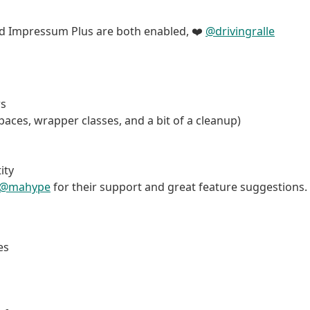
and Impressum Plus are both enabled, ❤️
@drivingralle
rs
aces, wrapper classes, and a bit of a cleanup)
ity
@mahype
for their support and great feature suggestions.
es