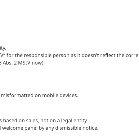
ty.
 for the responsible person as it doesn’t reflect the corre
8 Abs. 2 MStV now).
e misformatted on mobile devices.
s based on sales, not on a legal entity.
d welcome panel by any dismissible notice.