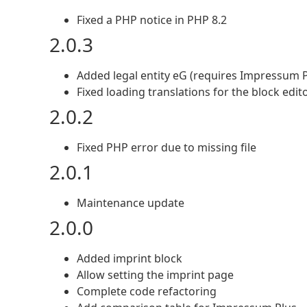
Fixed a PHP notice in PHP 8.2
2.0.3
Added legal entity eG (requires Impressum P
Fixed loading translations for the block edit
2.0.2
Fixed PHP error due to missing file
2.0.1
Maintenance update
2.0.0
Added imprint block
Allow setting the imprint page
Complete code refactoring