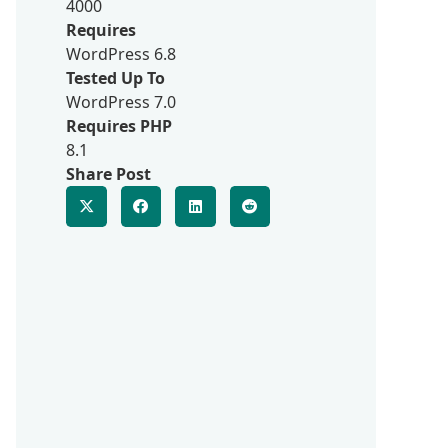
4000
Requires
WordPress 6.8
Tested Up To
WordPress 7.0
Requires PHP
8.1
Share Post