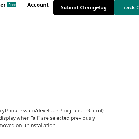
der
Account
Free
Submit Changelog
Track 
h.yt/impressum/developer/migration-3.html)
 display when “all” are selected previously
moved on uninstallation