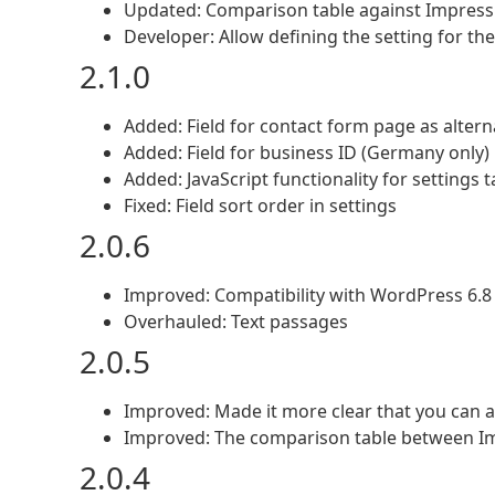
Updated: Comparison table against Impres
Developer: Allow defining the setting for the
2.1.0
Added: Field for contact form page as alter
Added: Field for business ID (Germany only)
Added: JavaScript functionality for settings 
Fixed: Field sort order in settings
2.0.6
Improved: Compatibility with WordPress 6.8
Overhauled: Text passages
2.0.5
Improved: Made it more clear that you can al
Improved: The comparison table between I
2.0.4