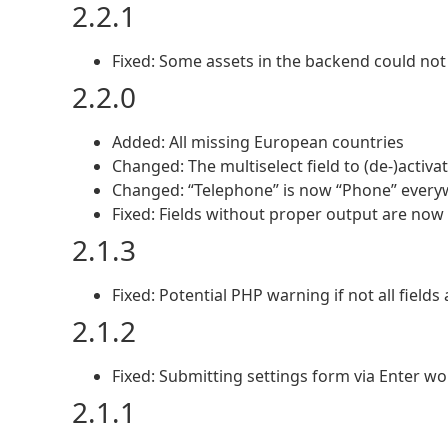
2.2.1
Fixed: Some assets in the backend could not
2.2.0
Added: All missing European countries
Changed: The multiselect field to (de-)activat
Changed: “Telephone” is now “Phone” every
Fixed: Fields without proper output are now 
2.1.3
Fixed: Potential PHP warning if not all fields
2.1.2
Fixed: Submitting settings form via Enter w
2.1.1