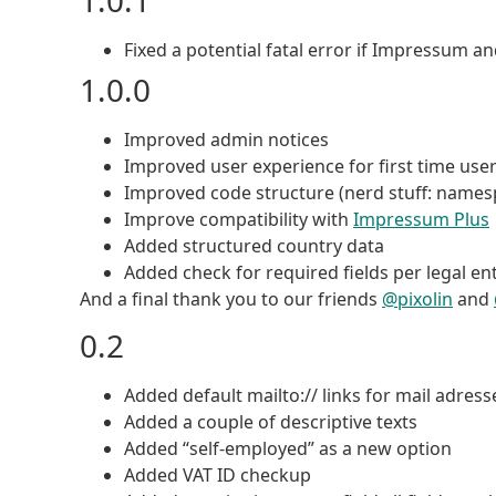
1.0.1
Fixed a potential fatal error if Impressum 
1.0.0
Improved admin notices
Improved user experience for first time use
Improved code structure (nerd stuff: namesp
Improve compatibility with
Impressum Plus
Added structured country data
Added check for required fields per legal ent
And a final thank you to our friends
@pixolin
and
0.2
Added default mailto:// links for mail adress
Added a couple of descriptive texts
Added “self-employed” as a new option
Added VAT ID checkup