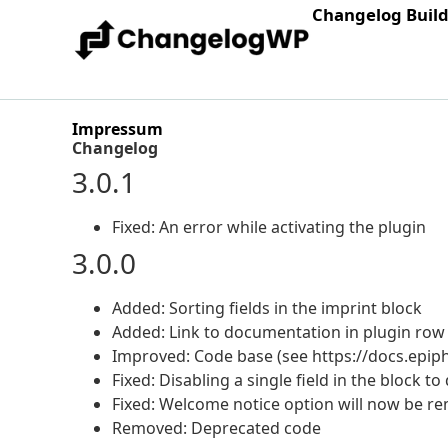
Changelog Buil
Impressum
Changelog
3.0.1
Fixed: An error while activating the plugin
3.0.0
Added: Sorting fields in the imprint block
Added: Link to documentation in plugin row
Improved: Code base (see https://docs.epip
Fixed: Disabling a single field in the block to
Fixed: Welcome notice option will now be re
Removed: Deprecated code