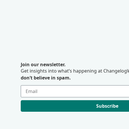
Join our newsletter.
Get insights into what’s happening at ChangelogW
don’t believe in spam.
Subscribe