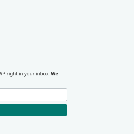
P right in your inbox.
We