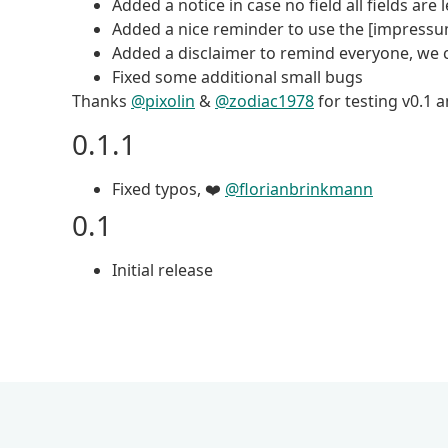
Added a notice in case no field all fields are 
Added a nice reminder to use the [impress
Added a disclaimer to remind everyone, we 
Fixed some additional small bugs
Thanks
@pixolin
&
@zodiac1978
for testing v0.1 
0.1.1
Fixed typos, ❤️
@florianbrinkmann
0.1
Initial release