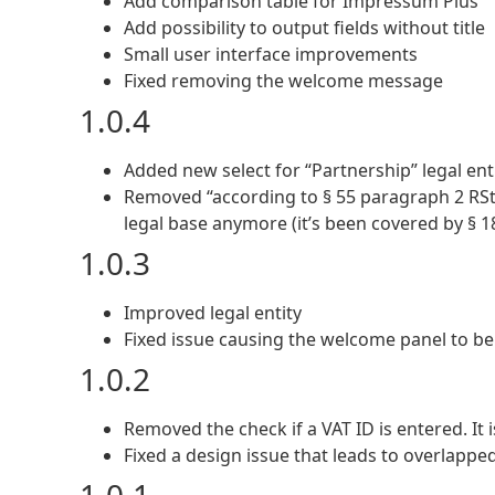
Add comparison table for Impressum Plus
Add possibility to output fields without title
Small user interface improvements
Fixed removing the welcome message
1.0.4
Added new select for “Partnership” legal enti
Removed “according to § 55 paragraph 2 RStV”
legal base anymore (it’s been covered by § 1
1.0.3
Improved legal entity
Fixed issue causing the welcome panel to b
1.0.2
Removed the check if a VAT ID is entered. It i
Fixed a design issue that leads to overlappe