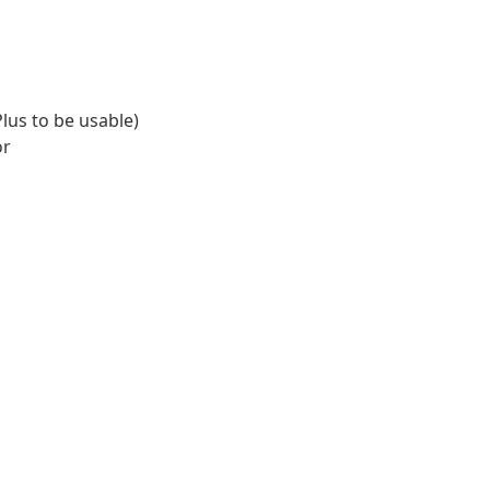
lus to be usable)
or