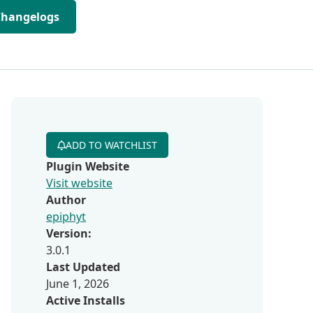
Changelogs
ADD TO WATCHLIST
Plugin Website
Visit website
Author
epiphyt
Version:
3.0.1
Last Updated
June 1, 2026
Active Installs