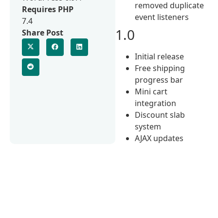
removed duplicate
Requires PHP
event listeners
7.4
1.0
Share Post
Initial release
Free shipping
progress bar
Mini cart
integration
Discount slab
system
AJAX updates