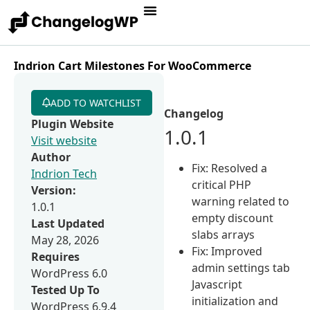
Indrion Cart Milestones For WooCommerce
ADD TO WATCHLIST
Changelog
Plugin Website
1.0.1
Visit website
Author
Fix: Resolved a
Indrion Tech
critical PHP
Version:
warning related to
1.0.1
empty discount
Last Updated
slabs arrays
May 28, 2026
Fix: Improved
Requires
admin settings tab
WordPress 6.0
Javascript
Tested Up To
initialization and
WordPress 6.9.4