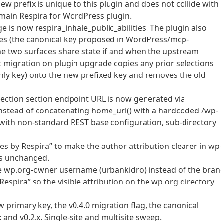
ew prefix is unique to this plugin and does not collide with
main Respira for WordPress plugin.
e is now respira_inhale_public_abilities. The plugin also
ties (the canonical key proposed in WordPress/mcp-
the two surfaces share state if and when the upstream
t migration on plugin upgrade copies any prior selections
-only key) onto the new prefixed key and removes the old
nnection section endpoint URL is now generated via
instead of concatenating home_url() with a hardcoded /wp-
ls with non-standard REST base configuration, sub-directory
es by Respira” to make the author attribution clearer in wp
 is unchanged.
the wp.org-owner username (urbankidro) instead of the bra
“Respira” so the visible attribution on the wp.org directory
primary key, the v0.4.0 migration flag, the canonical
and v0.2.x. Single-site and multisite sweep.