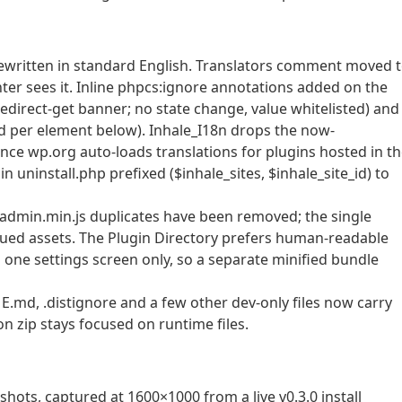
rewritten in standard English. Translators comment moved 
 linter sees it. Inline phpcs:ignore annotations added on the
redirect-get banner; no state change, value whitelisted) and
zed per element below). Inhale_I18n drops the now-
nce wp.org auto-loads translations for plugins hosted in t
in uninstall.php prefixed ($inhale_sites, $inhale_site_id) to
/ admin.min.js duplicates have been removed; the single
ueued assets. The Plugin Directory prefers human-readable
 one settings screen only, so a separate minified bundle
md, .distignore and a few other dev-only files now carry
on zip stays focused on runtime files.
hots, captured at 1600×1000 from a live v0.3.0 install