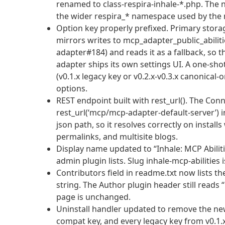
renamed to class-respira-inhale-*.php. The n
the wider respira_* namespace used by the 
Option key properly prefixed. Primary storag
mirrors writes to mcp_adapter_public_abili
adapter#184) and reads it as a fallback, so 
adapter ships its own settings UI. A one-sho
(v0.1.x legacy key or v0.2.x-v0.3.x canonical
options.
REST endpoint built with rest_url(). The Co
rest_url(‘mcp/mcp-adapter-default-server’) 
json path, so it resolves correctly on instal
permalinks, and multisite blogs.
Display name updated to “Inhale: MCP Abiliti
admin plugin lists. Slug inhale-mcp-abilities
Contributors field in readme.txt now lists 
string. The Author plugin header still reads 
page is unchanged.
Uninstall handler updated to remove the new 
compat key, and every legacy key from v0.1.x 