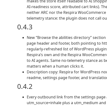
makes the store itself readable to AI shoppin
AI-readiness score, attributed cart links).
neither ARC nor the Respira WooCommerce Add
telemetry stance: the plugin does not call ou
0.4.3
New “Browse the abilities directory” section i
page header and footer, both pointing to http
regularly-refreshed list of WordPress plugins 
Respira’s own and the Respira WooCommerce
to AI agents. Same no-telemetry stance as bef
matters when a human clicks it.
Description copy: Respira for WordPress no
readme, settings page footer, and translatio
0.4.2
Every outbound link from the settings page 
utm_source=inhale plus a utm_medium and ut