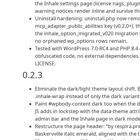
the Inhale settings page (license nags, plugin
warning notices render inline and survive th
Uninstall hardening: uninstall.php now remov
mcp_adapter_public_abilities key (v0.2.0+), th
the inhale_option_migrated_v020 migration fla
no orphaned wp_options rows remain.
Tested with WordPress 7.0-RC4 and PHP 8.4 o
obfuscated code, no external dependencies. Li
LICENSE.
0.2.3
Eliminate the dark/light theme layout shift
.inhale-wrap instead of only the dark varian
Paint #wpbody-content dark too when the dar
JS adds in lockstep with the data-theme attr
admin bar and the Inhale page in dark mode
Restructure the page header: “by respira.pre
Baskervville italic emerald, aligned with the t