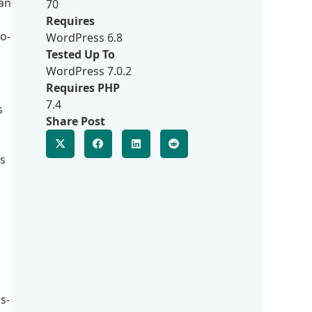
 an
70
Requires
o-
WordPress 6.8
Tested Up To
WordPress 7.0.2
Requires PHP
7.4
s
Share Post
s
s-