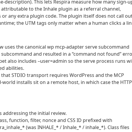
dme-description). This lets Respira measure how many sign-u
tributable to the Inhale plugin as a referral channel,
r any extra plugin code. The plugin itself does not call out
runtime; the UTM tags only matter when a human clicks a lin
now uses the canonical wp mcp-adapter serve subcommand
ed subcommand and resulted in a “command not found” erro
pet also includes –user=admin so the serve process runs wi
d abilities.
s that STDIO transport requires WordPress and the MCP
-world installs sit on a remote host, in which case the HTTP
 addressing the initial review.
ass, function, filter, nonce and CSS ID prefixed with
_inhale_* (was INHALE_* / Inhale_* / inhale_*). Class files