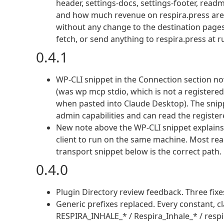
header, settings-docs, settings-footer, rea
and how much revenue on respira.press are at
without any change to the destination pages o
fetch, or send anything to respira.press at 
0.4.1
WP-CLI snippet in the Connection section 
(was wp mcp stdio, which is not a register
when pasted into Claude Desktop). The snip
admin capabilities and can read the registere
New note above the WP-CLI snippet explain
client to run on the same machine. Most real
transport snippet below is the correct path.
0.4.0
Plugin Directory review feedback. Three fixes
Generic prefixes replaced. Every constant, cl
RESPIRA_INHALE_* / Respira_Inhale_* / respira