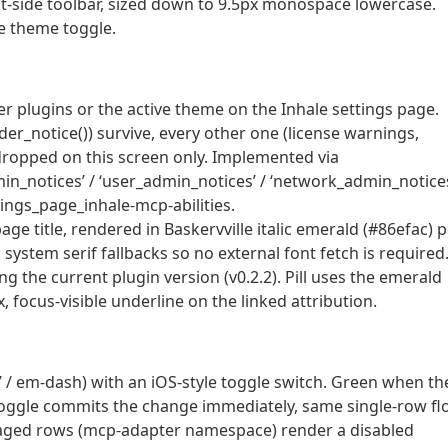
ght-side toolbar, sized down to 9.5px monospace lowercase.
e theme toggle.
 plugins or the active theme on the Inhale settings page.
der_notice()) survive, every other one (license warnings,
s dropped on this screen only. Implemented via
dmin_notices’ / ‘user_admin_notices’ / ‘network_admin_notice
ings_page_inhale-mcp-abilities.
age title, rendered in Baskervville italic emerald (#86efac) 
system serif fallbacks so no external font fetch is required
ng the current plugin version (v0.2.2). Pill uses the emerald
 focus-visible underline on the linked attribution.
d” / em-dash) with an iOS-style toggle switch. Green when th
he toggle commits the change immediately, same single-row f
naged rows (mcp-adapter namespace) render a disabled