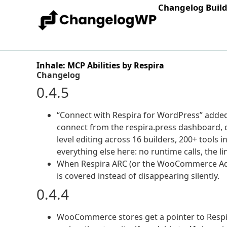
Changelog Buil
Inhale: MCP Abilities by Respira
Changelog
0.4.5
“Connect with Respira for WordPress” added a
connect from the respira.press dashboard, d
level editing across 16 builders, 200+ tools i
everything else here: no runtime calls, the l
When Respira ARC (or the WooCommerce Add-o
is covered instead of disappearing silently.
0.4.4
WooCommerce stores get a pointer to Respir