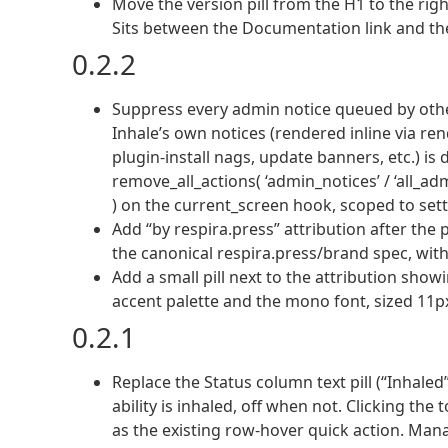
Move the version pill from the H1 to the ri
Sits between the Documentation link and th
0.2.2
Suppress every admin notice queued by other
Inhale’s own notices (rendered inline via ren
plugin-install nags, update banners, etc.) i
remove_all_actions( ‘admin_notices’ / ‘all_a
) on the current_screen hook, scoped to sett
Add “by respira.press” attribution after the p
the canonical respira.press/brand spec, with 
Add a small pill next to the attribution showi
accent palette and the mono font, sized 11px,
0.2.1
Replace the Status column text pill (“Inhale
ability is inhaled, off when not. Clicking t
as the existing row-hover quick action. Ma