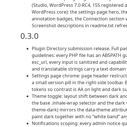
(Studio, WordPress 7.0-RC4, 155 registered
WordPress core): the settings page hero, the
annotation badges, the Connection section 
Screenshot descriptions in readme.txt refre
0.3.0
Plugin Directory submission release. Full p
guidelines: every PHP file has an ABSPATH gu
esc_url, every input is sanitized and capabil
and translatable strings carry a text domain
Settings page chrome: page header restructure
a small version pill in the right-side toolba
tokens so contrast is AA on light and dark s
Theme toggle: layout shift between dark an
the base .inhale-wrap selector and the dark v
theme-dark) mirrors the data-theme attribu
paint dark together with no “white band” a
Notifications scoping: every admin notice q