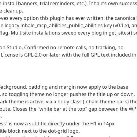
-install banners, trial reminders, etc.). Inhale’s own success
e cleanup.
es every option this plugin has ever written: the canonical
e legacy inhale_mcp_abilities_public_abilities key (v0.1.x), a
g. Multisite installations sweep every blog in get_sites() s
n Studio. Confirmed no remote calls, no tracking, no
cense is GPL-2.0-or-later with the full GPL text included in
. Background, padding and margin now apply to the base
t, so toggling theme no longer pushes the title up or down.
k theme is active, via a body class (inhale-theme-dark) th
ibute. Closes the “white bar at the top” gap between the WP
.
ss” is now a subtitle directly under the H1 in 14px
itle block next to the dot-grid logo.