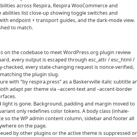
 abilities across Respira, Respira WooCommerce and
 abilities list close-up showing toggle switches and
with endpoint + transport guides, and the dark-mode view.
shed to match.
ass on the codebase to meet WordPress.org plugin review
ard, every output is escaped through esc_attr / esc_html /
ity-checked, every state-changing request is nonce-verified,
 matching the plugin slug.
 with “by respira.press” as a Baskervville italic subtitle a
r. Both adapt per theme via –accent-text and –accent-border
urfaces.
d light is gone. Background, padding and margin moved to
ariant only redefines color tokens. A body class (inhale-
te so the WP admin content column, sidebar and footer all
nywhere on the page.
ueued by other plugins or the active theme is suppressed o