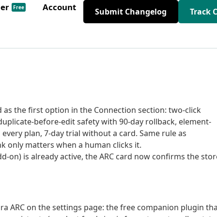
der
Account
Free
Submit Changelog
Track 
s the first option in the Connection section: two-click
uplicate-before-edit safety with 90-day rollback, element-
n every plan, 7-day trial without a card. Same rule as
ink only matters when a human clicks it.
n) is already active, the ARC card now confirms the stor
a ARC on the settings page: the free companion plugin th