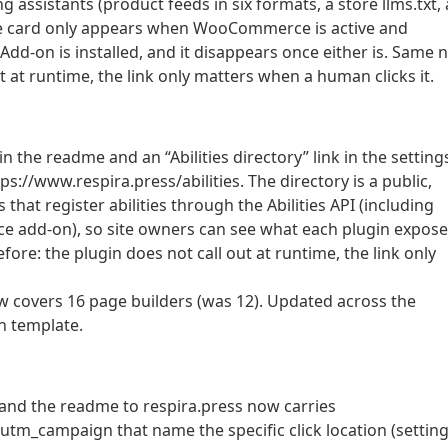
g assistants (product feeds in six formats, a store llms.txt,
 The card only appears when WooCommerce is active and
-on is installed, and it disappears once either is. Same n
t at runtime, the link only matters when a human clicks it.
n the readme and an “Abilities directory” link in the setting
s://www.respira.press/abilities. The directory is a public,
that register abilities through the Abilities API (including
 add-on), so site owners can see what each plugin expose
ore: the plugin does not call out at runtime, the link only
w covers 16 page builders (was 12). Updated across the
n template.
and the readme to respira.press now carries
m_campaign that name the specific click location (setting