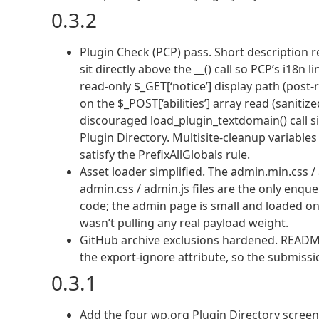
0.3.2
Plugin Check (PCP) pass. Short description 
sit directly above the __() call so PCP’s i18n
read-only $_GET[‘notice’] display path (post-
on the $_POST[‘abilities’] array read (saniti
discouraged load_plugin_textdomain() call si
Plugin Directory. Multisite-cleanup variables 
satisfy the PrefixAllGlobals rule.
Asset loader simplified. The admin.min.css 
admin.css / admin.js files are the only enq
code; the admin page is small and loaded on
wasn’t pulling any real payload weight.
GitHub archive exclusions hardened. README.
the export-ignore attribute, so the submissi
0.3.1
Add the four wp.org Plugin Directory screens