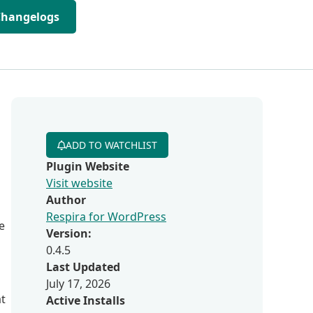
Changelogs
ADD TO WATCHLIST
Plugin Website
Visit website
Author
Respira for WordPress
e
Version:
0.4.5
Last Updated
July 17, 2026
at
Active Installs