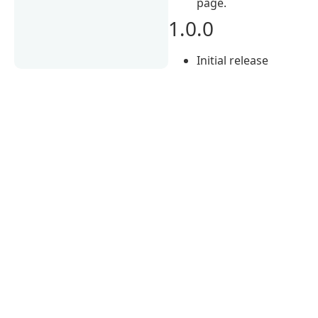
page.
1.0.0
Initial release