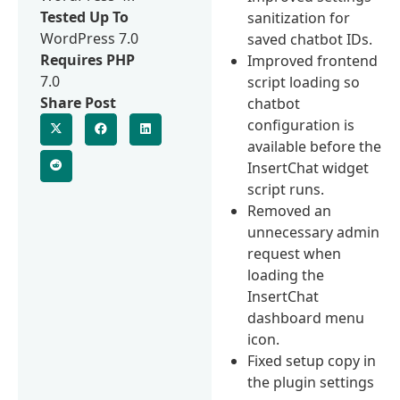
Tested Up To
sanitization for
WordPress 7.0
saved chatbot IDs.
Requires PHP
Improved frontend
7.0
script loading so
Share Post
chatbot
configuration is
available before the
InsertChat widget
script runs.
Removed an
unnecessary admin
request when
loading the
InsertChat
dashboard menu
icon.
Fixed setup copy in
the plugin settings