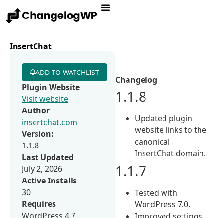
InsertChat
ADD TO WATCHLIST
Changelog
Plugin Website
1.1.8
Visit website
Author
Updated plugin
insertchat.com
website links to the
Version:
canonical
1.1.8
InsertChat domain.
Last Updated
1.1.7
July 2, 2026
Active Installs
30
Tested with
Requires
WordPress 7.0.
WordPress 4.7
Improved settings