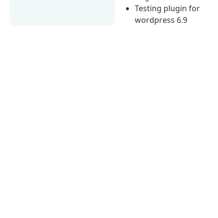
Testing plugin for
wordpress 6.9