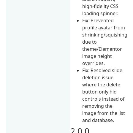
high-fidelity CSS
loading spinner.
Fix: Prevented
profile avatar from
shrinking/squishing
due to
theme/Elementor
image height
overrides.
Fix: Resolved slide
deletion issue
where the delete
button only hid
controls instead of
removing the
image from the list
and database.
2.0.0