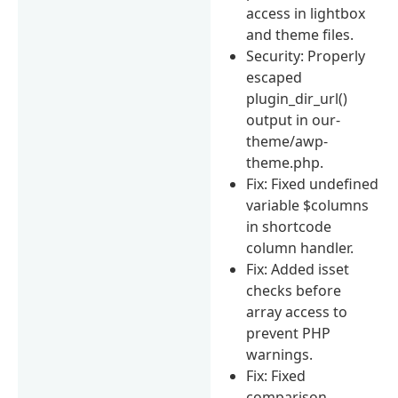
access in lightbox
and theme files.
Security: Properly
escaped
plugin_dir_url()
output in our-
theme/awp-
theme.php.
Fix: Fixed undefined
variable $columns
in shortcode
column handler.
Fix: Added isset
checks before
array access to
prevent PHP
warnings.
Fix: Fixed
comparison