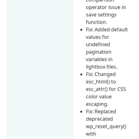
operator issue in
save settings
function.
Fix: Added default
values for
undefined
pagination
variables in
lightbox files.
Fix: Changed
esc_html() to
esc_attr() for CSS
color value
escaping.
Fix: Replaced
deprecated
wp_reset_query()
with