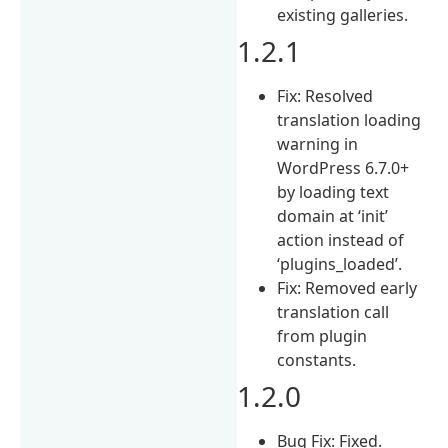
existing galleries.
1.2.1
Fix: Resolved
translation loading
warning in
WordPress 6.7.0+
by loading text
domain at ‘init’
action instead of
‘plugins_loaded’.
Fix: Removed early
translation call
from plugin
constants.
1.2.0
Bug Fix: Fixed.