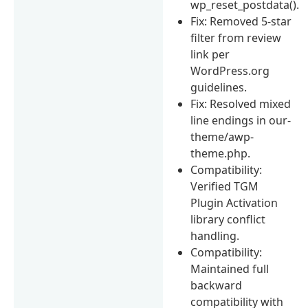
wp_reset_postdata().
Fix: Removed 5-star
filter from review
link per
WordPress.org
guidelines.
Fix: Resolved mixed
line endings in our-
theme/awp-
theme.php.
Compatibility:
Verified TGM
Plugin Activation
library conflict
handling.
Compatibility:
Maintained full
backward
compatibility with