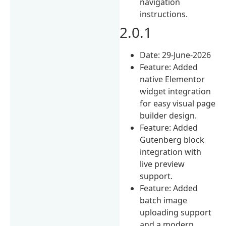
navigation
instructions.
2.0.1
Date: 29-June-2026
Feature: Added
native Elementor
widget integration
for easy visual page
builder design.
Feature: Added
Gutenberg block
integration with
live preview
support.
Feature: Added
batch image
uploading support
and a modern,