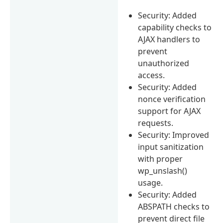
Security: Added
capability checks to
AJAX handlers to
prevent
unauthorized
access.
Security: Added
nonce verification
support for AJAX
requests.
Security: Improved
input sanitization
with proper
wp_unslash()
usage.
Security: Added
ABSPATH checks to
prevent direct file