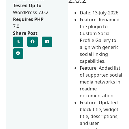
Tested Up To
WordPress 7.0.2
Date: 13-July-2026
Requires PHP
Feature: Renamed
7.0
the plugin to
Share Post
Custom Social
Profile Gallery to
align with generic
social linking
capabilities.
Feature: Added list
of supported social
media networks in
readme
documentation.
Feature: Updated
block title, widget
title, descriptions,
and user