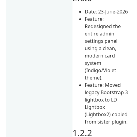
Date: 23-June-2026
Feature:
Redesigned the
entire admin
settings panel
using a clean,
modern card
system
(Indigo/Violet
theme).
Feature: Moved
legacy Bootstrap 3
lightbox to LD
Lightbox
(Lightbox2) copied
from sister plugin.
1.2.2