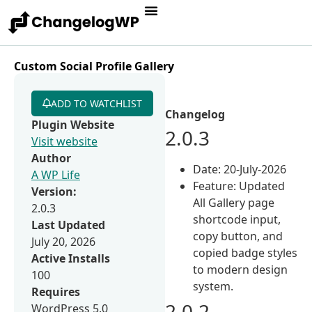
Custom Social Profile Gallery
ADD TO WATCHLIST
Changelog
Plugin Website
2.0.3
Visit website
Author
Date: 20-July-2026
A WP Life
Feature: Updated
Version:
All Gallery page
2.0.3
shortcode input,
Last Updated
copy button, and
July 20, 2026
copied badge styles
Active Installs
to modern design
100
system.
Requires
2.0.2
WordPress 5.0