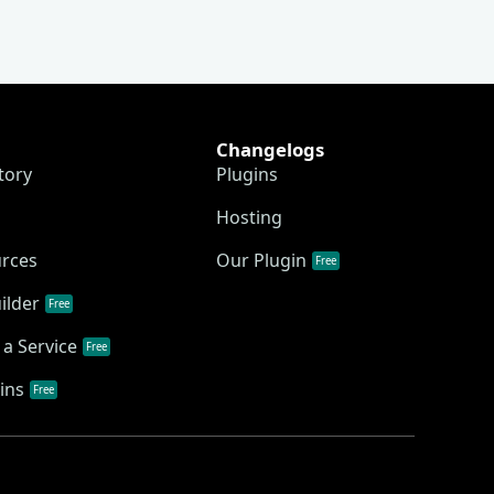
Changelogs
tory
Plugins
Hosting
urces
Our Plugin
Free
ilder
Free
a Service
Free
ins
Free