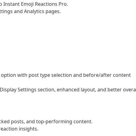
 Instant Emoji Reactions Pro.
tings and Analytics pages.
.
option with post type selection and before/after content
isplay Settings section, enhanced layout, and better overa
acked posts, and top-performing content.
action insights.