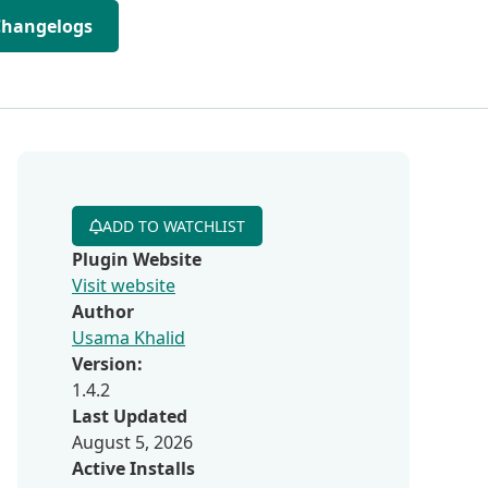
Changelogs
ADD TO WATCHLIST
Plugin Website
Visit website
Author
Usama Khalid
Version:
1.4.2
Last Updated
August 5, 2026
Active Installs