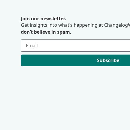
Join our newsletter.
Get insights into what’s happening at ChangelogW
don’t believe in spam.
Subscribe