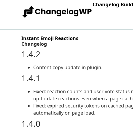
Changelog Buil
Instant Emoji Reactions
Changelog
1.4.2
Content copy update in plugin.
1.4.1
Fixed: reaction counts and user vote status n
up-to-date reactions even when a page cachin
Fixed: expired security tokens on cached pa
automatically on page load.
1.4.0