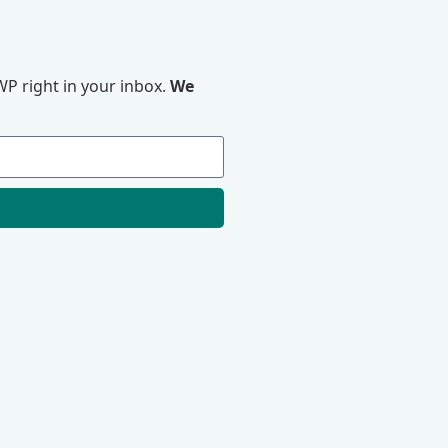
P right in your inbox.
We