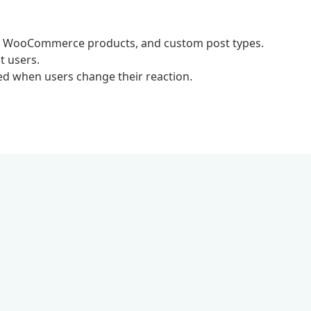
s, WooCommerce products, and custom post types.
t users.
ed when users change their reaction.