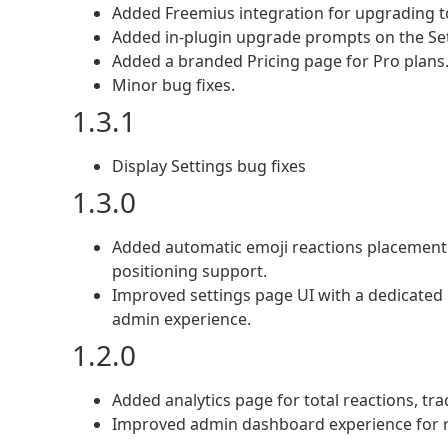
Added Freemius integration for upgrading to
Added in-plugin upgrade prompts on the Set
Added a branded Pricing page for Pro plans
Minor bug fixes.
1.3.1
Display Settings bug fixes
1.3.0
Added automatic emoji reactions placement 
positioning support.
Improved settings page UI with a dedicated D
admin experience.
1.2.0
Added analytics page for total reactions, tr
Improved admin dashboard experience for re