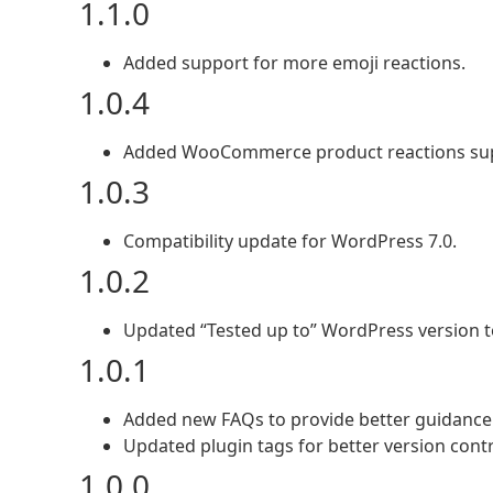
1.1.0
Added support for more emoji reactions.
1.0.4
Added WooCommerce product reactions su
1.0.3
Compatibility update for WordPress 7.0.
1.0.2
Updated “Tested up to” WordPress version to
1.0.1
Added new FAQs to provide better guidance 
Updated plugin tags for better version contr
1.0.0