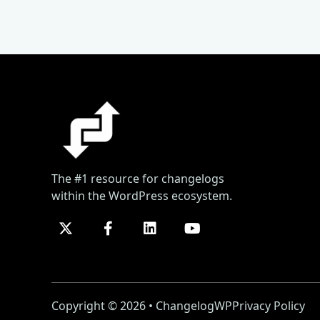
The #1 resource for changelogs
within the WordPress ecosystem.
Copyright © 2026 • ChangelogWP
Privacy Policy