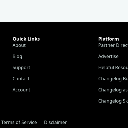
Quick Links
Platform
About
Partner Direc
Blog
Advertise
Support
Helpful Reso
Contact
Changelog Bu
Account
Changelog as 
Changelog Sk
Terms of Service
Disclaimer