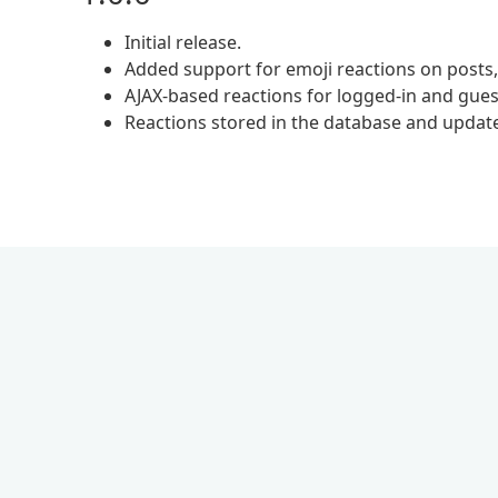
Initial release.
Added support for emoji reactions on post
AJAX-based reactions for logged-in and gues
Reactions stored in the database and updat