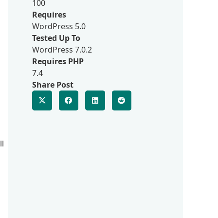
100
Requires
WordPress 5.0
Tested Up To
WordPress 7.0.2
Requires PHP
7.4
Share Post
ll