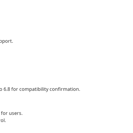
pport.
 6.8 for compatibility confirmation.
for users.
ol.