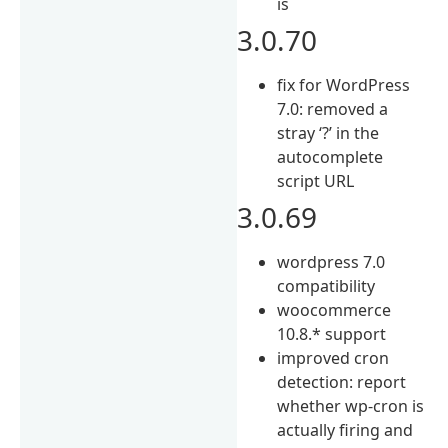
is
3.0.70
fix for WordPress
7.0: removed a
stray ‘?’ in the
autocomplete
script URL
3.0.69
wordpress 7.0
compatibility
woocommerce
10.8.* support
improved cron
detection: report
whether wp-cron is
actually firing and