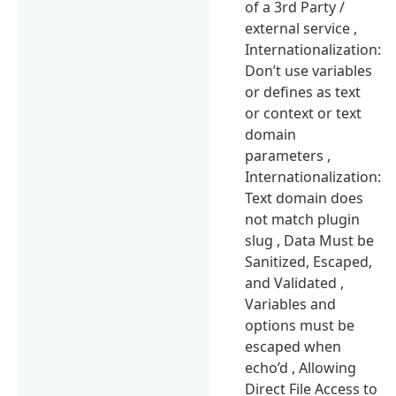
of a 3rd Party /
external service ,
Internationalization:
Don’t use variables
or defines as text
or context or text
domain
parameters ,
Internationalization:
Text domain does
not match plugin
slug , Data Must be
Sanitized, Escaped,
and Validated ,
Variables and
options must be
escaped when
echo’d , Allowing
Direct File Access to