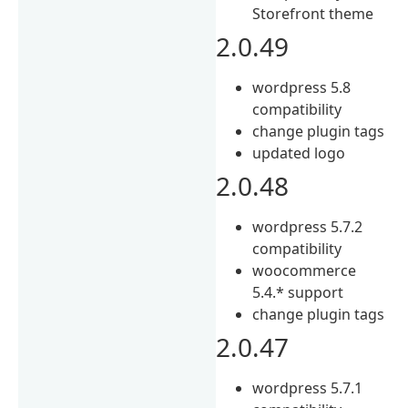
Storefront theme
2.0.49
wordpress 5.8
compatibility
change plugin tags
updated logo
2.0.48
wordpress 5.7.2
compatibility
woocommerce
5.4.* support
change plugin tags
2.0.47
wordpress 5.7.1