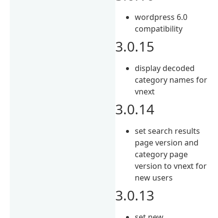
wordpress 6.0
compatibility
3.0.15
display decoded
category names for
vnext
3.0.14
set search results
page version and
category page
version to vnext for
new users
3.0.13
set new