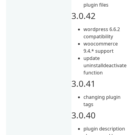
plugin files
3.0.42
wordpress 6.6.2
compatibility
woocommerce
9.4.* support
update
uninstalldeactivate
function
3.0.41
changing plugin
tags
3.0.40
plugin description