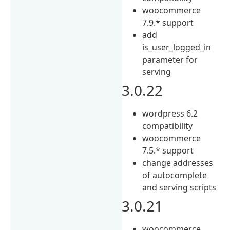
woocommerce
7.9.* support
add
is_user_logged_in
parameter for
serving
3.0.22
wordpress 6.2
compatibility
woocommerce
7.5.* support
change addresses
of autocomplete
and serving scripts
3.0.21
woocommerce