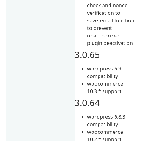
check and nonce
verification to
save_email function
to prevent
unauthorized
plugin deactivation
3.0.65
wordpress 6.9
compatibility
woocommerce
10.3.* support
3.0.64
wordpress 6.8.3
compatibility
woocommerce
10.2.* support