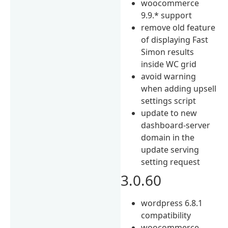
woocommerce
9.9.* support
remove old feature
of displaying Fast
Simon results
inside WC grid
avoid warning
when adding upsell
settings script
update to new
dashboard-server
domain in the
update serving
setting request
3.0.60
wordpress 6.8.1
compatibility
woocommerce