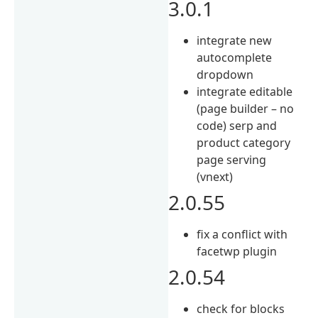
3.0.1
integrate new
autocomplete
dropdown
integrate editable
(page builder – no
code) serp and
product category
page serving
(vnext)
2.0.55
fix a conflict with
facetwp plugin
2.0.54
check for blocks