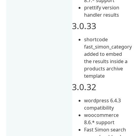
8.7.* support
prettify version
handler results
3.0.33
shortcode
fast_simon_category
added to embed
the results inside a
products archive
template
3.0.32
wordpress 6.4.3
compatibility
woocommerce
8.6.* support
Fast Simon search