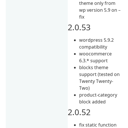
theme only from
wp version 5.9 on –
fix
2.0.53
wordpress 5.9.2
compatibility
woocommerce
6.3.* support
blocks theme
support (tested on
Twenty Twenty-
Two)
product-category
block added
2.0.52
fix static function