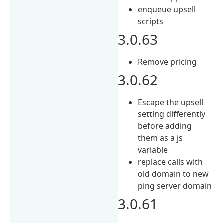
enqueue upsell
scripts
3.0.63
Remove pricing
3.0.62
Escape the upsell
setting differently
before adding
them as a js
variable
replace calls with
old domain to new
ping server domain
3.0.61