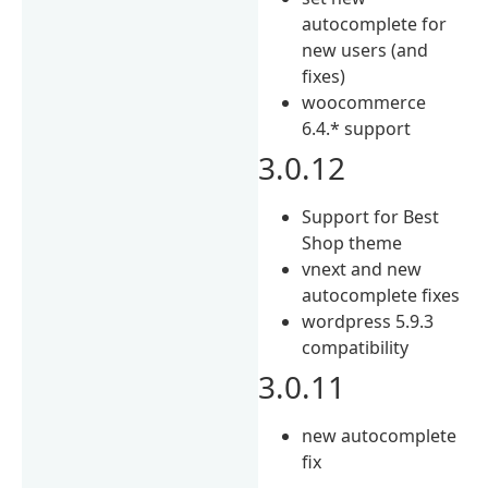
autocomplete for
new users (and
fixes)
woocommerce
6.4.* support
3.0.12
Support for Best
Shop theme
vnext and new
autocomplete fixes
wordpress 5.9.3
compatibility
3.0.11
new autocomplete
fix