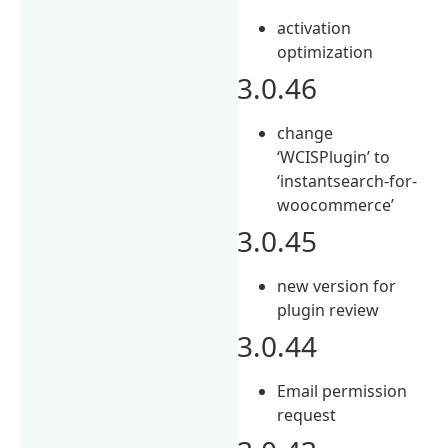
activation
optimization
3.0.46
change
‘WCISPlugin’ to
‘instantsearch-for-
woocommerce’
3.0.45
new version for
plugin review
3.0.44
Email permission
request