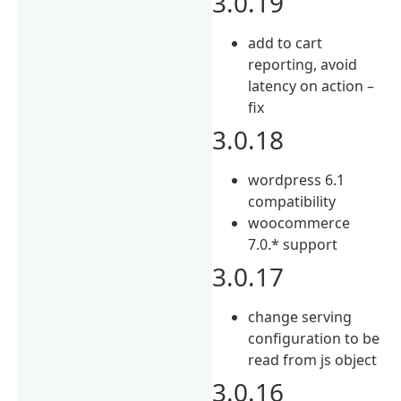
3.0.19
add to cart
reporting, avoid
latency on action –
fix
3.0.18
wordpress 6.1
compatibility
woocommerce
7.0.* support
3.0.17
change serving
configuration to be
read from js object
3.0.16