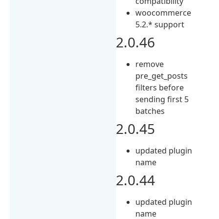
compatibility
woocommerce
5.2.* support
2.0.46
remove
pre_get_posts
filters before
sending first 5
batches
2.0.45
updated plugin
name
2.0.44
updated plugin
name