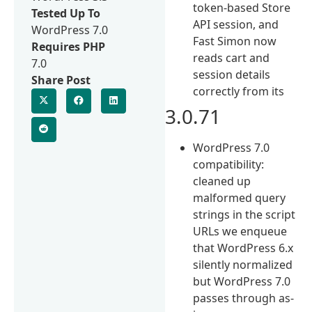
token-based Store
Tested Up To
API session, and
WordPress 7.0
Fast Simon now
Requires PHP
reads cart and
7.0
session details
Share Post
correctly from its
3.0.71
WordPress 7.0
compatibility:
cleaned up
malformed query
strings in the script
URLs we enqueue
that WordPress 6.x
silently normalized
but WordPress 7.0
passes through as-