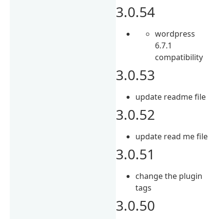
3.0.54
wordpress
6.7.1
compatibility
3.0.53
update readme file
3.0.52
update read me file
3.0.51
change the plugin
tags
3.0.50