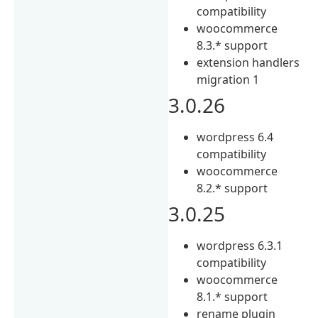
compatibility
woocommerce
8.3.* support
extension handlers
migration 1
3.0.26
wordpress 6.4
compatibility
woocommerce
8.2.* support
3.0.25
wordpress 6.3.1
compatibility
woocommerce
8.1.* support
rename plugin