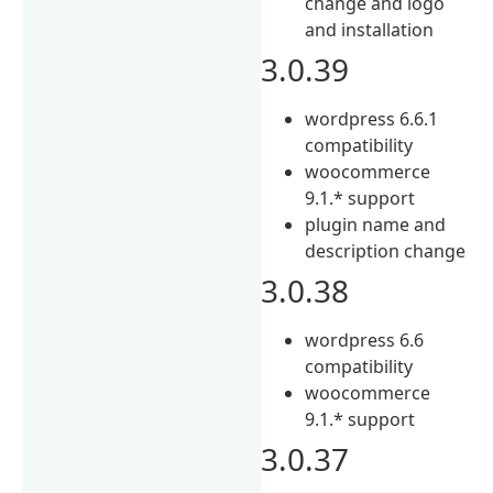
change and logo
and installation
3.0.39
wordpress 6.6.1
compatibility
woocommerce
9.1.* support
plugin name and
description change
3.0.38
wordpress 6.6
compatibility
woocommerce
9.1.* support
3.0.37