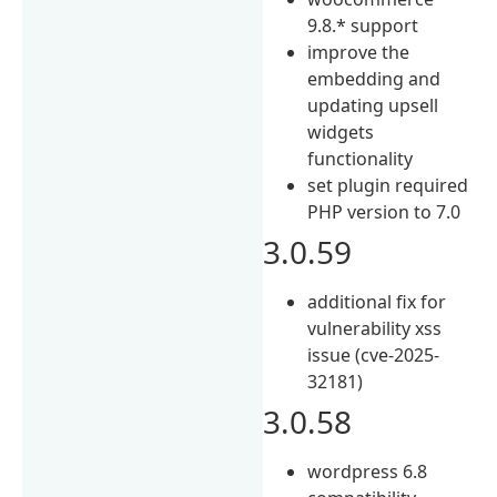
9.8.* support
improve the
embedding and
updating upsell
widgets
functionality
set plugin required
PHP version to 7.0
3.0.59
additional fix for
vulnerability xss
issue (cve-2025-
32181)
3.0.58
wordpress 6.8