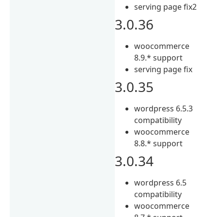
serving page fix2
3.0.36
woocommerce
8.9.* support
serving page fix
3.0.35
wordpress 6.5.3
compatibility
woocommerce
8.8.* support
3.0.34
wordpress 6.5
compatibility
woocommerce