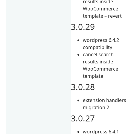
results inside
WooCommerce
template – revert
3.0.29
wordpress 6.4.2
compatibility
cancel search
results inside
WooCommerce
template
3.0.28
extension handlers
migration 2
3.0.27
wordpress 6.4.1