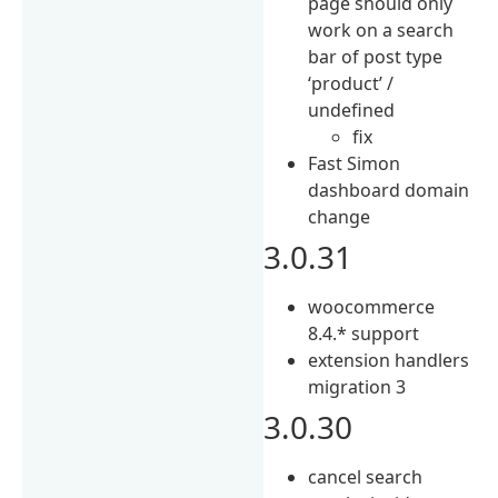
page should only
work on a search
bar of post type
‘product’ /
undefined
fix
Fast Simon
dashboard domain
change
3.0.31
woocommerce
8.4.* support
extension handlers
migration 3
3.0.30
cancel search