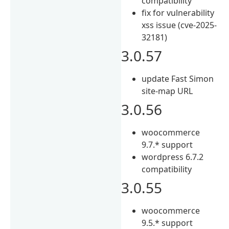
compatibility
fix for vulnerability
xss issue (cve-2025-
32181)
3.0.57
update Fast Simon
site-map URL
3.0.56
woocommerce
9.7.* support
wordpress 6.7.2
compatibility
3.0.55
woocommerce
9.5.* support