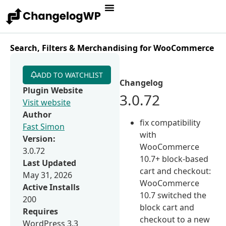
Search, Filters & Merchandising for WooCommerce
ADD TO WATCHLIST
Changelog
Plugin Website
3.0.72
Visit website
Author
fix compatibility
Fast Simon
with
Version:
WooCommerce
3.0.72
10.7+ block-based
Last Updated
cart and checkout:
May 31, 2026
WooCommerce
Active Installs
10.7 switched the
200
block cart and
Requires
checkout to a new
WordPress 3.3