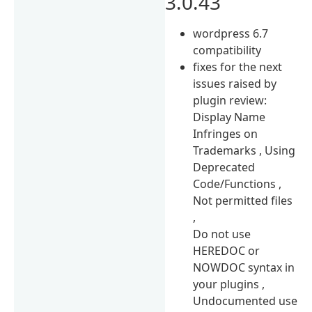
3.0.43
wordpress 6.7
compatibility
fixes for the next
issues raised by
plugin review:
Display Name
Infringes on
Trademarks , Using
Deprecated
Code/Functions ,
Not permitted files
,
Do not use
HEREDOC or
NOWDOC syntax in
your plugins ,
Undocumented use