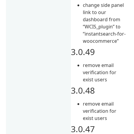
change side panel
link to our
dashboard from
“WCIS_plugin” to
“instantsearch-for-
woocommerce”
3.0.49
remove email
verification for
exist users
3.0.48
remove email
verification for
exist users
3.0.47