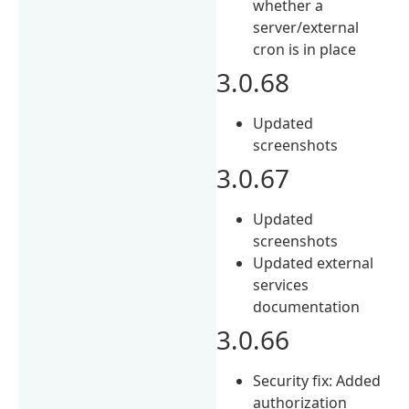
whether a
server/external
cron is in place
3.0.68
Updated
screenshots
3.0.67
Updated
screenshots
Updated external
services
documentation
3.0.66
Security fix: Added
authorization