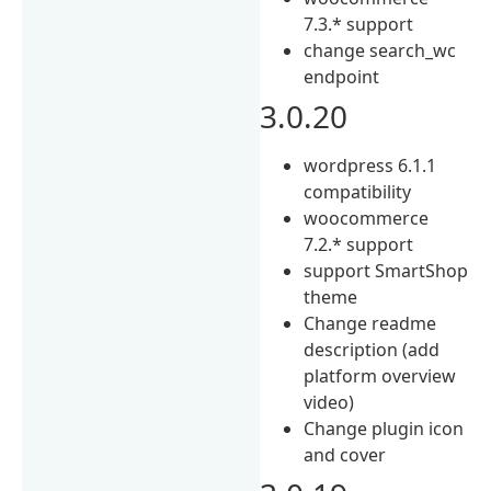
7.3.* support
change search_wc
endpoint
3.0.20
wordpress 6.1.1
compatibility
woocommerce
7.2.* support
support SmartShop
theme
Change readme
description (add
platform overview
video)
Change plugin icon
and cover