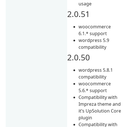
usage
2.0.51
woocommerce
6.1.* support
wordpress 5.9
compatibility
2.0.50
wordpress 5.8.1
compatibility
woocommerce
5.6.* support
Compatibility with
Impreza theme and
it’s UpSolution Core
plugin
Compatibility with