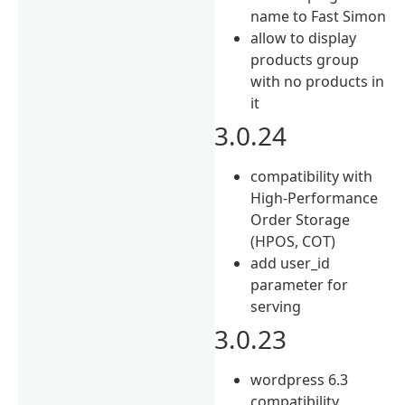
name to Fast Simon
allow to display
products group
with no products in
it
3.0.24
compatibility with
High-Performance
Order Storage
(HPOS, COT)
add user_id
parameter for
serving
3.0.23
wordpress 6.3
compatibility