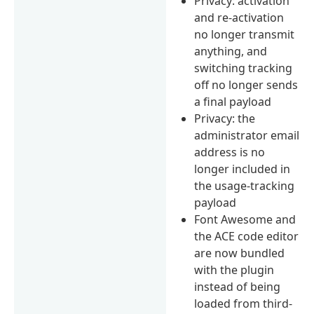
Privacy: activation
and re-activation
no longer transmit
anything, and
switching tracking
off no longer sends
a final payload
Privacy: the
administrator email
address is no
longer included in
the usage-tracking
payload
Font Awesome and
the ACE code editor
are now bundled
with the plugin
instead of being
loaded from third-