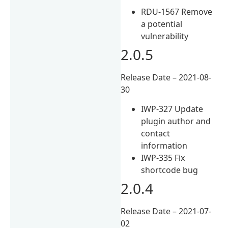
RDU-1567 Remove
a potential
vulnerability
2.0.5
Release Date – 2021-08-
30
IWP-327 Update
plugin author and
contact
information
IWP-335 Fix
shortcode bug
2.0.4
Release Date – 2021-07-
02