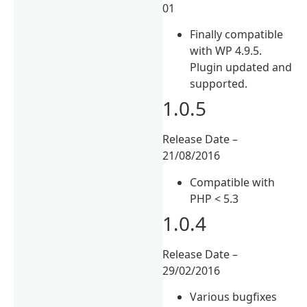
01
Finally compatible
with WP 4.9.5.
Plugin updated and
supported.
1.0.5
Release Date –
21/08/2016
Compatible with
PHP < 5.3
1.0.4
Release Date –
29/02/2016
Various bugfixes