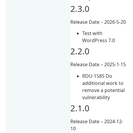
2.3.0
Release Date – 2026-5-20
Test with
WordPress 7.0
2.2.0
Release Date – 2025-1-15
RDU-1585 Do
additional work to
remove a potential
vulnerability
2.1.0
Release Date – 2024-12-
10