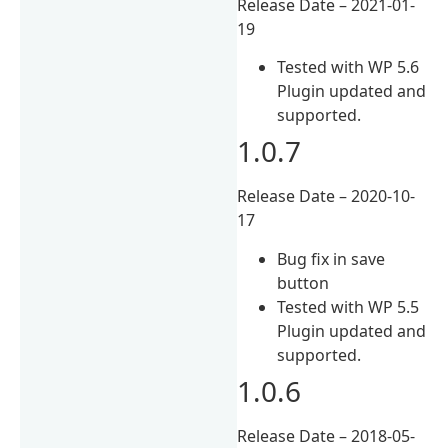
Release Date – 2021-01-
19
Tested with WP 5.6
Plugin updated and
supported.
1.0.7
Release Date – 2020-10-
17
Bug fix in save
button
Tested with WP 5.5
Plugin updated and
supported.
1.0.6
Release Date – 2018-05-