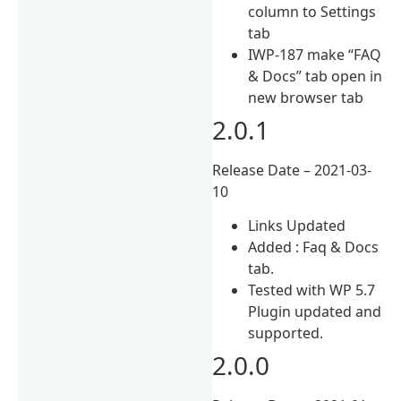
column to Settings
tab
IWP-187 make “FAQ
& Docs” tab open in
new browser tab
2.0.1
Release Date – 2021-03-
10
Links Updated
Added : Faq & Docs
tab.
Tested with WP 5.7
Plugin updated and
supported.
2.0.0