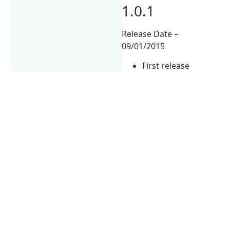
1.0.1
Release Date –
09/01/2015
First release