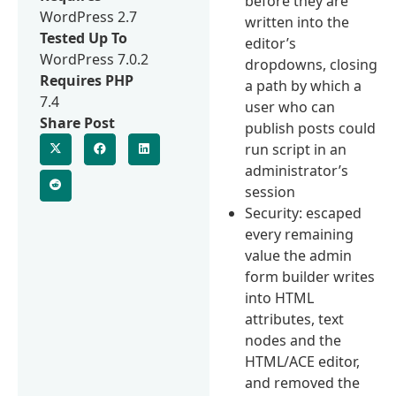
before they are
WordPress 2.7
written into the
Tested Up To
editor’s
WordPress 7.0.2
dropdowns, closing
Requires PHP
a path by which a
7.4
user who can
Share Post
publish posts could
run script in an
administrator’s
session
Security: escaped
every remaining
value the admin
form builder writes
into HTML
attributes, text
nodes and the
HTML/ACE editor,
and removed the