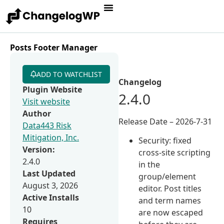
Posts Footer Manager
ADD TO WATCHLIST
Changelog
Plugin Website
2.4.0
Visit website
Author
Release Date – 2026-7-31
Data443 Risk
Mitigation, Inc.
Security: fixed
Version:
cross-site scripting
2.4.0
in the
Last Updated
group/element
August 3, 2026
editor. Post titles
Active Installs
and term names
10
are now escaped
Requires