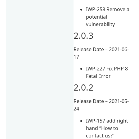
IWP-258 Remove a
potential
vulnerability
2.0.3
Release Date – 2021-06-
17
IWP-227 Fix PHP 8
Fatal Error
2.0.2
Release Date – 2021-05-
24
IWP-157 add right
hand “How to
contact us?”