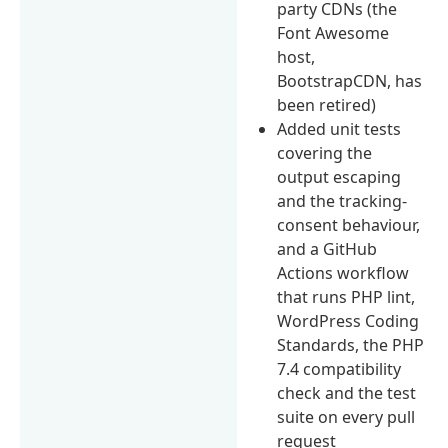
party CDNs (the
Font Awesome
host,
BootstrapCDN, has
been retired)
Added unit tests
covering the
output escaping
and the tracking-
consent behaviour,
and a GitHub
Actions workflow
that runs PHP lint,
WordPress Coding
Standards, the PHP
7.4 compatibility
check and the test
suite on every pull
request