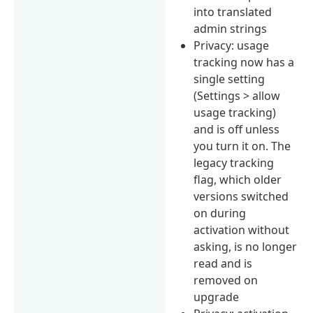
into translated
admin strings
Privacy: usage
tracking now has a
single setting
(Settings > allow
usage tracking)
and is off unless
you turn it on. The
legacy tracking
flag, which older
versions switched
on during
activation without
asking, is no longer
read and is
removed on
upgrade