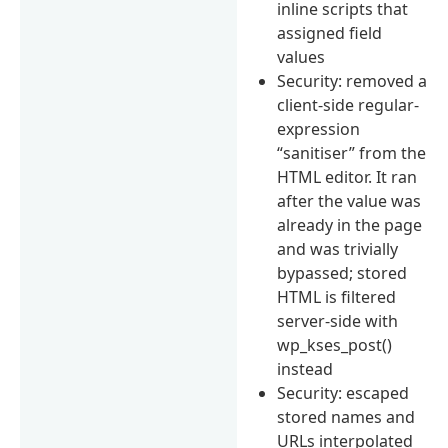
inline scripts that
assigned field
values
Security: removed a
client-side regular-
expression
“sanitiser” from the
HTML editor. It ran
after the value was
already in the page
and was trivially
bypassed; stored
HTML is filtered
server-side with
wp_kses_post()
instead
Security: escaped
stored names and
URLs interpolated