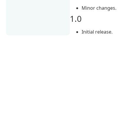
Minor changes.
1.0
Initial release.