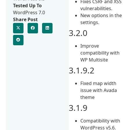
Fixes CSRF and XSS
Tested Up To
vulnerabilities.
WordPress 7.0
New options in the
Share Post
settings.
3.2.0
Improve
compatibility with
WP Multisite
3.1.9.2
Fixed map width
issue with Avada
theme
3.1.9
Compatibility with
WordPress v5.6.