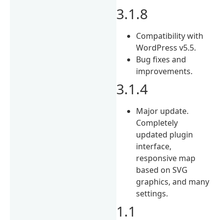
3.1.8
Compatibility with
WordPress v5.5.
Bug fixes and
improvements.
3.1.4
Major update.
Completely
updated plugin
interface,
responsive map
based on SVG
graphics, and many
settings.
1.1