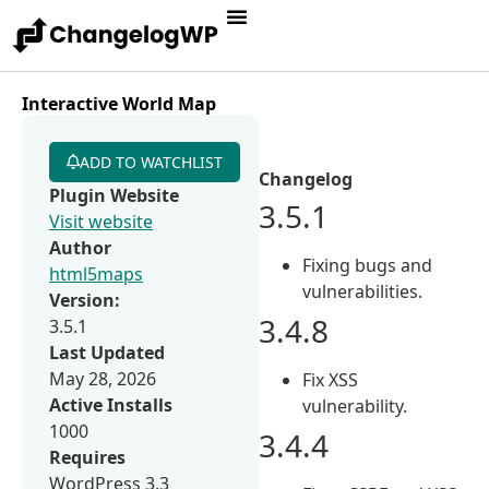
Interactive World Map
ADD TO WATCHLIST
Changelog
Plugin Website
3.5.1
Visit website
Author
Fixing bugs and
html5maps
vulnerabilities.
Version:
3.4.8
3.5.1
Last Updated
May 28, 2026
Fix XSS
Active Installs
vulnerability.
1000
3.4.4
Requires
WordPress 3.3