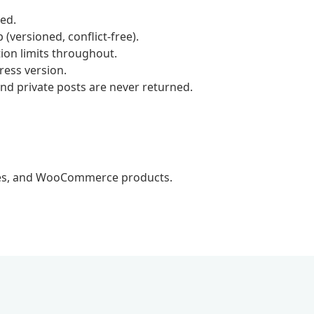
red.
(versioned, conflict-free).
ion limits throughout.
ess version.
and private posts are never returned.
mies, and WooCommerce products.