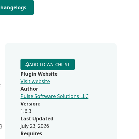
Changelogs
ADD TO WATCHLIST
Plugin Website
Visit website
t
Author
Pulse Software Solutions LLC
Version:
1.6.3
Last Updated
ng
July 23, 2026
Requires