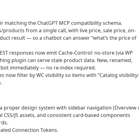
air matching the ChatGPT MCP compatibility schema.
oducts from a single call, with live price, sale price, on-
oduct result — so a chatbot can answer “what’s the price of
ST responses now emit Cache-Control: no-store (via WP
hing plugin can serve stale product data. New, renamed,
tbot immediately — no re-index required.
now filter by WC visibility so items with “Catalog visibility:
.
 proper design system with sidebar navigation (Overview 
al CSS/JS assets, and consistent card-based components
rds.
rated Connection Tokens.