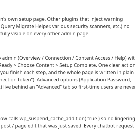
n’s own setup page. Other plugins that inject warning
uery Migrate Helper, various security scanners, etc.) no
fully visible on every other admin page.
 admin (Overview / Connection / Content Access / Help) wi
> Ready > Choose Content > Setup Complete. One clear actio
ou finish each step, and the whole page is written in plain
nection token”). Advanced options (Application Password,
) live behind an “Advanced” tab so first-time users are neve
ow calls wp_suspend_cache_addition( true ) so no lingerin
 post / page edit that was just saved. Every chatbot request