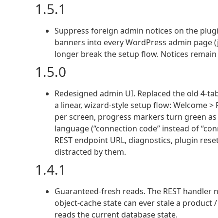
1.5.1
Suppress foreign admin notices on the plugi
banners into every WordPress admin page (jQ
longer break the setup flow. Notices remain 
1.5.0
Redesigned admin UI. Replaced the old 4-tab
a linear, wizard-style setup flow: Welcome 
per screen, progress markers turn green as y
language (“connection code” instead of “con
REST endpoint URL, diagnostics, plugin reset
distracted by them.
1.4.1
Guaranteed-fresh reads. The REST handler n
object-cache state can ever stale a product /
reads the current database state.