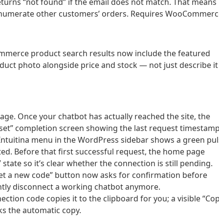
turns “not found” if the email does not match. That means
enumerate other customers’ orders. Requires WooCommerc
merce product search results now include the featured
uct photo alongside price and stock — not just describe it
ge. Once your chatbot has actually reached the site, the
l set” completion screen showing the last request timestam
 Intuitina menu in the WordPress sidebar shows a green pu
ed. Before that first successful request, the home page
state so it’s clear whether the connection is still pending.
et a new code” button now asks for confirmation before
ently disconnect a working chatbot anymore.
ction code copies it to the clipboard for you; a visible “Co
cks the automatic copy.