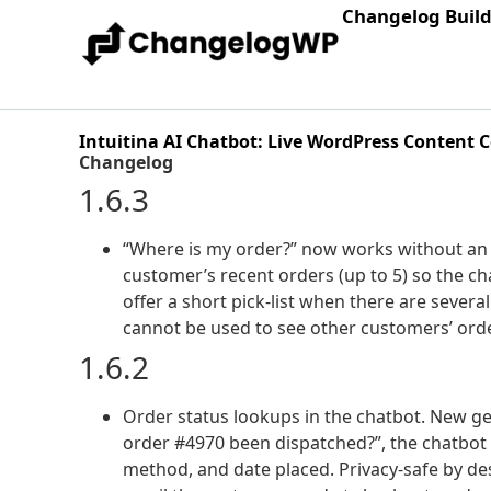
Changelog Buil
Intuitina AI Chatbot: Live WordPress Content 
Changelog
1.6.3
“Where is my order?” now works without an 
customer’s recent orders (up to 5) so the ch
offer a short pick-list when there are several. 
cannot be used to see other customers’ ord
1.6.2
Order status lookups in the chatbot. New g
order #4970 been dispatched?”, the chatbot
method, and date placed. Privacy-safe by d