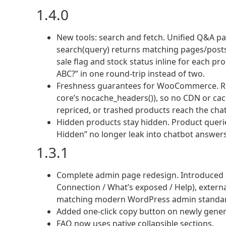
1.4.0
New tools: search and fetch. Unified Q&A p
search(query) returns matching pages/posts/pr
sale flag and stock status inline for each pr
ABC?” in one round-trip instead of two.
Freshness guarantees for WooCommerce. RE
core’s nocache_headers()), so no CDN or cac
repriced, or trashed products reach the cha
Hidden products stay hidden. Product queries 
Hidden” no longer leak into chatbot answers
1.3.1
Complete admin page redesign. Introduced a
Connection / What’s exposed / Help), extern
matching modern WordPress admin standa
Added one-click copy button on newly gene
FAQ now uses native collapsible sections.