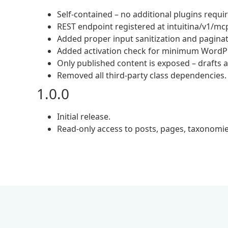
Self-contained – no additional plugins requi
REST endpoint registered at intuitina/v1/mcp 
Added proper input sanitization and paginat
Added activation check for minimum WordPr
Only published content is exposed – drafts 
Removed all third-party class dependencies.
1.0.0
Initial release.
Read-only access to posts, pages, taxono