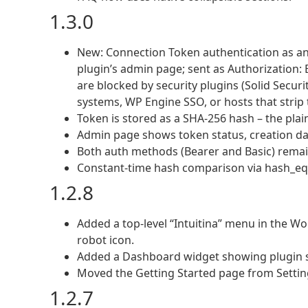
1.3.0
New: Connection Token authentication as an
plugin’s admin page; sent as Authorization:
are blocked by security plugins (Solid Securi
systems, WP Engine SSO, or hosts that strip 
Token is stored as a SHA-256 hash – the plai
Admin page shows token status, creation dat
Both auth methods (Bearer and Basic) remain
Constant-time hash comparison via hash_equ
1.2.8
Added a top-level “Intuitina” menu in the W
robot icon.
Added a Dashboard widget showing plugin s
Moved the Getting Started page from Setting
1.2.7