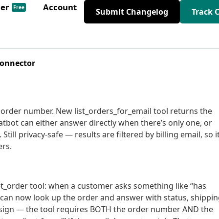
der
Account
Free
Submit Changelog
Track 
Connector
order number. New list_orders_for_email tool returns the
atbot can either answer directly when there’s only one, or
Still privacy-safe — results are filtered by billing email, so i
ers.
et_order tool: when a customer asks something like “has
 can now look up the order and answer with status, shippi
esign — the tool requires BOTH the order number AND the