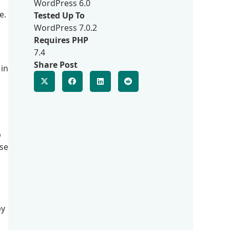
WordPress 6.0
e.
Tested Up To
WordPress 7.0.2
Requires PHP
7.4
Share Post
 in
p
lse
py