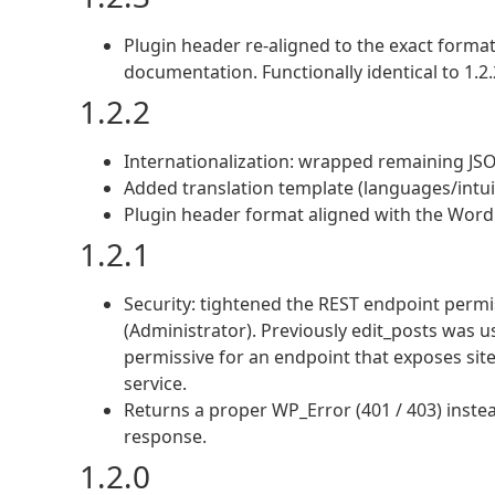
Plugin header re-aligned to the exact form
documentation. Functionally identical to 1.2.
1.2.2
Internationalization: wrapped remaining JSON-
Added translation template (languages/intui
Plugin header format aligned with the WordP
1.2.1
Security: tightened the REST endpoint permi
(Administrator). Previously edit_posts was u
permissive for an endpoint that exposes si
service.
Returns a proper WP_Error (401 / 403) instea
response.
1.2.0