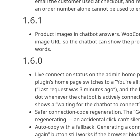
email the customer used at checkout, and re
an order number alone cannot be used to 
1.6.1
Product images in chatbot answers. WooCom
image URL, so the chatbot can show the prod
words.
1.6.0
Live connection status on the admin home pa
plugin’s home page switches to a “You’re al
(“Last request was 3 minutes ago”), and the
dot whenever the chatbot is actively connect
shows a “waiting for the chatbot to connect” 
Safer connection-code regeneration. The “G
regenerating — an accidental click can’t sil
Auto-copy with a fallback. Generating a conne
again” button still works if the browser blo