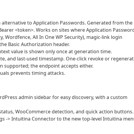
 alternative to Application Passwords. Generated from the
 Bearer <token>. Works on sites where Application Passwor
ty, Wordfence, All In One WP Security), magic-link login
the Basic Authorization header.
ntext value is shown only once at generation time.
e, and last-used timestamp. One-click revoke or regenerat
 supported; the endpoint accepts either.
als prevents timing attacks.
ordPress admin sidebar for easy discovery, with a custom
tatus, WooCommerce detection, and quick action buttons.
s -> Intuitina Connector to the new top-level Intuitina men