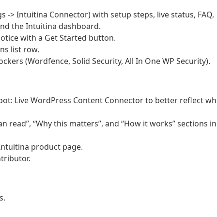
 -> Intuitina Connector) with setup steps, live status, FAQ,
and the Intuitina dashboard.
otice with a Get Started button.
ns list row.
kers (Wordfence, Solid Security, All In One WP Security).
tbot: Live WordPress Content Connector to better reflect wh
n read”, “Why this matters”, and “How it works” sections in
Intuitina product page.
tributor.
s.