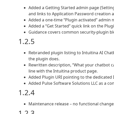
Added a Getting Started admin page (Settings
and links to Application Password creation 
Added a one-time “Plugin activated” admin n
Added a “Get Started” quick link on the Plugi
Guidance covers common security-plugin bloc
1.2.5
Rebranded plugin listing to Intuitina AI Cha
the plugin does.
Rewritten description, “What your chatbot ca
line with the Intuitina product page.
Added Plugin URI pointing to the dedicated 
Added Pulse Software Solutions LLC as a con
1.2.4
Maintenance release – no functional change
1.2.3