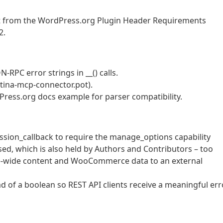
at from the WordPress.org Plugin Header Requirements
2.
RPC error strings in __() calls.
tina-mcp-connector.pot).
ress.org docs example for parser compatibility.
ssion_callback to require the manage_options capability
sed, which is also held by Authors and Contributors – too
te-wide content and WooCommerce data to an external
d of a boolean so REST API clients receive a meaningful err