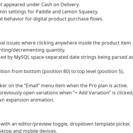
t appeared under Cash on Delivery.
in settings for Paddle and Lemon Squeezy.
 behavior for digital product purchase flows.
al issues where clicking anywhere inside the product item
enting/decrementing quantity.
used by MySQL space-separated date strings being parsed a
on from bottom (position 80) to top level (position 5),
ker on the “Email” menu item when the Pro plan is active.
previously open variations when “+ Add Variation” is clicked
wn expansion animation.
with an editor/preview toggle, dropdown template picker,
esktop and mobile devices.