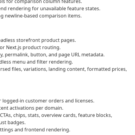
ols for comparison column features.
d rendering for unavailable feature states.
ing newline-based comparison items.
adless storefront product pages.
or Next.js product routing.
cy, permalink, button, and page URL metadata.
dless menu and filter rendering.
ed files, variations, landing content, formatted prices,
 logged-in customer orders and licenses.
ent activations per domain.
TAs, chips, stats, overview cards, feature blocks,
ust badges.
tings and frontend rendering.