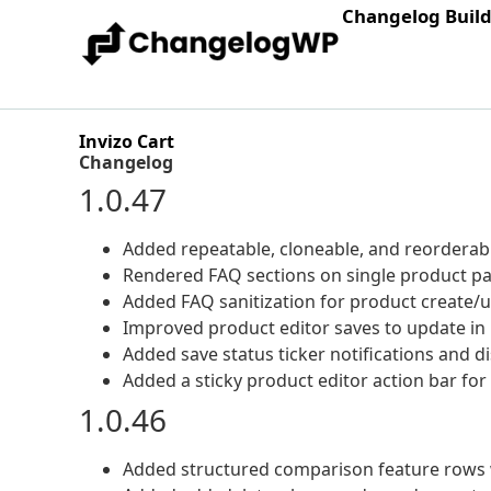
Changelog Buil
Invizo Cart
Changelog
1.0.47
Added repeatable, cloneable, and reorderab
Rendered FAQ sections on single product pa
Added FAQ sanitization for product create/u
Improved product editor saves to update in p
Added save status ticker notifications and 
Added a sticky product editor action bar for
1.0.46
Added structured comparison feature rows w