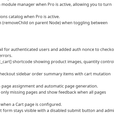
a module manager when Pro is active, allowing you to turn
ons catalog when Pro is active.
h (removeChild on parent Node) when toggling between
mail for authenticated users and added auth nonce to check
errors.
t_cart] shortcode showing product images, quantity control
checkout sidebar order summary items with cart mutation
th page assignment and automatic page generation.
e only missing pages and show feedback when all pages
r when a Cart page is configured.
 form stays visible with a disabled submit button and adm