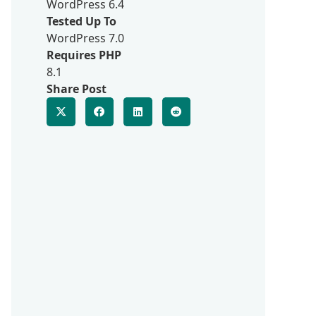
WordPress 6.4
Tested Up To
WordPress 7.0
Requires PHP
8.1
Share Post