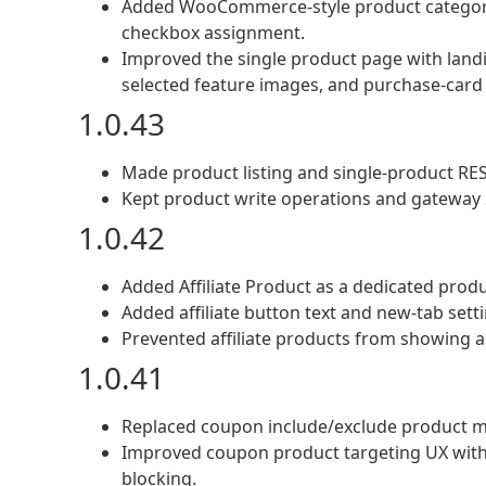
Added WooCommerce-style product categori
checkbox assignment.
Improved the single product page with landin
selected feature images, and purchase-card
1.0.43
Made product listing and single-product RES
Kept product write operations and gateway s
1.0.42
Added Affiliate Product as a dedicated produ
Added affiliate button text and new-tab setti
Prevented affiliate products from showing a
1.0.41
Replaced coupon include/exclude product mu
Improved coupon product targeting UX with 
blocking.