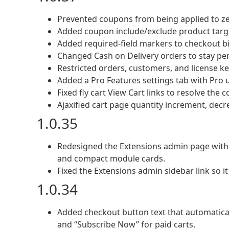
Prevented coupons from being applied to zer
Added coupon include/exclude product targe
Added required-field markers to checkout bill
Changed Cash on Delivery orders to stay pe
Restricted orders, customers, and license key
Added a Pro Features settings tab with Pro u
Fixed fly cart View Cart links to resolve the 
Ajaxified cart page quantity increment, dec
1.0.35
Redesigned the Extensions admin page with a
and compact module cards.
Fixed the Extensions admin sidebar link so it
1.0.34
Added checkout button text that automatical
and “Subscribe Now” for paid carts.