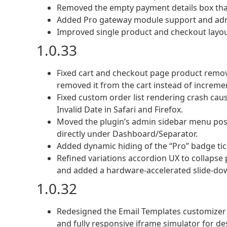
Removed the empty payment details box tha
Added Pro gateway module support and adm
Improved single product and checkout layout
1.0.33
Fixed cart and checkout page product remov
removed it from the cart instead of increm
Fixed custom order list rendering crash ca
Invalid Date in Safari and Firefox.
Moved the plugin’s admin sidebar menu positi
directly under Dashboard/Separator.
Added dynamic hiding of the “Pro” badge tic
Refined variations accordion UX to collapse 
and added a hardware-accelerated slide-do
1.0.32
Redesigned the Email Templates customizer 
and fully responsive iframe simulator for d