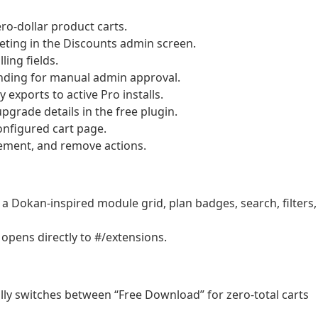
o-dollar product carts.
ting in the Discounts admin screen.
ing fields.
nding for manual admin approval.
 exports to active Pro installs.
pgrade details in the free plugin.
configured cart page.
rement, and remove actions.
 Dokan-inspired module grid, plan badges, search, filters,
 opens directly to #/extensions.
ly switches between “Free Download” for zero-total carts