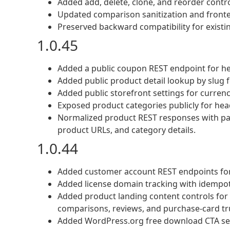
Added add, delete, clone, and reorder contr
Updated comparison sanitization and fronten
Preserved backward compatibility for exist
1.0.45
Added a public coupon REST endpoint for he
Added public product detail lookup by slug f
Added public storefront settings for curren
Exposed product categories publicly for hea
Normalized product REST responses with pars
product URLs, and category details.
1.0.44
Added customer account REST endpoints for
Added license domain tracking with idempot
Added product landing content controls for C
comparisons, reviews, and purchase-card tr
Added WordPress.org free download CTA set