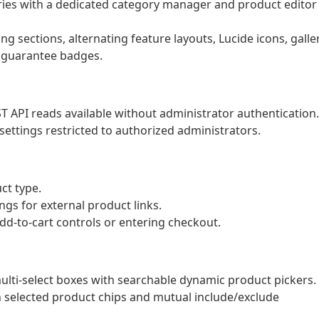
es with a dedicated category manager and product editor
g sections, alternating feature layouts, Lucide icons, galle
 guarantee badges.
T API reads available without administrator authentication.
ettings restricted to authorized administrators.
ct type.
ngs for external product links.
dd-to-cart controls or entering checkout.
lti-select boxes with searchable dynamic product pickers.
selected product chips and mutual include/exclude