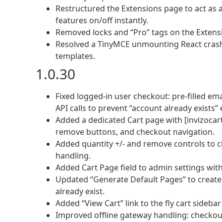
Restructured the Extensions page to act as 
features on/off instantly.
Removed locks and “Pro” tags on the Extensi
Resolved a TinyMCE unmounting React cras
templates.
1.0.30
Fixed logged-in user checkout: pre-filled e
API calls to prevent “account already exists” 
Added a dedicated Cart page with [invizocar
remove buttons, and checkout navigation.
Added quantity +/- and remove controls to 
handling.
Added Cart Page field to admin settings wi
Updated “Generate Default Pages” to creat
already exist.
Added “View Cart” link to the fly cart sideba
Improved offline gateway handling: checkout