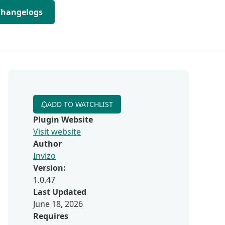
Changelogs
ADD TO WATCHLIST
Plugin Website
Visit website
Author
Invizo
Version:
1.0.47
Last Updated
June 18, 2026
Requires