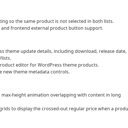
ng so the same product is not selected in both lists.
ld and frontend external product button support.
s theme update details, including download, release date,
lists.
product editor for WordPress theme products.
he new theme metadata controls.
n max-height animation overlapping with content in long
rids to display the crossed-out regular price when a produ