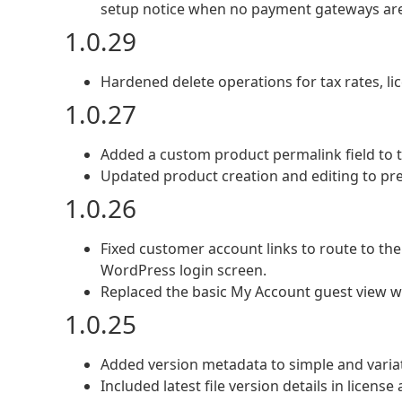
setup notice when no payment gateways are
1.0.29
Hardened delete operations for tax rates, li
1.0.27
Added a custom product permalink field to t
Updated product creation and editing to pr
1.0.26
Fixed customer account links to route to th
WordPress login screen.
Replaced the basic My Account guest view wi
1.0.25
Added version metadata to simple and variat
Included latest file version details in licen