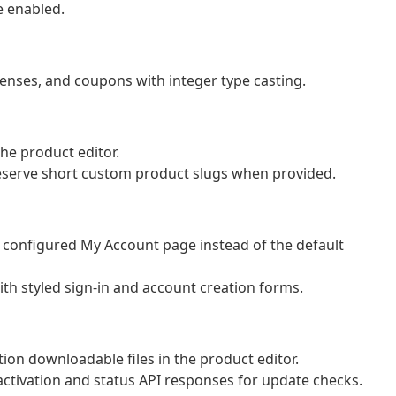
 enabled.
censes, and coupons with integer type casting.
he product editor.
eserve short custom product slugs when provided.
e configured My Account page instead of the default
th styled sign-in and account creation forms.
ion downloadable files in the product editor.
se activation and status API responses for update checks.