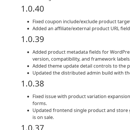
1.0.40
Fixed coupon include/exclude product targeti
Added an affiliate/external product URL fie
1.0.39
Added product metadata fields for WordPres
version, compatibility, and framework labels/
Added theme update detail controls to the 
Updated the distributed admin build with t
1.0.38
Fixed issue with product variation expansio
forms.
Updated frontend single product and store g
is on sale.
1.0.37