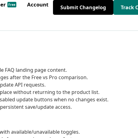
der
Account
Free
Submit Changelog
Track 
le FAQ landing page content.
ges after the Free vs Pro comparison.
pdate API requests.
lace without returning to the product list.
disabled update buttons when no changes exist.
 persistent save/update access.
ith available/unavailable toggles.