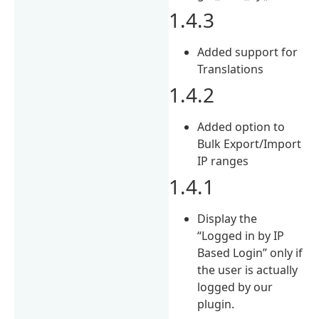
1.4.3
Added support for
Translations
1.4.2
Added option to
Bulk Export/Import
IP ranges
1.4.1
Display the
“Logged in by IP
Based Login” only if
the user is actually
logged by our
plugin.