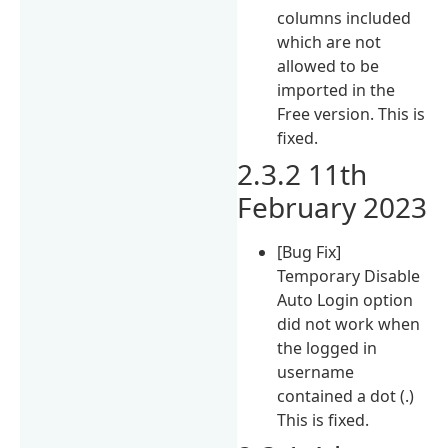
columns included
which are not
allowed to be
imported in the
Free version. This is
fixed.
2.3.2 11th
February 2023
[Bug Fix]
Temporary Disable
Auto Login option
did not work when
the logged in
username
contained a dot (.)
This is fixed.