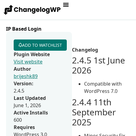
IP Based Login
ADD TO WATCHLIST
Changelog
Plugin Website
2.4.5 1st June
Visit website
2026
Author
brijeshk89
Version:
Compatible with
2.4.5
WordPress 7.0
Last Updated
2.4.4 11th
June 1, 2026
September
Active Installs
2025
600
Requires
WordPress 3.0
Minor Security Fix.