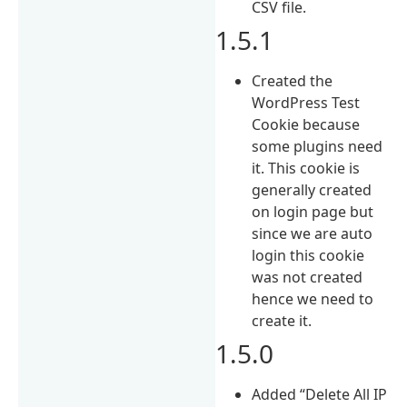
CSV file.
1.5.1
Created the
WordPress Test
Cookie because
some plugins need
it. This cookie is
generally created
on login page but
since we are auto
login this cookie
was not created
hence we need to
create it.
1.5.0
Added “Delete All IP