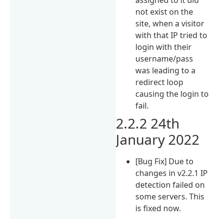
not exist on the
site, when a visitor
with that IP tried to
login with their
username/pass
was leading to a
redirect loop
causing the login to
fail.
2.2.2 24th
January 2022
[Bug Fix] Due to
changes in v2.2.1 IP
detection failed on
some servers. This
is fixed now.