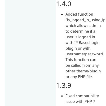
1.4.0
Added function
“is_logged_in_using_ipb
which allows admin
to determine if a
user is logged in
with IP Based login
plugin or with
username/password.
This function can
be called from any
other theme/plugin
or any PHP file.
1.3.9
Fixed compatibility
issue with PHP 7