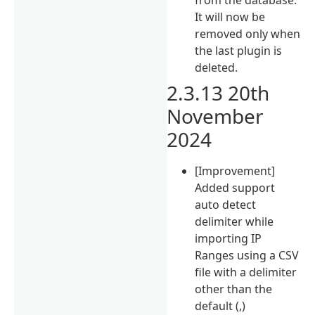
It will now be
removed only when
the last plugin is
deleted.
2.3.13 20th
November
2024
[Improvement]
Added support
auto detect
delimiter while
importing IP
Ranges using a CSV
file with a delimiter
other than the
default (,)