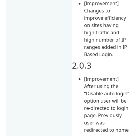
[Improvement]
Changes to
improve efficiency
on sites having
high traffic and
high number of IP
ranges added in IP
Based Login.
2.0.3
[Improvement]
After using the
“Disable auto login”
option user will be
re-directed to login
page. Previously
user was
redirected to home