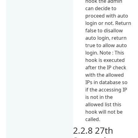
hook the admin
can decide to
proceed with auto
login or not. Return
false to disallow
auto login, return
true to allow auto
login. Note : This
hook is executed
after the IP check
with the allowed
IPs in database so
if the accessing IP
is not in the
allowed list this
hook will not be
called.
2.2.8 27th