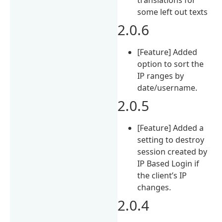
some left out texts
2.0.6
[Feature] Added
option to sort the
IP ranges by
date/username.
2.0.5
[Feature] Added a
setting to destroy
session created by
IP Based Login if
the client’s IP
changes.
2.0.4