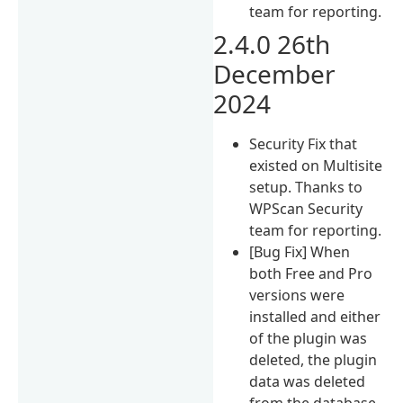
team for reporting.
2.4.0 26th
December
2024
Security Fix that
existed on Multisite
setup. Thanks to
WPScan Security
team for reporting.
[Bug Fix] When
both Free and Pro
versions were
installed and either
of the plugin was
deleted, the plugin
data was deleted
from the database.