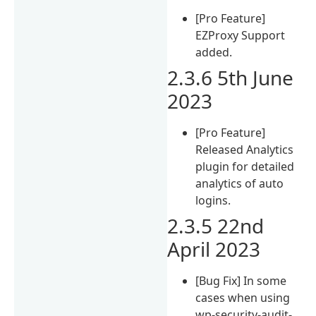
[Pro Feature]
EZProxy Support
added.
2.3.6 5th June
2023
[Pro Feature]
Released Analytics
plugin for detailed
analytics of auto
logins.
2.3.5 22nd
April 2023
[Bug Fix] In some
cases when using
wp-security-audit-