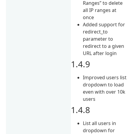
Ranges” to delete
all IP ranges at
once
Added support for
redirect_to
parameter to
redirect to a given
URL after login
1.4.9
Improved users list
dropdown to load
even with over 10k
users
1.4.8
List all users in
dropdown for