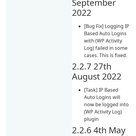
September
2022
[Bug Fix] Logging IP
Based Auto Logins
with (WP Activity
Log) failed in some
cases. This is fixed.
2.2.7 27th
August 2022
[Task] IP Based
Auto Logins will
now be logged into
(WP Activity Log)
plugin
2.2.6 4th May