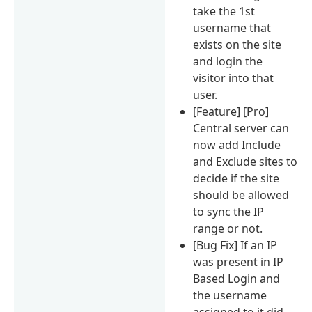
take the 1st
username that
exists on the site
and login the
visitor into that
user.
[Feature] [Pro]
Central server can
now add Include
and Exclude sites to
decide if the site
should be allowed
to sync the IP
range or not.
[Bug Fix] If an IP
was present in IP
Based Login and
the username
assigned to it did