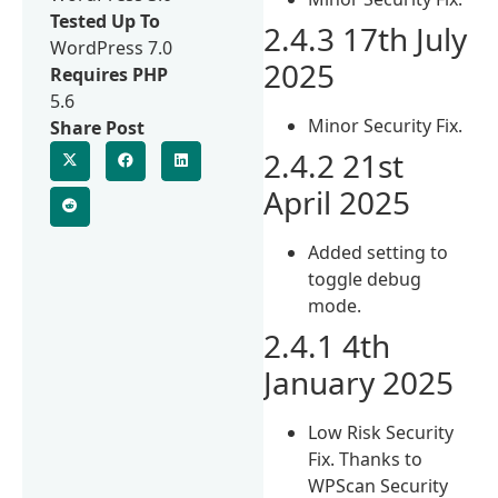
Tested Up To
2.4.3 17th July
WordPress 7.0
2025
Requires PHP
5.6
Minor Security Fix.
Share Post
2.4.2 21st
April 2025
Added setting to
toggle debug
mode.
2.4.1 4th
January 2025
Low Risk Security
Fix. Thanks to
WPScan Security