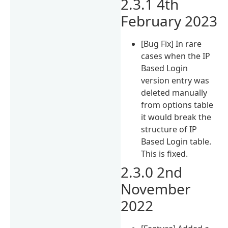
2.3.1 4th
February 2023
[Bug Fix] In rare
cases when the IP
Based Login
version entry was
deleted manually
from options table
it would break the
structure of IP
Based Login table.
This is fixed.
2.3.0 2nd
November
2022