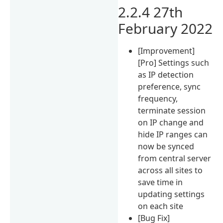
2.2.4 27th
February 2022
[Improvement]
[Pro] Settings such
as IP detection
preference, sync
frequency,
terminate session
on IP change and
hide IP ranges can
now be synced
from central server
across all sites to
save time in
updating settings
on each site
[Bug Fix]