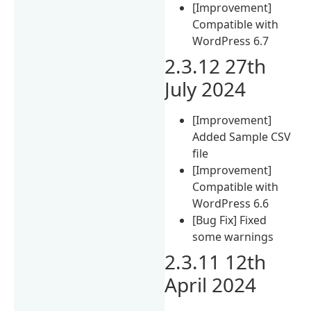
[Improvement]
Compatible with
WordPress 6.7
2.3.12 27th
July 2024
[Improvement]
Added Sample CSV
file
[Improvement]
Compatible with
WordPress 6.6
[Bug Fix] Fixed
some warnings
2.3.11 12th
April 2024