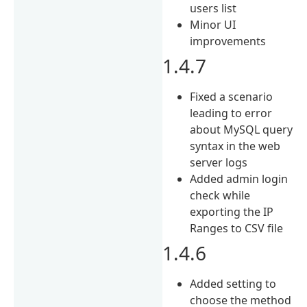
users list
Minor UI
improvements
1.4.7
Fixed a scenario
leading to error
about MySQL query
syntax in the web
server logs
Added admin login
check while
exporting the IP
Ranges to CSV file
1.4.6
Added setting to
choose the method