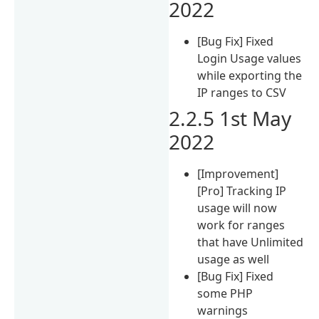
2022
[Bug Fix] Fixed
Login Usage values
while exporting the
IP ranges to CSV
2.2.5 1st May
2022
[Improvement]
[Pro] Tracking IP
usage will now
work for ranges
that have Unlimited
usage as well
[Bug Fix] Fixed
some PHP
warnings