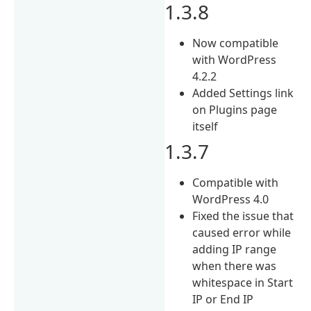
1.3.8
Now compatible
with WordPress
4.2.2
Added Settings link
on Plugins page
itself
1.3.7
Compatible with
WordPress 4.0
Fixed the issue that
caused error while
adding IP range
when there was
whitespace in Start
IP or End IP