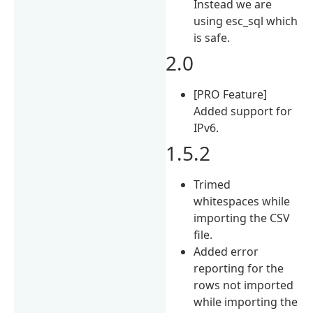
Instead we are
using esc_sql which
is safe.
2.0
[PRO Feature]
Added support for
IPv6.
1.5.2
Trimed
whitespaces while
importing the CSV
file.
Added error
reporting for the
rows not imported
while importing the