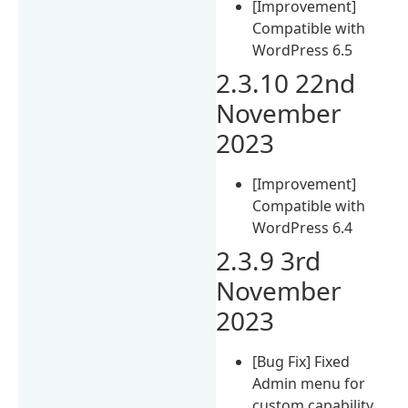
[Improvement]
Compatible with
WordPress 6.5
2.3.10 22nd
November
2023
[Improvement]
Compatible with
WordPress 6.4
2.3.9 3rd
November
2023
[Bug Fix] Fixed
Admin menu for
custom capability