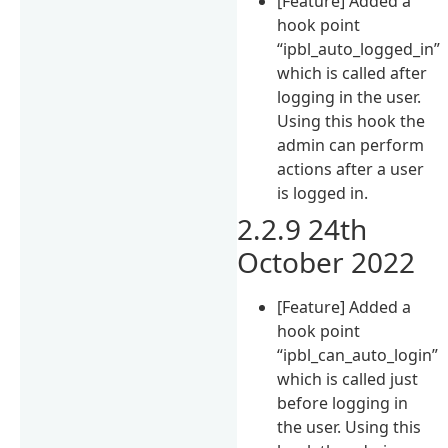
[Feature] Added a
hook point
“ipbl_auto_logged_in”
which is called after
logging in the user.
Using this hook the
admin can perform
actions after a user
is logged in.
2.2.9 24th
October 2022
[Feature] Added a
hook point
“ipbl_can_auto_login”
which is called just
before logging in
the user. Using this