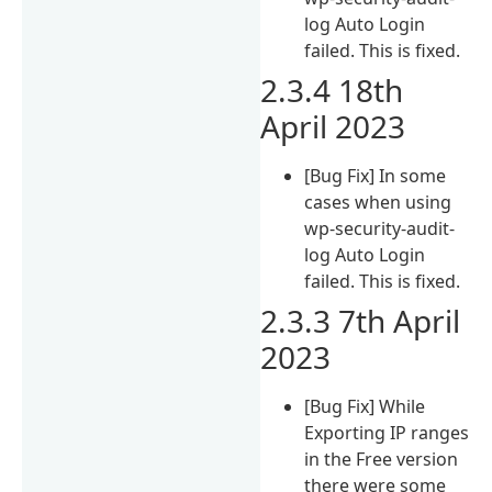
log Auto Login
failed. This is fixed.
2.3.4 18th
April 2023
[Bug Fix] In some
cases when using
wp-security-audit-
log Auto Login
failed. This is fixed.
2.3.3 7th April
2023
[Bug Fix] While
Exporting IP ranges
in the Free version
there were some