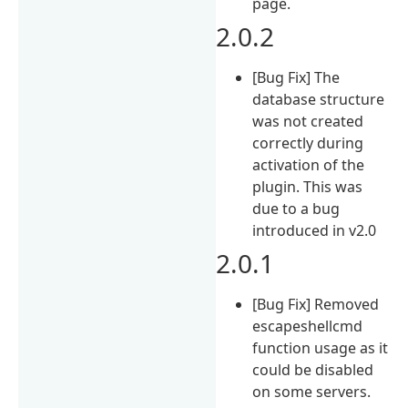
page.
2.0.2
[Bug Fix] The
database structure
was not created
correctly during
activation of the
plugin. This was
due to a bug
introduced in v2.0
2.0.1
[Bug Fix] Removed
escapeshellcmd
function usage as it
could be disabled
on some servers.