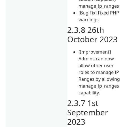
manage_ip_ranges
[Bug Fix] Fixed PHP
warnings
2.3.8 26th
October 2023
[Improvement]
Admins can now
allow other user
roles to manage IP
Ranges by allowing
manage_ip_ranges
capability.
2.3.7 1st
September
2023