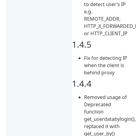
to detect user’s IP
e.g.
REMOTE_ADDR,
HTTP_X_FORWARDED_
or HTTP_CLIENT_IP
1.4.5
Fix for detecting IP
when the client is
behind proxy
1.4.4
Removed usage of
Deprecated
function
get_userdatabylogin(),
replaced it with
get_user_by()