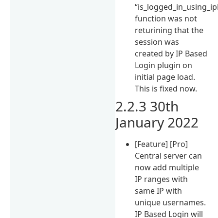
“is_logged_in_using_ip
function was not
returining that the
session was
created by IP Based
Login plugin on
initial page load.
This is fixed now.
2.2.3 30th
January 2022
[Feature] [Pro]
Central server can
now add multiple
IP ranges with
same IP with
unique usernames.
IP Based Login will