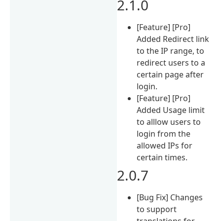
2.1.0
[Feature] [Pro]
Added Redirect link
to the IP range, to
redirect users to a
certain page after
login.
[Feature] [Pro]
Added Usage limit
to alllow users to
login from the
allowed IPs for
certain times.
2.0.7
[Bug Fix] Changes
to support
translations for