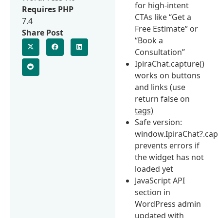
for high-intent
Requires PHP
CTAs like “Get a
7.4
Free Estimate” or
Share Post
“Book a
Consultation”
IpiraChat.capture()
works on buttons
and links (use
return false on
tags)
Safe version:
window.IpiraChat?.cap
prevents errors if
the widget has not
loaded yet
JavaScript API
section in
WordPress admin
updated with