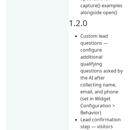
capture() examples
alongside open()
1.2.0
Custom lead
questions —
configure
additional
qualifying
questions asked by
the AI after
collecting name,
email, and phone
(set in Widget
Configuration >
Behavior)
Lead confirmation
step — visitors