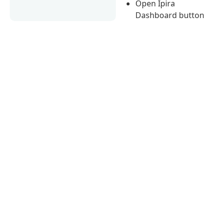
Open Ipira
Dashboard button