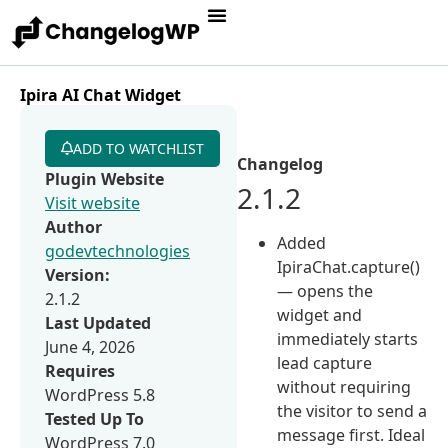
Ipira AI Chat Widget
ADD TO WATCHLIST
Changelog
Plugin Website
2.1.2
Visit website
Author
Added
godevtechnologies
IpiraChat.capture()
Version:
— opens the
2.1.2
widget and
Last Updated
immediately starts
June 4, 2026
lead capture
Requires
without requiring
WordPress 5.8
the visitor to send a
Tested Up To
message first. Ideal
WordPress 7.0