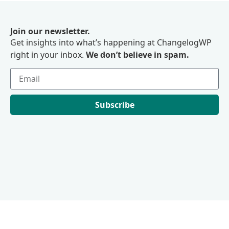
Join our newsletter.
Get insights into what’s happening at ChangelogWP
right in your inbox.
We don’t believe in spam.
Subscribe