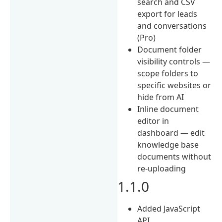
search and CSV
export for leads
and conversations
(Pro)
Document folder
visibility controls —
scope folders to
specific websites or
hide from AI
Inline document
editor in
dashboard — edit
knowledge base
documents without
re-uploading
1.1.0
Added JavaScript
API