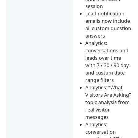
session
Lead notification
emails now include
all custom question
answers
Analytics:
conversations and
leads over time
with 7 / 30 / 90 day
and custom date
range filters
Analytics: “What
Visitors Are Asking”
topic analysis from
real visitor
messages
Analytics:
conversation