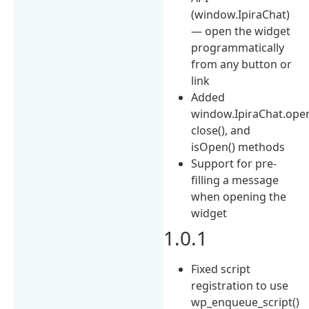
(window.IpiraChat)
— open the widget
programmatically
from any button or
link
Added
window.IpiraChat.open
close(), and
isOpen() methods
Support for pre-
filling a message
when opening the
widget
1.0.1
Fixed script
registration to use
wp_enqueue_script()