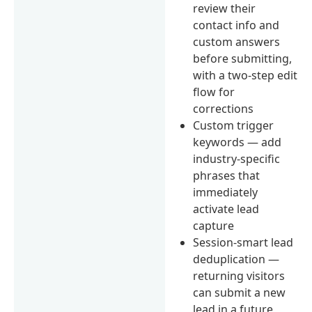
review their
contact info and
custom answers
before submitting,
with a two-step edit
flow for
corrections
Custom trigger
keywords — add
industry-specific
phrases that
immediately
activate lead
capture
Session-smart lead
deduplication —
returning visitors
can submit a new
lead in a future