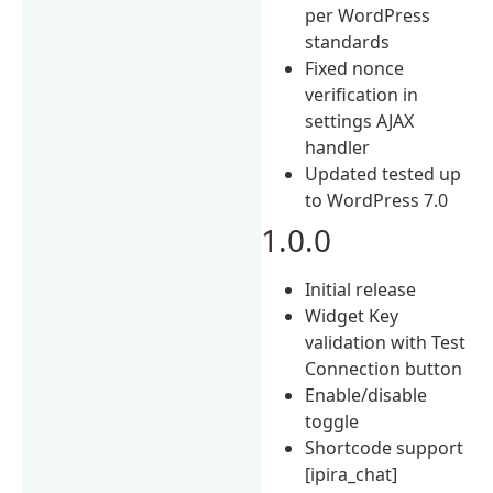
per WordPress
standards
Fixed nonce
verification in
settings AJAX
handler
Updated tested up
to WordPress 7.0
1.0.0
Initial release
Widget Key
validation with Test
Connection button
Enable/disable
toggle
Shortcode support
[ipira_chat]