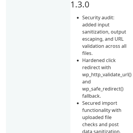
1.3.0
Security audit:
added input
sanitization, output
escaping, and URL
validation across all
files.
Hardened click
redirect with
wp_http_validate_url()
and
wp_safe_redirect()
fallback.
Secured import
functionality with
uploaded file
checks and post
data sanitization.