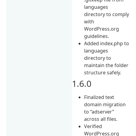
languages
directory to comply
with
WordPress.org
guidelines.
Added index.php to
languages
directory to
maintain the folder
structure safely.
1.6.0
Finalized text
domain migration
to “adserver”
across all files.
Verified
WordPress.org