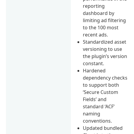
reporting
dashboard by
limiting ad filtering
to the 100 most
recent ads.
Standardized asset
versioning to use
the plugin’s version
constant.
Hardened
dependency checks
to support both
‘Secure Custom
Fields’ and
standard ‘ACF’
naming
conventions.
Updated bundled