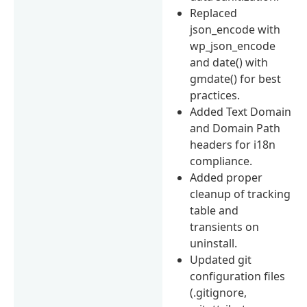
Replaced
json_encode with
wp_json_encode
and date() with
gmdate() for best
practices.
Added Text Domain
and Domain Path
headers for i18n
compliance.
Added proper
cleanup of tracking
table and
transients on
uninstall.
Updated git
configuration files
(.gitignore,