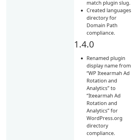
match plugin slug.
Created languages
directory for
Domain Path
compliance.
1.4.0
Renamed plugin
display name from
“WP Iteearmah Ad
Rotation and
Analytics” to
“Iteearmah Ad
Rotation and
Analytics” for
WordPress.org
directory
compliance.