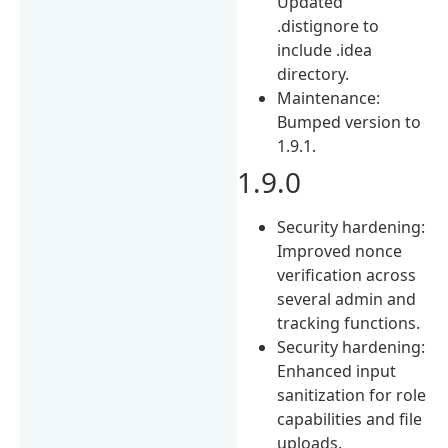
Updated
.distignore to
include .idea
directory.
Maintenance:
Bumped version to
1.9.1.
1.9.0
Security hardening:
Improved nonce
verification across
several admin and
tracking functions.
Security hardening:
Enhanced input
sanitization for role
capabilities and file
uploads.