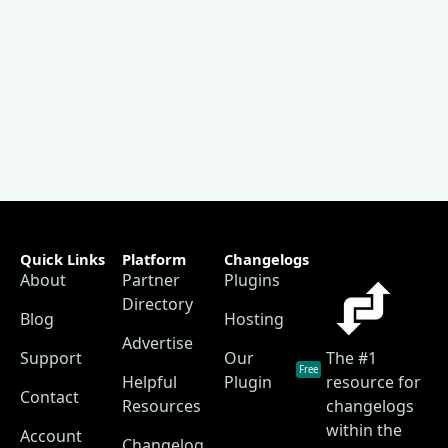
Quick Links
Platform
Changelogs
About
Partner
Plugins
Directory
Blog
Hosting
Advertise
Support
Our
The #1
Free
Helpful
Plugin
resource for
Contact
Resources
changelogs
within the
Account
Changelog