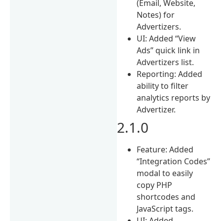
(Email, Website,
Notes) for
Advertizers.
UI: Added “View
Ads” quick link in
Advertizers list.
Reporting: Added
ability to filter
analytics reports by
Advertizer.
2.1.0
Feature: Added
“Integration Codes”
modal to easily
copy PHP
shortcodes and
JavaScript tags.
UI: Added