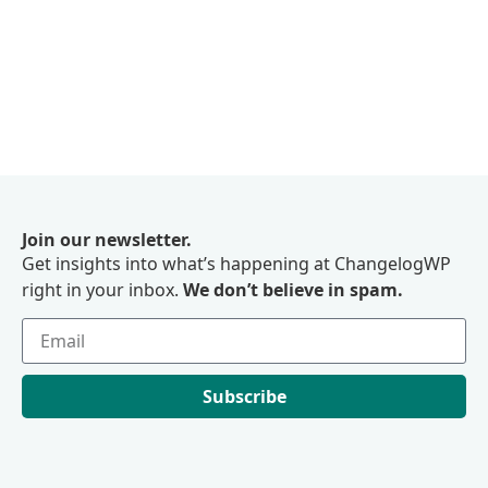
Join our newsletter.
Get insights into what’s happening at ChangelogWP
right in your inbox.
We don’t believe in spam.
Subscribe