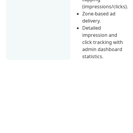
(impressions/clicks).
Zone-based ad
delivery.
Detailed
impression and
click tracking with
admin dashboard
statistics.