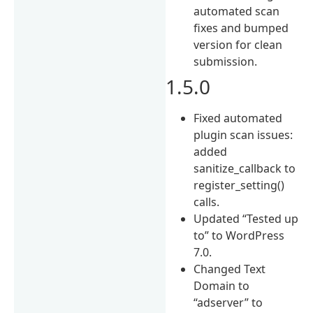
automated scan
fixes and bumped
version for clean
submission.
1.5.0
Fixed automated
plugin scan issues:
added
sanitize_callback to
register_setting()
calls.
Updated “Tested up
to” to WordPress
7.0.
Changed Text
Domain to
“adserver” to