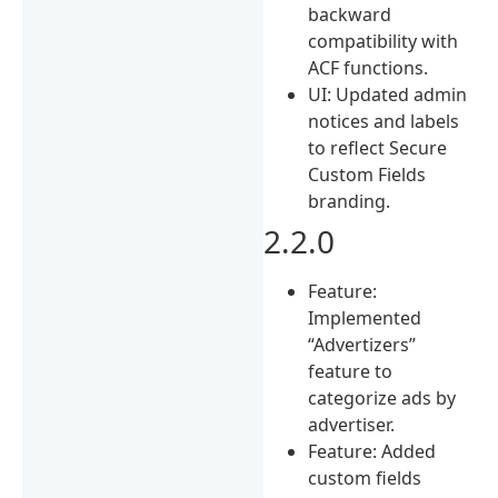
backward
compatibility with
ACF functions.
UI: Updated admin
notices and labels
to reflect Secure
Custom Fields
branding.
2.2.0
Feature:
Implemented
“Advertizers”
feature to
categorize ads by
advertiser.
Feature: Added
custom fields