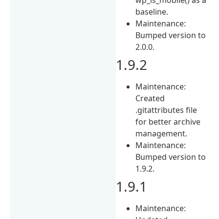
baseline.
Maintenance:
Bumped version to
2.0.0.
1.9.2
Maintenance:
Created
.gitattributes file
for better archive
management.
Maintenance:
Bumped version to
1.9.2.
1.9.1
Maintenance: