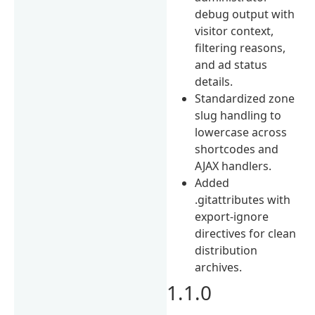
debug output with
visitor context,
filtering reasons,
and ad status
details.
Standardized zone
slug handling to
lowercase across
shortcodes and
AJAX handlers.
Added
.gitattributes with
export-ignore
directives for clean
distribution
archives.
1.1.0