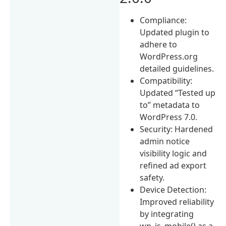
Compliance:
Updated plugin to
adhere to
WordPress.org
detailed guidelines.
Compatibility:
Updated “Tested up
to” metadata to
WordPress 7.0.
Security: Hardened
admin notice
visibility logic and
refined ad export
safety.
Device Detection:
Improved reliability
by integrating
wp_is_mobile() as a