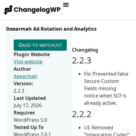
Iteearmah Ad Rotation and Analytics
ADD TO WATCHLIST
Changelog
Plugin Website
2.2.3
Visit website
Author
Fix: Prevented false
iteearmah
Secure Custom
Version:
Fields missing
2.2.3
notice when SCF is
Last Updated
already active.
July 17, 2026
2.2.2
Requires
WordPress 5.0
Tested Up To
UI: Removed
WordPress 7.0.1
“Integration Codes”