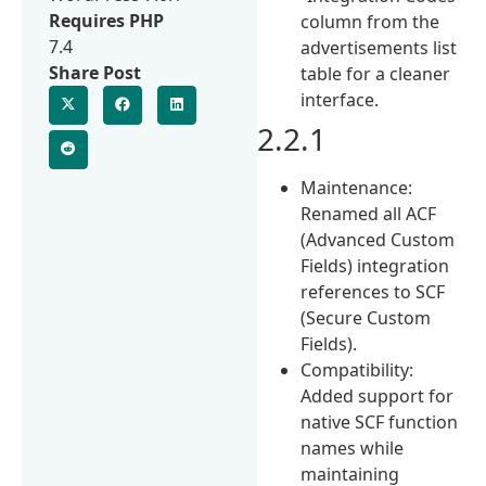
Requires PHP
column from the
7.4
advertisements list
Share Post
table for a cleaner
interface.
2.2.1
Maintenance:
Renamed all ACF
(Advanced Custom
Fields) integration
references to SCF
(Secure Custom
Fields).
Compatibility:
Added support for
native SCF function
names while
maintaining