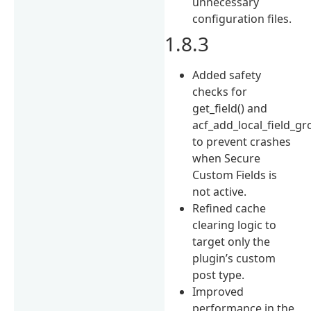
unnecessary
configuration files.
1.8.3
Added safety
checks for
get_field() and
acf_add_local_field_gr
to prevent crashes
when Secure
Custom Fields is
not active.
Refined cache
clearing logic to
target only the
plugin’s custom
post type.
Improved
performance in the