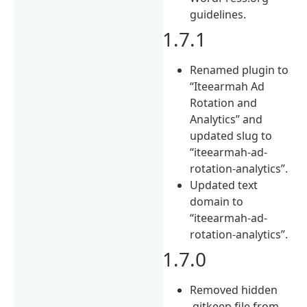
guidelines.
1.7.1
Renamed plugin to
“Iteearmah Ad
Rotation and
Analytics” and
updated slug to
“iteearmah-ad-
rotation-analytics”.
Updated text
domain to
“iteearmah-ad-
rotation-analytics”.
1.7.0
Removed hidden
.gitkeep file from