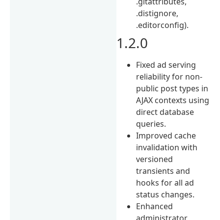
.gitattributes,
.distignore,
.editorconfig).
1.2.0
Fixed ad serving
reliability for non-
public post types in
AJAX contexts using
direct database
queries.
Improved cache
invalidation with
versioned
transients and
hooks for all ad
status changes.
Enhanced
administrator