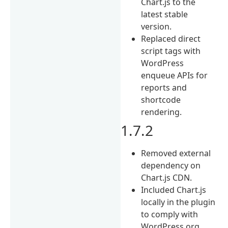
Chart.js to the
latest stable
version.
Replaced direct
script tags with
WordPress
enqueue APIs for
reports and
shortcode
rendering.
1.7.2
Removed external
dependency on
Chart.js CDN.
Included Chart.js
locally in the plugin
to comply with
WordPress.org