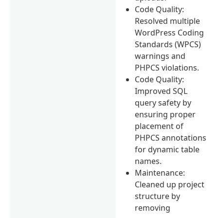
Code Quality:
Resolved multiple
WordPress Coding
Standards (WPCS)
warnings and
PHPCS violations.
Code Quality:
Improved SQL
query safety by
ensuring proper
placement of
PHPCS annotations
for dynamic table
names.
Maintenance:
Cleaned up project
structure by
removing