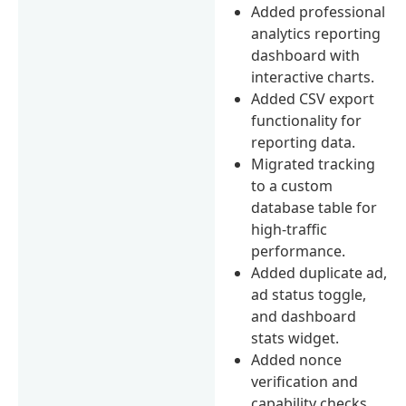
Added professional
analytics reporting
dashboard with
interactive charts.
Added CSV export
functionality for
reporting data.
Migrated tracking
to a custom
database table for
high-traffic
performance.
Added duplicate ad,
ad status toggle,
and dashboard
stats widget.
Added nonce
verification and
capability checks