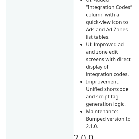
“Integration Codes”
column with a
quick-view icon to
Ads and Ad Zones
list tables.
UI: Improved ad
and zone edit
screens with direct
display of
integration codes.
Improvement:
Unified shortcode
and script tag
generation logic.
Maintenance:
Bumped version to
2.1.0.
2.0.0