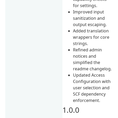
for settings.
Improved input
sanitization and
output escaping.
Added translation
wrappers for core
strings.
Refined admin
notices and
simplified the
readme changelog.
Updated Access
Configuration with
user selection and
SCF dependency
enforcement.
1.0.0