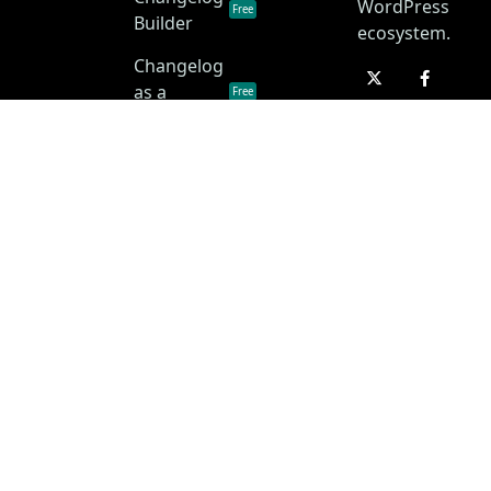
WordPress
Free
Builder
ecosystem.
Changelog
as a
Free
Service
Changelog
Free
Skins
Privacy Policy
Terms of Service
Disclaimer
Copyright © 2026 • ChangelogWP