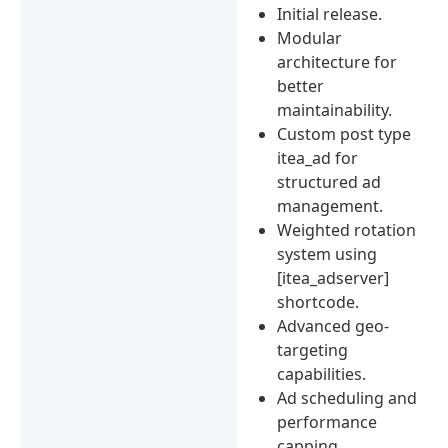
Initial release.
Modular
architecture for
better
maintainability.
Custom post type
itea_ad for
structured ad
management.
Weighted rotation
system using
[itea_adserver]
shortcode.
Advanced geo-
targeting
capabilities.
Ad scheduling and
performance
capping