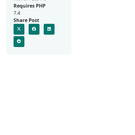
Requires PHP
7.4
Share Post