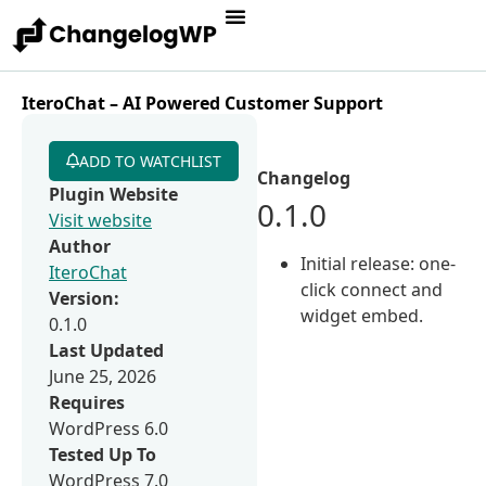
IteroChat – AI Powered Customer Support
ADD TO WATCHLIST
Changelog
Plugin Website
0.1.0
Visit website
Author
Initial release: one-
IteroChat
click connect and
Version:
widget embed.
0.1.0
Last Updated
June 25, 2026
Requires
WordPress 6.0
Tested Up To
WordPress 7.0