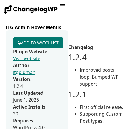
ITG Admin Hover Menus
ADD TO WATCHLIST
Changelog
Plugin Website
1.2.4
Visit website
Author
Improved posts
itgoldman
loop. Bumped WP
Version:
support.
1.2.4
1.2.1
Last Updated
June 1, 2026
Active Installs
First official release.
20
Supporting Custom
Requires
Post types.
WordPress 4.0