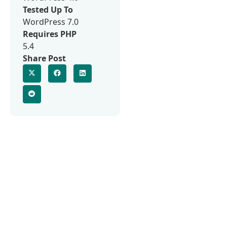
Tested Up To
WordPress 7.0
Requires PHP
5.4
Share Post