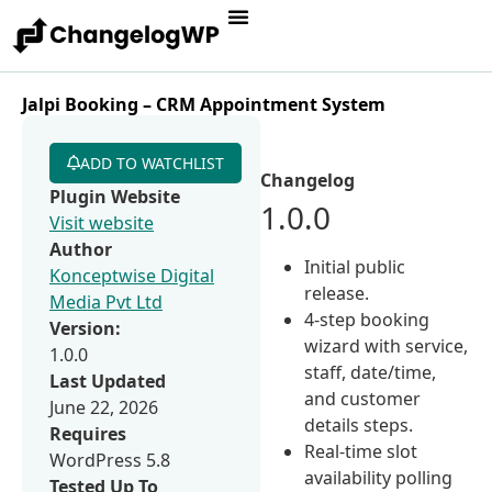
Jalpi Booking – CRM Appointment System
ADD TO WATCHLIST
Changelog
Plugin Website
1.0.0
Visit website
Author
Initial public
Konceptwise Digital
release.
Media Pvt Ltd
4-step booking
Version:
wizard with service,
1.0.0
staff, date/time,
Last Updated
and customer
June 22, 2026
details steps.
Requires
Real-time slot
WordPress 5.8
availability polling
Tested Up To