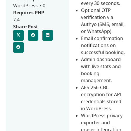
every 30 seconds.
WordPress 7.0
Optional OTP
Requires PHP
verification via
7.4
Authyo (SMS, email,
Share Post
or WhatsApp).
Email confirmation
notifications on
successful booking.
Admin dashboard
with live stats and
booking
management.
AES-256-CBC
encryption for API
credentials stored
in WordPress.
WordPress privacy
exporter and
eraser integration.