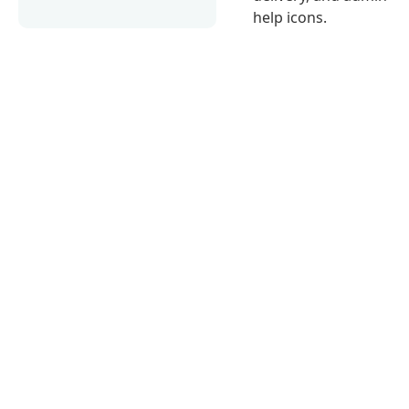
help icons.