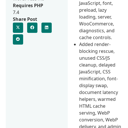
JavaScript, font,
Requires PHP
preload, lazy
7.4
loading, server,
Share Post
WooCommerce,
diagnostics, and
cache controls.
Added render-
blocking rescue,
unused CSS/JS
cleanup, delayed
JavaScript, CSS
minification, font-
display swap,
document latency
helpers, warmed
HTML cache
serving, WebP
conversion, WebP
delivery, and admin