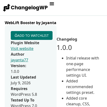
WebLift Booster by Jayanta
ADD TO WATCHLIST
Changelog
Plugin Website
1.0.0
Visit website
Author
Initial release with
jayanta77
one-page
Version:
performance
1.0.0
settings UI.
Last Updated
Added
July 9, 2026
recommended
Requires
settings preset.
WordPress 5.8
Added core
Tested Up To
cleanup, CSS,
WordPress 7.0