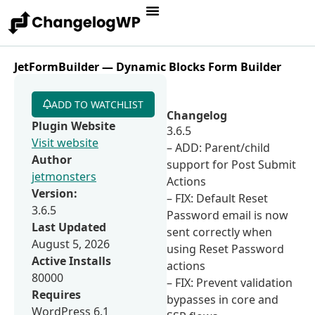
JetFormBuilder — Dynamic Blocks Form Builder
ADD TO WATCHLIST
Changelog
Plugin Website
3.6.5
Visit website
– ADD: Parent/child
Author
support for Post Submit
jetmonsters
Actions
Version:
– FIX: Default Reset
3.6.5
Password email is now
Last Updated
sent correctly when
August 5, 2026
using Reset Password
Active Installs
actions
80000
– FIX: Prevent validation
Requires
bypasses in core and
WordPress 6.1