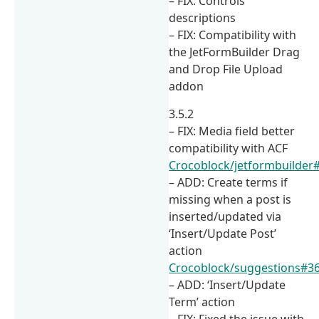
– FIX: Controls
descriptions
– FIX: Compatibility with
the JetFormBuilder Drag
and Drop File Upload
addon
3.5.2
– FIX: Media field better
compatibility with ACF
Crocoblock/jetformbuilder
– ADD: Create terms if
missing when a post is
inserted/updated via
‘Insert/Update Post’
action
Crocoblock/suggestions#3
– ADD: ‘Insert/Update
Term’ action
– FIX: Fixed the issue with