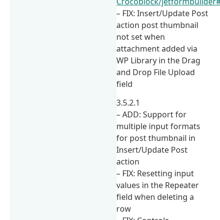
Crocoblock/jetformbuilder
– FIX: Insert/Update Post
action post thumbnail
not set when
attachment added via
WP Library in the Drag
and Drop File Upload
field
3.5.2.1
– ADD: Support for
multiple input formats
for post thumbnail in
Insert/Update Post
action
– FIX: Resetting input
values in the Repeater
field when deleting a
row