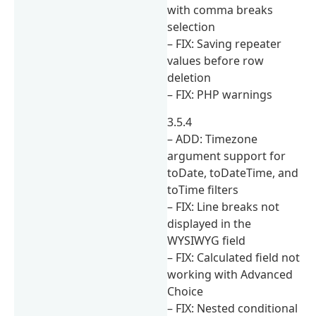
with comma breaks
selection
– FIX: Saving repeater
values before row
deletion
– FIX: PHP warnings
3.5.4
– ADD: Timezone
argument support for
toDate, toDateTime, and
toTime filters
– FIX: Line breaks not
displayed in the
WYSIWYG field
– FIX: Calculated field not
working with Advanced
Choice
– FIX: Nested conditional