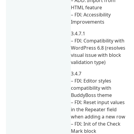
– ADD: Import from
HTML feature
– FIX: Accessibility
Improvements
3.4.7.1
– FIX: Compatibility with
WordPress 6.8 (resolves
visual issue with block
validation type)
3.4.7
– FIX: Editor styles
compatibility with
BuddyBoss theme
– FIX: Reset input values
in the Repeater field
when adding a new row
– FIX: Init of the Check
Mark block