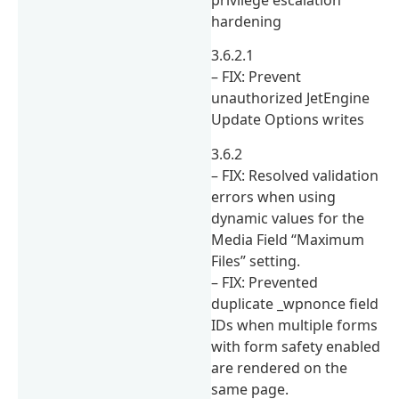
hardening
3.6.2.1
– FIX: Prevent
unauthorized JetEngine
Update Options writes
3.6.2
– FIX: Resolved validation
errors when using
dynamic values for the
Media Field “Maximum
Files” setting.
– FIX: Prevented
duplicate _wpnonce field
IDs when multiple forms
with form safety enabled
are rendered on the
same page.