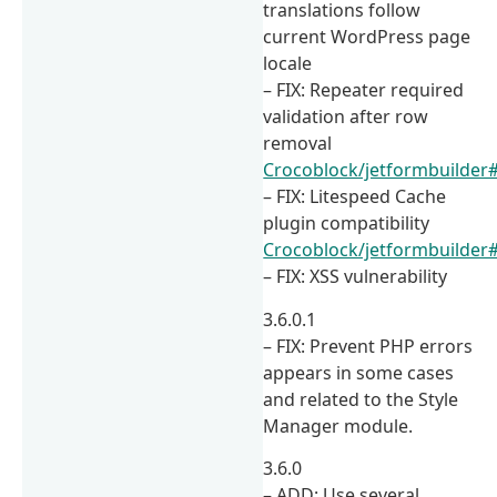
translations follow
current WordPress page
locale
– FIX: Repeater required
validation after row
removal
Crocoblock/jetformbuilder
– FIX: Litespeed Cache
plugin compatibility
Crocoblock/jetformbuilder
– FIX: XSS vulnerability
3.6.0.1
– FIX: Prevent PHP errors
appears in some cases
and related to the Style
Manager module.
3.6.0
– ADD: Use several