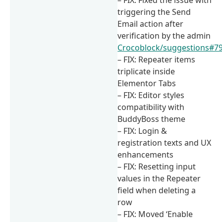
triggering the Send
Email action after
verification by the admin
Crocoblock/suggestions#7
– FIX: Repeater items
triplicate inside
Elementor Tabs
– FIX: Editor styles
compatibility with
BuddyBoss theme
– FIX: Login &
registration texts and UX
enhancements
– FIX: Resetting input
values in the Repeater
field when deleting a
row
– FIX: Moved ‘Enable