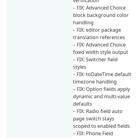
verification
– FIX: Advanced Choice
block background color
handling
– FIX: editor package
translation references
– FIX: Advanced Choice
fixed width style output
– FIX: Switcher field
styles
– FIX: toDateTime default
timezone handling
– FIX: Option fields apply
dynamic and multi-value
defaults
– FIX: Radio field auto
page switch stays
scoped to enabled fields
– FIX: Phone Field