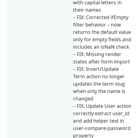
with capital letters in
their names
– FIX: Corrected ifEmpty
filter behavior – now
returns the default value
only for empty fields and
includes an isNaN check
– FIX: Missing render
states after form import
– FIX: Insert/Update
Term action no longer
updates the term slug
when only the name is
changed
– FIX: Update User action
correctly extract user_id
and add helper text in
user-compare-password
property