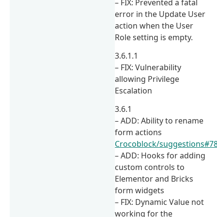
– FIX: Prevented a fatal
error in the Update User
action when the User
Role setting is empty.
3.6.1.1
– FIX: Vulnerability
allowing Privilege
Escalation
3.6.1
– ADD: Ability to rename
form actions
Crocoblock/suggestions#7
– ADD: Hooks for adding
custom controls to
Elementor and Bricks
form widgets
– FIX: Dynamic Value not
working for the