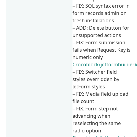
– FIX: SQL syntax error in
form records admin on
fresh installations
– ADD: Delete button for
unsupported actions
– FIX: Form submission
fails when Request Key is
numeric only
Crocoblock/jetformbuilder
– FIX: Switcher field
styles overridden by
JetForm styles
– FIX: Media field upload
file count
– FIX: Form step not
advancing when
reselecting the same
radio option