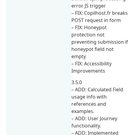
error JS trigger
– FIX: Copilhost.fr breaks
POST request in form
– FIX: Honeypot
protection not
preventing submission if
honeypot field not
empty
– FIX: Accessibility
Improvements
3.5.0
– ADD: Calculated Field
usage info with
references and
examples.
– ADD: User Journey
functionality.
– ADD: Implemented