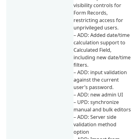
visibility controls for
Form Records,
restricting access for
unprivileged users.
– ADD: Added date/time
calculation support to
Calculated Field,
including new date/time
filters.
– ADD: input validation
against the current
user’s password.
– ADD: new admin UI
– UPD: synchronize
manual and bulk editors
– ADD: Server side
validation method
option