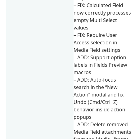
– FIX: Calculated Field
now correctly processes
empty Multi Select
values
– FIX: Require User
Access selection in
Media Field settings
– ADD: Support option
labels in Fields Preview
macros
– ADD: Auto-focus
search in the “New
Action” modal and fix
Undo (Cmd/Ctrl+Z)
behavior inside action
popups
– ADD: Delete removed
Media Field attachments