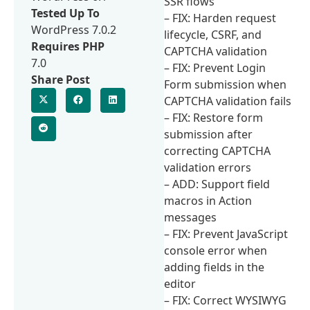
SSR flows
Tested Up To
– FIX: Harden request
WordPress 7.0.2
lifecycle, CSRF, and
Requires PHP
CAPTCHA validation
7.0
– FIX: Prevent Login
Share Post
Form submission when
CAPTCHA validation fails
– FIX: Restore form
submission after
correcting CAPTCHA
validation errors
– ADD: Support field
macros in Action
messages
– FIX: Prevent JavaScript
console error when
adding fields in the
editor
– FIX: Correct WYSIWYG