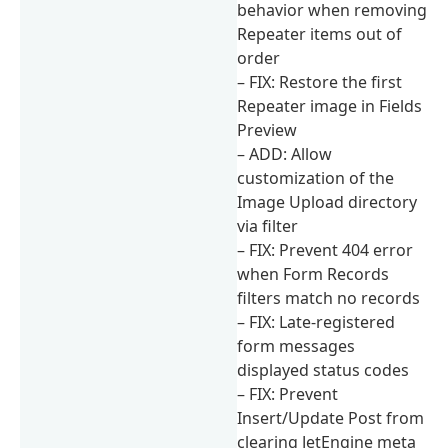
behavior when removing
Repeater items out of
order
– FIX: Restore the first
Repeater image in Fields
Preview
– ADD: Allow
customization of the
Image Upload directory
via filter
– FIX: Prevent 404 error
when Form Records
filters match no records
– FIX: Late-registered
form messages
displayed status codes
– FIX: Prevent
Insert/Update Post from
clearing JetEngine meta