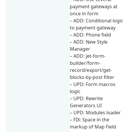
payment gateways at
once in form
– ADD: Conditional logic
to payment gateway
– ADD: Phone field
– ADD: New Style
Manager
– ADD: jet-form-
builder/form-
record/export/get-
blocks-by-post filter
– UPD: Form macros
logic
– UPD: Rewrite
Generators UI
– UPD: Modules loader
– FIX: Space in the
markup of Map Field