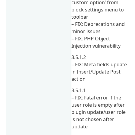
custom option’ from
block settings menu to
toolbar
– FIX: Deprecations and
minor issues
– FIX: PHP Object
Injection vulnerability
3.5.1.2
– FIX: Meta fields update
in Insert/Update Post
action
3.5.1.1
– FIX: Fatal error if the
user role is empty after
plugin update/user role
is not chosen after
update