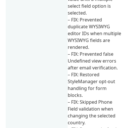
select field option is
selected.
– FIX: Prevented
duplicate WYSIWYG
editor IDs when multiple
WYSIWYG fields are
rendered.
– FIX: Prevented false
Undefined view errors
after email verification.
– FIX: Restored
StyleManager opt-out
handling for form
blocks.
– FIX: Skipped Phone
Field validation when
changing the selected
country.