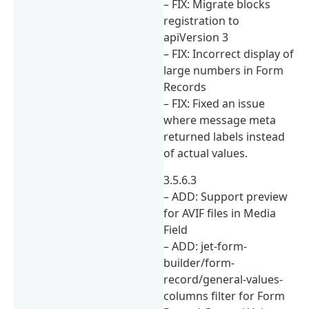
– FIX: Migrate blocks
registration to
apiVersion 3
– FIX: Incorrect display of
large numbers in Form
Records
– FIX: Fixed an issue
where message meta
returned labels instead
of actual values.
3.5.6.3
– ADD: Support preview
for AVIF files in Media
Field
– ADD: jet-form-
builder/form-
record/general-values-
columns filter for Form