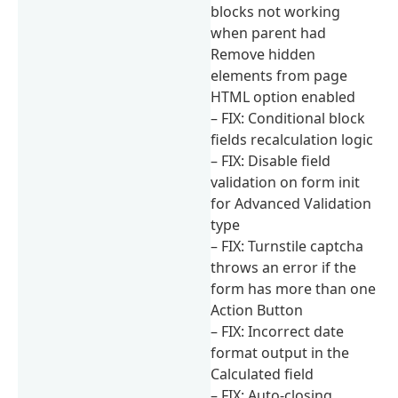
blocks not working
when parent had
Remove hidden
elements from page
HTML option enabled
– FIX: Conditional block
fields recalculation logic
– FIX: Disable field
validation on form init
for Advanced Validation
type
– FIX: Turnstile captcha
throws an error if the
form has more than one
Action Button
– FIX: Incorrect date
format output in the
Calculated field
– FIX: Auto-closing