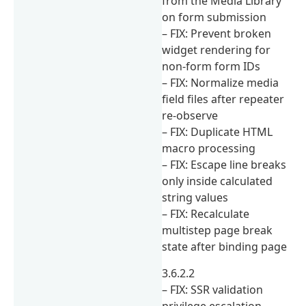
from the Media Library
on form submission
– FIX: Prevent broken
widget rendering for
non-form form IDs
– FIX: Normalize media
field files after repeater
re-observe
– FIX: Duplicate HTML
macro processing
– FIX: Escape line breaks
only inside calculated
string values
– FIX: Recalculate
multistep page break
state after binding page
3.6.2.2
– FIX: SSR validation
privilege escalation