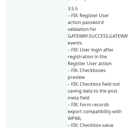
3.5.5
– FIX: Register User
action password
validation for
GATEWAY.SUCCESS,GATEWAY
events
– FIX: User login after
registration in the
Register User action
– FIX: Checkboxes
preview
– FIX: Checkbox field not
saving data to the post
meta field
– FIX: Form records
export compatibility with
WPML
– FIX: Checkbox value