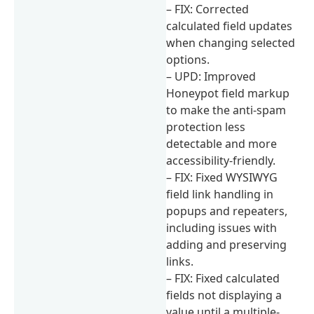
– FIX: Corrected
calculated field updates
when changing selected
options.
– UPD: Improved
Honeypot field markup
to make the anti-spam
protection less
detectable and more
accessibility-friendly.
– FIX: Fixed WYSIWYG
field link handling in
popups and repeaters,
including issues with
adding and preserving
links.
– FIX: Fixed calculated
fields not displaying a
value until a multiple-