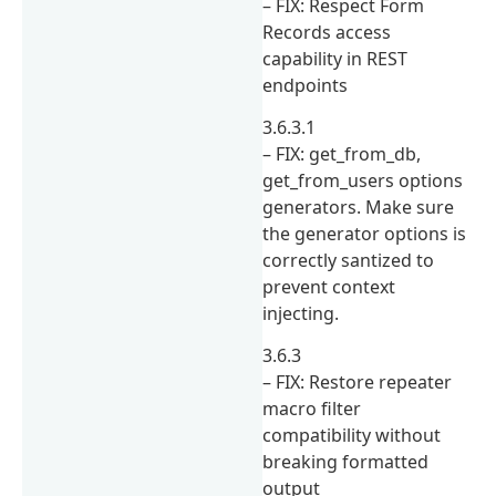
– FIX: Respect Form
Records access
capability in REST
endpoints
3.6.3.1
– FIX: get_from_db,
get_from_users options
generators. Make sure
the generator options is
correctly santized to
prevent context
injecting.
3.6.3
– FIX: Restore repeater
macro filter
compatibility without
breaking formatted
output