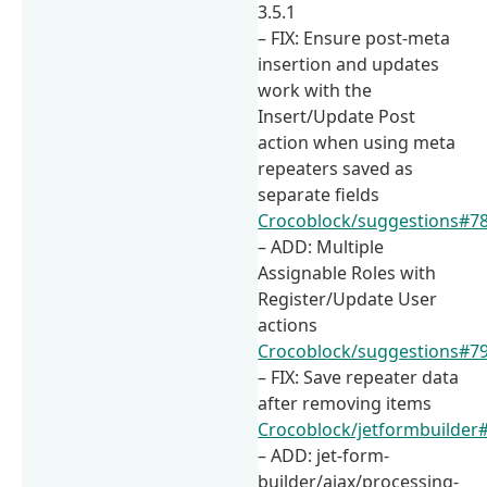
3.5.1
– FIX: Ensure post-meta
insertion and updates
work with the
Insert/Update Post
action when using meta
repeaters saved as
separate fields
Crocoblock/suggestions#7
– ADD: Multiple
Assignable Roles with
Register/Update User
actions
Crocoblock/suggestions#7
– FIX: Save repeater data
after removing items
Crocoblock/jetformbuilder
– ADD: jet-form-
builder/ajax/processing-