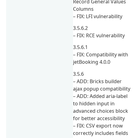
Record General Values
Columns
– FIX: LFI vulnerability
3.5.6.2
– FIX: RCE vulnerability
3.5.6.1
– FIX: Compatibility with
jetBooking 4.0.0
3.5.6
– ADD: Bricks builder
ajax popup compatibility
– ADD: Added aria-label
to hidden input in
advanced choices block
for better accessibility
– FIX: CSV export now
correctly includes fields