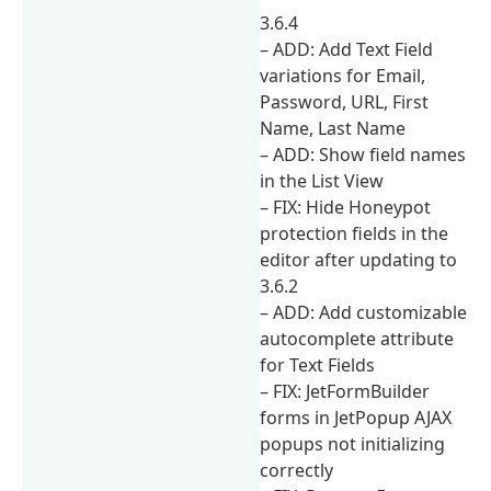
3.6.4
– ADD: Add Text Field
variations for Email,
Password, URL, First
Name, Last Name
– ADD: Show field names
in the List View
– FIX: Hide Honeypot
protection fields in the
editor after updating to
3.6.2
– ADD: Add customizable
autocomplete attribute
for Text Fields
– FIX: JetFormBuilder
forms in JetPopup AJAX
popups not initializing
correctly