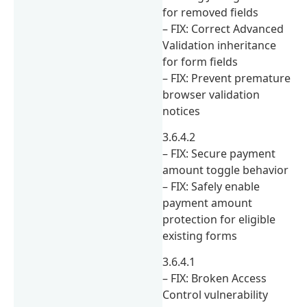
for removed fields
– FIX: Correct Advanced
Validation inheritance
for form fields
– FIX: Prevent premature
browser validation
notices
3.6.4.2
– FIX: Secure payment
amount toggle behavior
– FIX: Safely enable
payment amount
protection for eligible
existing forms
3.6.4.1
– FIX: Broken Access
Control vulnerability