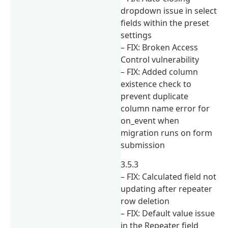
dropdown issue in select
fields within the preset
settings
– FIX: Broken Access
Control vulnerability
– FIX: Added column
existence check to
prevent duplicate
column name error for
on_event when
migration runs on form
submission
3.5.3
– FIX: Calculated field not
updating after repeater
row deletion
– FIX: Default value issue
in the Repeater field