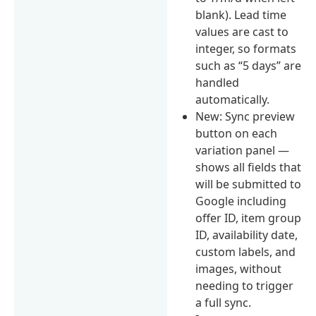
blank). Lead time
values are cast to
integer, so formats
such as “5 days” are
handled
automatically.
New: Sync preview
button on each
variation panel —
shows all fields that
will be submitted to
Google including
offer ID, item group
ID, availability date,
custom labels, and
images, without
needing to trigger
a full sync.