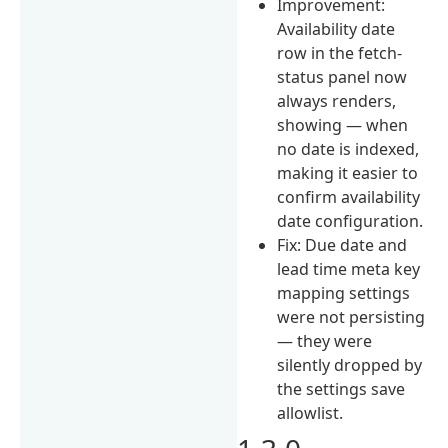
Improvement:
Availability date
row in the fetch-
status panel now
always renders,
showing — when
no date is indexed,
making it easier to
confirm availability
date configuration.
Fix: Due date and
lead time meta key
mapping settings
were not persisting
— they were
silently dropped by
the settings save
allowlist.