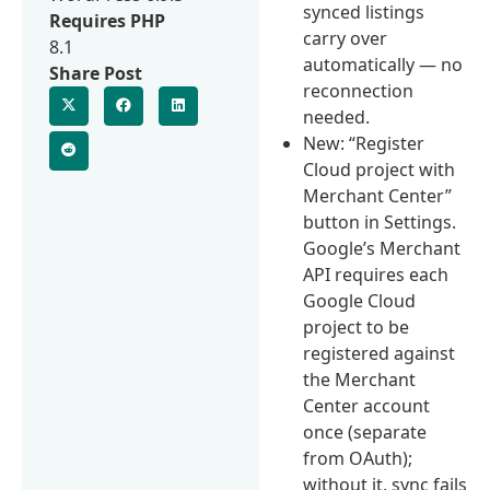
synced listings
Requires PHP
carry over
8.1
automatically — no
Share Post
reconnection
needed.
New: “Register
Cloud project with
Merchant Center”
button in Settings.
Google’s Merchant
API requires each
Google Cloud
project to be
registered against
the Merchant
Center account
once (separate
from OAuth);
without it, sync fails