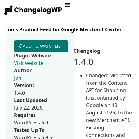
Jon's Product Feed for Google Merchant Center
ADD TO WATCHLIST
Changelog
Plugin Website
1.4.0
Visit website
Author
Changed: Migrated
Jon
from the Content
Version:
API for Shopping
1.4.0
(discontinued by
Last Updated
Google on 18
July 22, 2026
August 2026) to the
Requires
new Merchant API.
WordPress 6.0
Existing
Tested Up To
connections and
WordPress 6.9.5