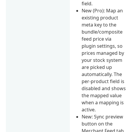
field.
New (Pro): Map an
existing product
meta key to the
bundle/composite
feed price via
plugin settings, so
prices managed by
your stock system
are picked up
automatically. The
per-product field is
disabled and shows
the mapped value
when a mapping is
active.
New: Sync preview
button on the
Merchant Feed tab