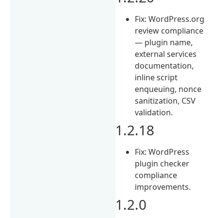
Fix: WordPress.org
review compliance
— plugin name,
external services
documentation,
inline script
enqueuing, nonce
sanitization, CSV
validation.
1.2.18
Fix: WordPress
plugin checker
compliance
improvements.
1.2.0