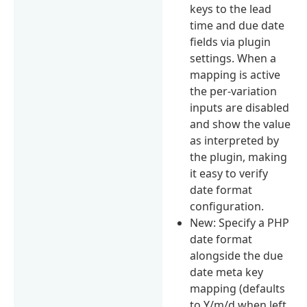
keys to the lead
time and due date
fields via plugin
settings. When a
mapping is active
the per-variation
inputs are disabled
and show the value
as interpreted by
the plugin, making
it easy to verify
date format
configuration.
New: Specify a PHP
date format
alongside the due
date meta key
mapping (defaults
to Y/m/d when left