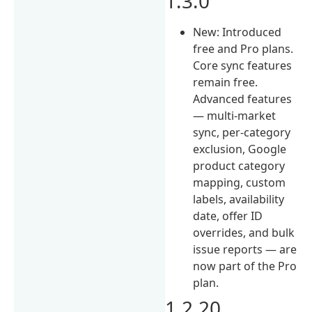
1.3.0
New: Introduced
free and Pro plans.
Core sync features
remain free.
Advanced features
— multi-market
sync, per-category
exclusion, Google
product category
mapping, custom
labels, availability
date, offer ID
overrides, and bulk
issue reports — are
now part of the Pro
plan.
1.2.20