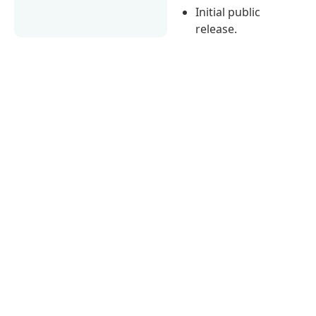
Initial public
release.