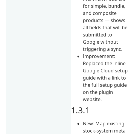
for simple, bundle,
and composite
products — shows
all fields that will be
submitted to
Google without
triggering a sync.
Improvement:
Replaced the inline
Google Cloud setup
guide with a link to
the full setup guide
on the plugin
website.
1.3.1
New: Map existing
stock-system meta