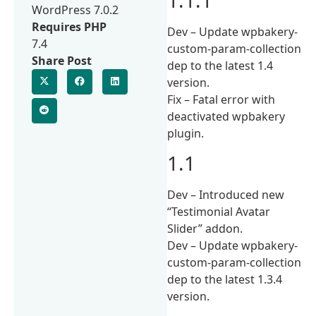
WordPress 7.0.2
Requires PHP
Dev – Update wpbakery-
7.4
custom-param-collection
Share Post
dep to the latest 1.4
version.
Fix – Fatal error with
deactivated wpbakery
plugin.
1.1
Dev – Introduced new
“Testimonial Avatar
Slider” addon.
Dev – Update wpbakery-
custom-param-collection
dep to the latest 1.3.4
version.