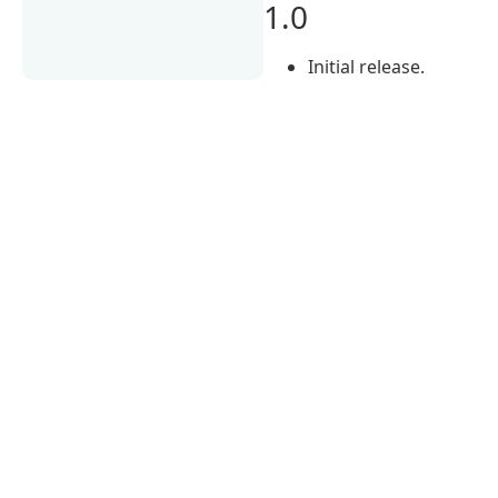
1.0
Initial release.