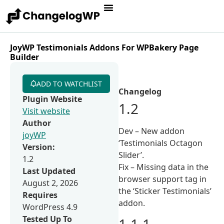
JoyWP Testimonials Addons For WPBakery Page
Builder
ADD TO WATCHLIST
Changelog
Plugin Website
1.2
Visit website
Author
Dev – New addon
joyWP
‘Testimonials Octagon
Version:
Slider’.
1.2
Fix – Missing data in the
Last Updated
browser support tag in
August 2, 2026
the ‘Sticker Testimonials’
Requires
addon.
WordPress 4.9
Tested Up To
1.1.1