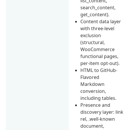
list_content,
search_content,
get_content).
Content data layer
with three-level
exclusion
(structural,
WooCommerce
functional pages,
per-item opt-out).
HTML to GitHub-
Flavored
Markdown
conversion,
including tables.
Presence and
discovery layer: link
rel, .well-known
document,