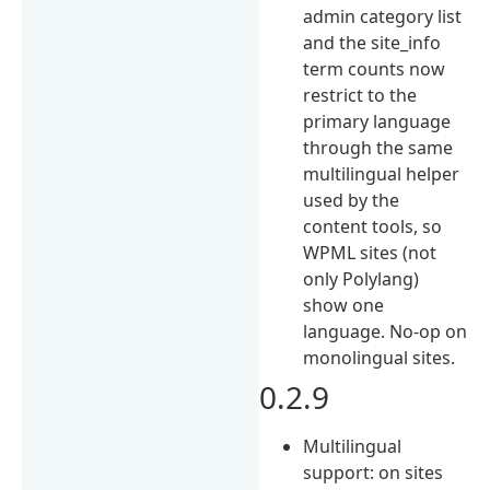
admin category list
and the site_info
term counts now
restrict to the
primary language
through the same
multilingual helper
used by the
content tools, so
WPML sites (not
only Polylang)
show one
language. No-op on
monolingual sites.
0.2.9
Multilingual
support: on sites