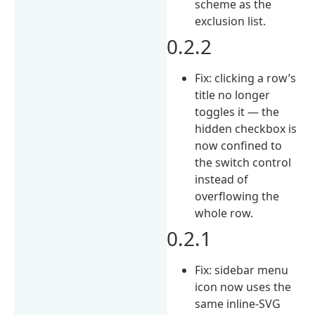
scheme as the
exclusion list.
0.2.2
Fix: clicking a row’s
title no longer
toggles it — the
hidden checkbox is
now confined to
the switch control
instead of
overflowing the
whole row.
0.2.1
Fix: sidebar menu
icon now uses the
same inline-SVG