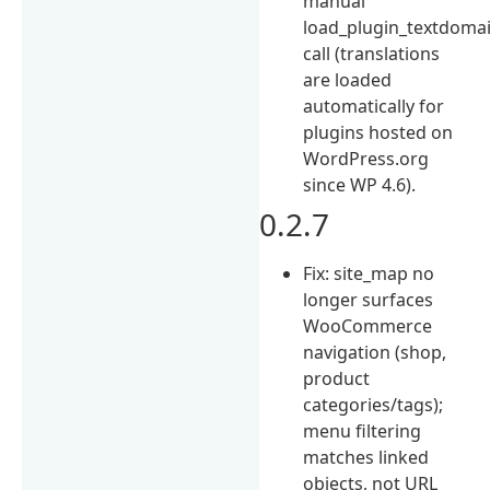
manual
load_plugin_textdomai
call (translations
are loaded
automatically for
plugins hosted on
WordPress.org
since WP 4.6).
0.2.7
Fix: site_map no
longer surfaces
WooCommerce
navigation (shop,
product
categories/tags);
menu filtering
matches linked
objects, not URL