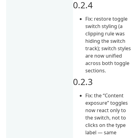
0.2.4
Fix: restore toggle
switch styling (a
clipping rule was
hiding the switch
track); switch styles
are now unified
across both toggle
sections.
0.2.3
Fix: the “Content
exposure” toggles
now react only to
the switch, not to
clicks on the type
label — same