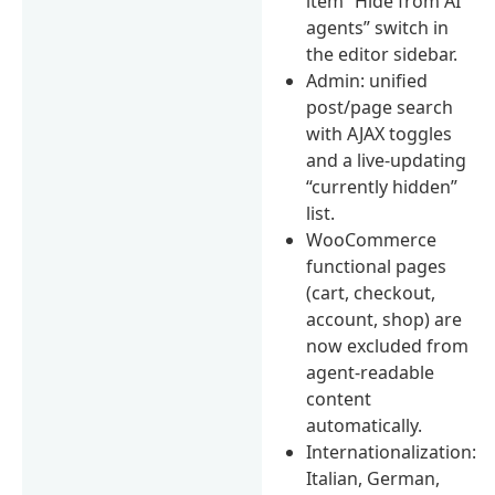
item “Hide from AI
agents” switch in
the editor sidebar.
Admin: unified
post/page search
with AJAX toggles
and a live-updating
“currently hidden”
list.
WooCommerce
functional pages
(cart, checkout,
account, shop) are
now excluded from
agent-readable
content
automatically.
Internationalization:
Italian, German,