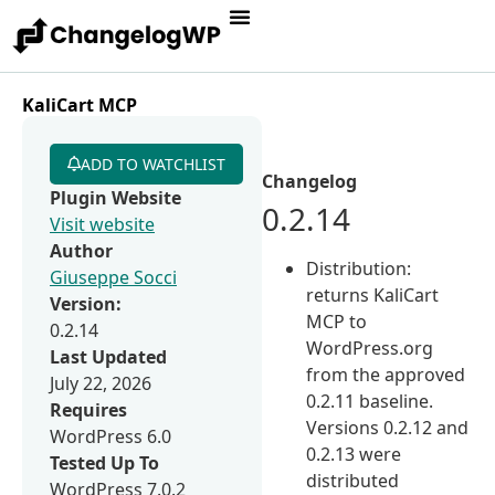
KaliCart MCP
ADD TO WATCHLIST
Changelog
Plugin Website
0.2.14
Visit website
Author
Distribution:
Giuseppe Socci
returns KaliCart
Version:
MCP to
0.2.14
WordPress.org
Last Updated
from the approved
July 22, 2026
0.2.11 baseline.
Requires
Versions 0.2.12 and
WordPress 6.0
0.2.13 were
Tested Up To
distributed
WordPress 7.0.2