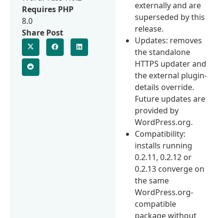
externally and are
Requires PHP
superseded by this
8.0
release.
Share Post
Updates: removes
the standalone
HTTPS updater and
the external plugin-
details override.
Future updates are
provided by
WordPress.org.
Compatibility:
installs running
0.2.11, 0.2.12 or
0.2.13 converge on
the same
WordPress.org-
compatible
package without