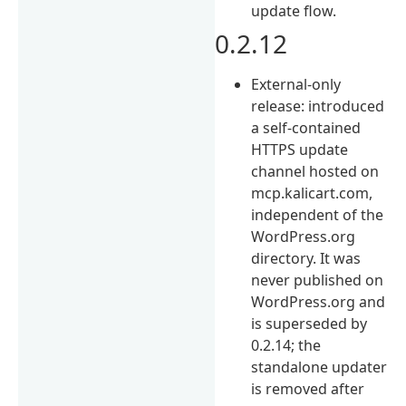
update flow.
0.2.12
External-only
release: introduced
a self-contained
HTTPS update
channel hosted on
mcp.kalicart.com,
independent of the
WordPress.org
directory. It was
never published on
WordPress.org and
is superseded by
0.2.14; the
standalone updater
is removed after