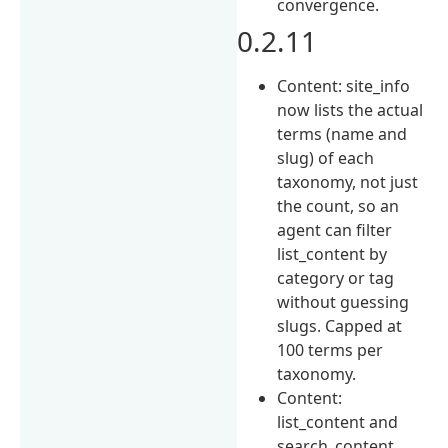
convergence.
0.2.11
Content: site_info
now lists the actual
terms (name and
slug) of each
taxonomy, not just
the count, so an
agent can filter
list_content by
category or tag
without guessing
slugs. Capped at
100 terms per
taxonomy.
Content:
list_content and
search_content