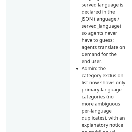
served language is
declared in the
JSON (language /
served_language)
so agents never
have to guess;
agents translate on
demand for the
end user.
Admin: the
category exclusion
list now shows only
primary-language
categories (no
more ambiguous
per-language
duplicates), with an
explanatory notice
on multilingual