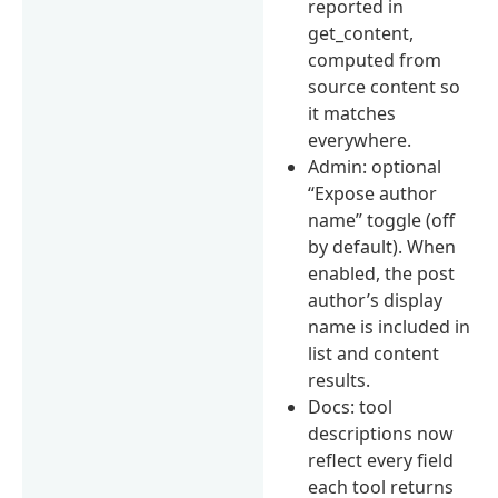
reported in
get_content,
computed from
source content so
it matches
everywhere.
Admin: optional
“Expose author
name” toggle (off
by default). When
enabled, the post
author’s display
name is included in
list and content
results.
Docs: tool
descriptions now
reflect every field
each tool returns