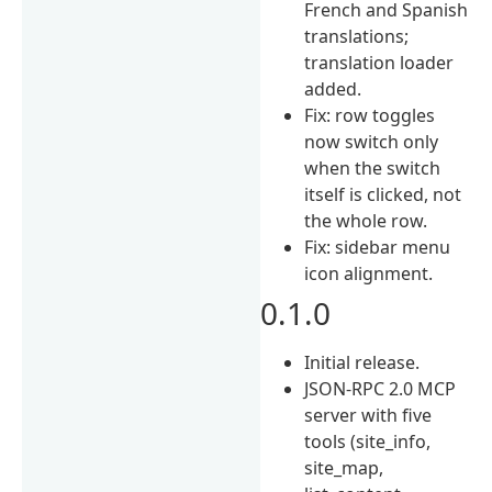
French and Spanish
translations;
translation loader
added.
Fix: row toggles
now switch only
when the switch
itself is clicked, not
the whole row.
Fix: sidebar menu
icon alignment.
0.1.0
Initial release.
JSON-RPC 2.0 MCP
server with five
tools (site_info,
site_map,