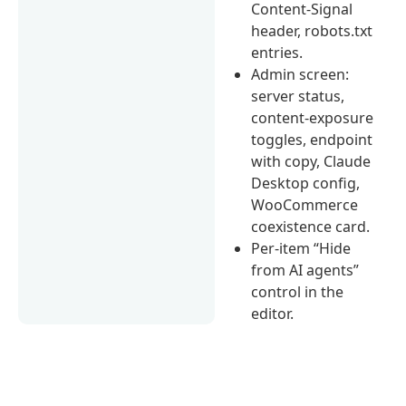
Content-Signal
header, robots.txt
entries.
Admin screen:
server status,
content-exposure
toggles, endpoint
with copy, Claude
Desktop config,
WooCommerce
coexistence card.
Per-item “Hide
from AI agents”
control in the
editor.