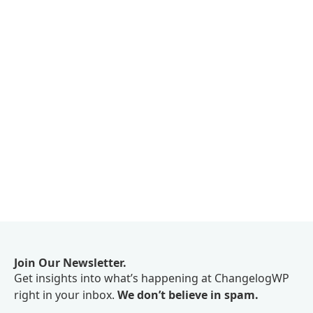
Join Our Newsletter.
Get insights into what’s happening at ChangelogWP
right in your inbox.
We don’t believe in spam.