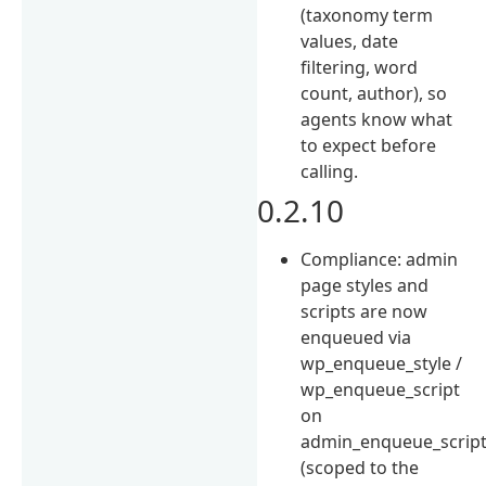
(taxonomy term
values, date
filtering, word
count, author), so
agents know what
to expect before
calling.
0.2.10
Compliance: admin
page styles and
scripts are now
enqueued via
wp_enqueue_style /
wp_enqueue_script
on
admin_enqueue_scrip
(scoped to the