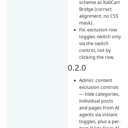
scheme as KaliCart
Bridge (correct
alignment, no CSS
mask).
Fix: exclusion row
toggles switch only
via the switch
control, not by
clicking the row.
0.2.0
Admin: content
exclusion controls
— hide categories,
individual posts
and pages from AI
agents via instant
toggles, plus a per-