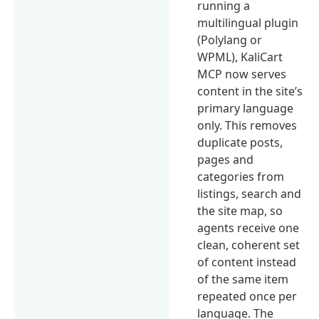
running a
multilingual plugin
(Polylang or
WPML), KaliCart
MCP now serves
content in the site’s
primary language
only. This removes
duplicate posts,
pages and
categories from
listings, search and
the site map, so
agents receive one
clean, coherent set
of content instead
of the same item
repeated once per
language. The