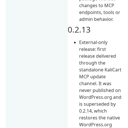
changes to MCP
endpoints, tools or
admin behavior.
0.2.13
External-only
release: first
release delivered
through the
standalone KaliCart
MCP update
channel. It was
never published on
WordPress.org and
is superseded by
0.2.14, which
restores the native
WordPress.org