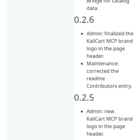
Bridge for catalog
data.
0.2.6
Admin: finalized the
KaliCart MCP brand
logo in the page
header.
Maintenance:
corrected the
readme
Contributors entry.
0.2.5
Admin: new
KaliCart MCP brand
logo in the page
header.