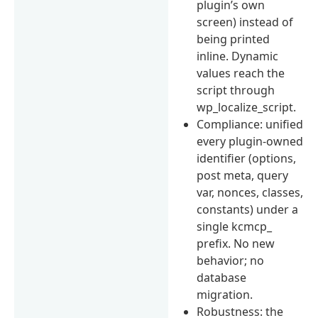
plugin’s own
screen) instead of
being printed
inline. Dynamic
values reach the
script through
wp_localize_script.
Compliance: unified
every plugin-owned
identifier (options,
post meta, query
var, nonces, classes,
constants) under a
single kcmcp_
prefix. No new
behavior; no
database
migration.
Robustness: the