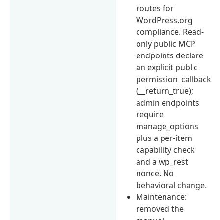
routes for
WordPress.org
compliance. Read-
only public MCP
endpoints declare
an explicit public
permission_callback
(__return_true);
admin endpoints
require
manage_options
plus a per-item
capability check
and a wp_rest
nonce. No
behavioral change.
Maintenance:
removed the