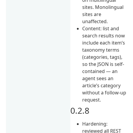
sites. Monolingual
sites are
unaffected.
Content: list and
search results now
include each item’s
taxonomy terms
(categories, tags),
so the JSON is self-
contained — an
agent sees an
article’s category
without a follow-up
request.
0.2.8
Hardening:
reviewed all REST