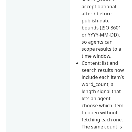
accept optional
after / before
publish-date
bounds (ISO 8601
or YYYY-MM-DD),
so agents can
scope results to a
time window.
Content: list and
search results now
include each item’s
word_count, a
length signal that
lets an agent
choose which item
to open without
fetching each one.
The same count is