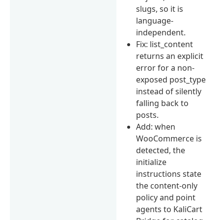
slugs, so it is
language-
independent.
Fix: list_content
returns an explicit
error for a non-
exposed post_type
instead of silently
falling back to
posts.
Add: when
WooCommerce is
detected, the
initialize
instructions state
the content-only
policy and point
agents to KaliCart