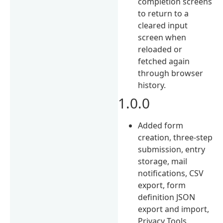
completion screens
to return to a
cleared input
screen when
reloaded or
fetched again
through browser
history.
1.0.0
Added form
creation, three-step
submission, entry
storage, mail
notifications, CSV
export, form
definition JSON
export and import,
Privacy Tools