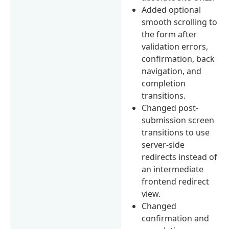
Added optional
smooth scrolling to
the form after
validation errors,
confirmation, back
navigation, and
completion
transitions.
Changed post-
submission screen
transitions to use
server-side
redirects instead of
an intermediate
frontend redirect
view.
Changed
confirmation and