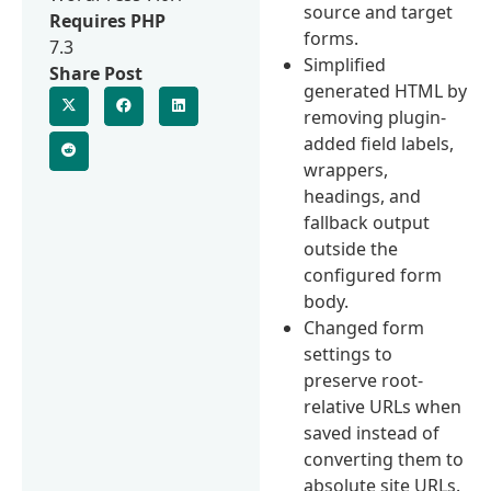
source and target
Requires PHP
forms.
7.3
Simplified
Share Post
generated HTML by
removing plugin-
added field labels,
wrappers,
headings, and
fallback output
outside the
configured form
body.
Changed form
settings to
preserve root-
relative URLs when
saved instead of
converting them to
absolute site URLs.