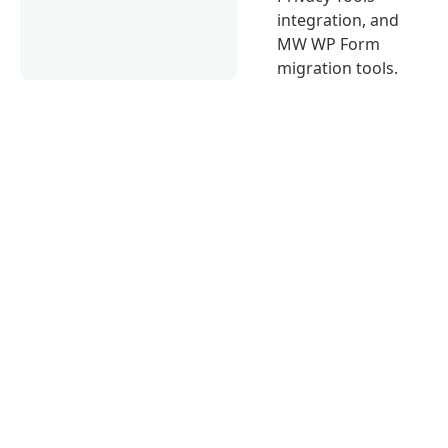
integration, and
MW WP Form
migration tools.