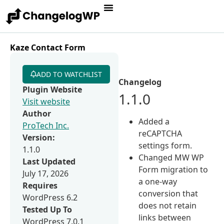
Kaze Contact Form
ADD TO WATCHLIST
Changelog
Plugin Website
1.1.0
Visit website
Author
Added a
ProTech Inc.
reCAPTCHA
Version:
settings form.
1.1.0
Changed MW WP
Last Updated
Form migration to
July 17, 2026
a one-way
Requires
conversion that
WordPress 6.2
does not retain
Tested Up To
links between
WordPress 7.0.1