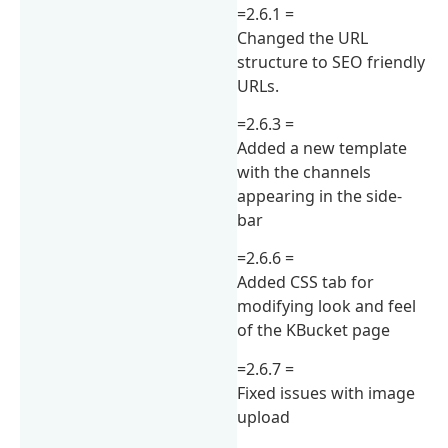
=2.6.1 =
Changed the URL
structure to SEO friendly
URLs.
=2.6.3 =
Added a new template
with the channels
appearing in the side-
bar
=2.6.6 =
Added CSS tab for
modifying look and feel
of the KBucket page
=2.6.7 =
Fixed issues with image
upload