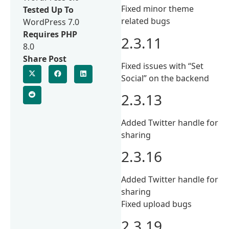
Fixed minor theme
Tested Up To
related bugs
WordPress 7.0
Requires PHP
2.3.11
8.0
Share Post
Fixed issues with “Set
Social” on the backend
2.3.13
Added Twitter handle for
sharing
2.3.16
Added Twitter handle for
sharing
Fixed upload bugs
2.3.19