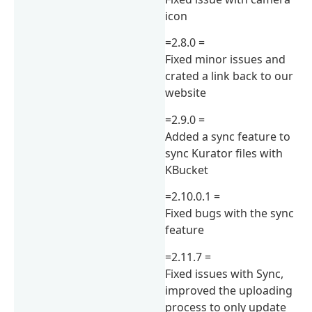
icon
=2.8.0 =
Fixed minor issues and
crated a link back to our
website
=2.9.0 =
Added a sync feature to
sync Kurator files with
KBucket
=2.10.0.1 =
Fixed bugs with the sync
feature
=2.11.7 =
Fixed issues with Sync,
improved the uploading
process to only update