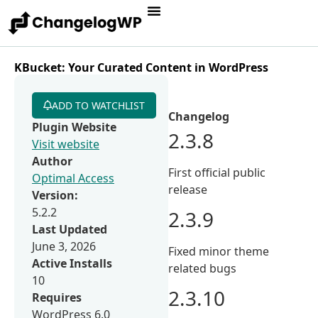
KBucket: Your Curated Content in WordPress
ADD TO WATCHLIST
Changelog
Plugin Website
2.3.8
Visit website
Author
First official public
Optimal Access
release
Version:
5.2.2
2.3.9
Last Updated
June 3, 2026
Fixed minor theme
Active Installs
related bugs
10
2.3.10
Requires
WordPress 6.0