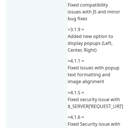
Fixed compatibility
issues with JS and minor
bug fixes
=3.1.9 =
Added new option to
display popups (Left,
Center, Right)
=4.1.1 =
Fixed issues with popup
text formatting and
image alignment
=4.1.5 =
Fixed security issue with
$_SERVER[‘REQUEST_URI’]
=4.1.6 =
Fixed Security issue with