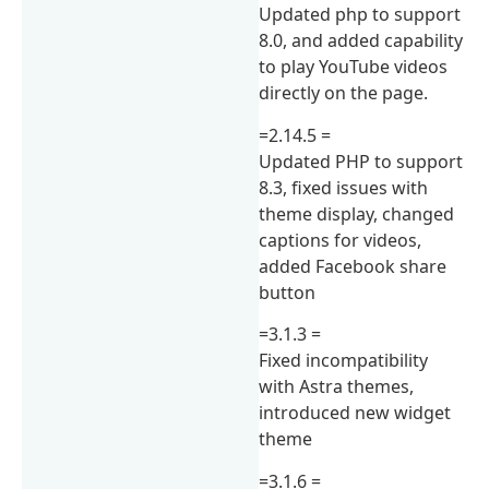
Updated php to support
8.0, and added capability
to play YouTube videos
directly on the page.
=2.14.5 =
Updated PHP to support
8.3, fixed issues with
theme display, changed
captions for videos,
added Facebook share
button
=3.1.3 =
Fixed incompatibility
with Astra themes,
introduced new widget
theme
=3.1.6 =