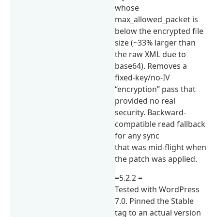
whose
max_allowed_packet is
below the encrypted file
size (~33% larger than
the raw XML due to
base64). Removes a
fixed-key/no-IV
“encryption” pass that
provided no real
security. Backward-
compatible read fallback
for any sync
that was mid-flight when
the patch was applied.
=5.2.2 =
Tested with WordPress
7.0. Pinned the Stable
tag to an actual version