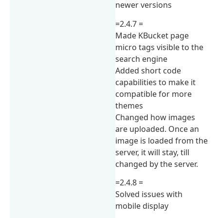
newer versions
=2.4.7 =
Made KBucket page
micro tags visible to the
search engine
Added short code
capabilities to make it
compatible for more
themes
Changed how images
are uploaded. Once an
image is loaded from the
server, it will stay, till
changed by the server.
=2.4.8 =
Solved issues with
mobile display