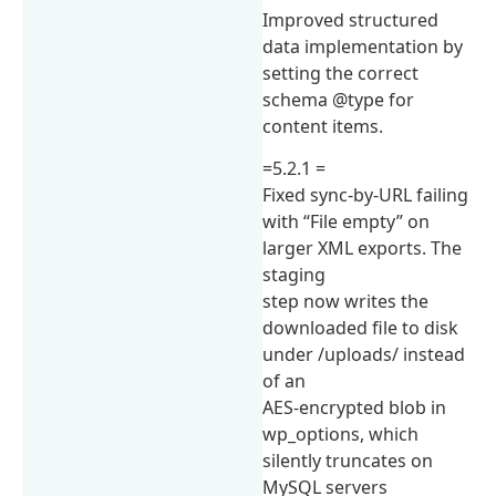
Improved structured
data implementation by
setting the correct
schema @type for
content items.
=5.2.1 =
Fixed sync-by-URL failing
with “File empty” on
larger XML exports. The
staging
step now writes the
downloaded file to disk
under /uploads/ instead
of an
AES-encrypted blob in
wp_options, which
silently truncates on
MySQL servers