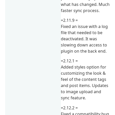
what has changed. Much
faster sync process.
=2.11.9 =
Fixed an issue with a log
file that needed to be
deactivated. It was
slowing down access to
plugin on the back end.
=2.12.1 =
Added styles option for
customizing the look &
feel of the content tags
and post items. Updates
to image upload and
sync feature.
=2.12.2 =
Fixed a compatibility bug