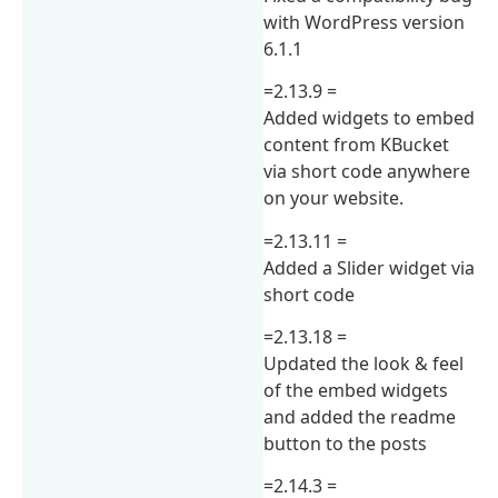
with WordPress version
6.1.1
=2.13.9 =
Added widgets to embed
content from KBucket
via short code anywhere
on your website.
=2.13.11 =
Added a Slider widget via
short code
=2.13.18 =
Updated the look & feel
of the embed widgets
and added the readme
button to the posts
=2.14.3 =