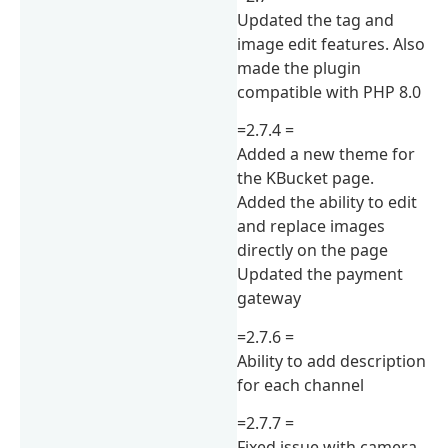
Updated the tag and
image edit features. Also
made the plugin
compatible with PHP 8.0
=2.7.4 =
Added a new theme for
the KBucket page.
Added the ability to edit
and replace images
directly on the page
Updated the payment
gateway
=2.7.6 =
Ability to add description
for each channel
=2.7.7 =
Fixed issue with camera