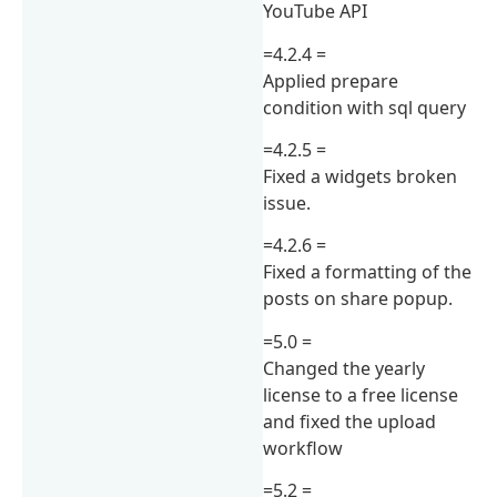
YouTube API
=4.2.4 =
Applied prepare
condition with sql query
=4.2.5 =
Fixed a widgets broken
issue.
=4.2.6 =
Fixed a formatting of the
posts on share popup.
=5.0 =
Changed the yearly
license to a free license
and fixed the upload
workflow
=5.2 =