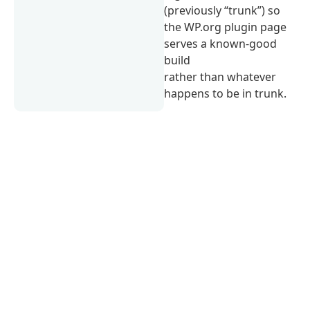
(previously “trunk”) so
the WP.org plugin page
serves a known-good
build
rather than whatever
happens to be in trunk.