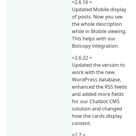
=2.6.16 =
Updated Mobile display
of posts. Now you see
the whole description
while in Mobile viewing.
This helps with our
Botcopy integration.
=2.6.22 =
Updated the version to
work with the new
WordPress database,
enhanced the RSS feeds
and added more fields
for our Chatbot CMS
solution and changed
how the cards display
content.
=2.7 =