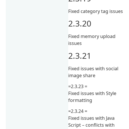
Fixed category tag issues
2.3.20
Fixed memory upload
issues
2.3.21
Fixed issues with social
image share
=2.3.23 =
Fixed issues with Style
formatting
=2.3.24 =
Fixed issues with Java
Script – conflicts with