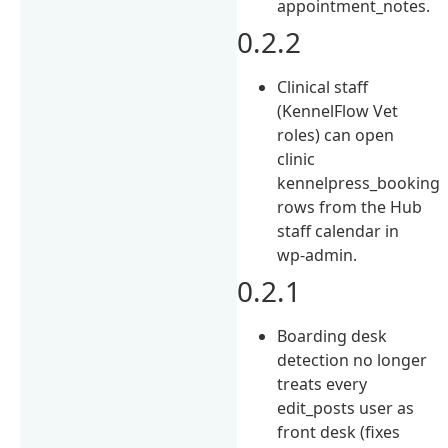
appointment_notes.
0.2.2
Clinical staff
(KennelFlow Vet
roles) can open
clinic
kennelpress_booking
rows from the Hub
staff calendar in
wp-admin.
0.2.1
Boarding desk
detection no longer
treats every
edit_posts user as
front desk (fixes