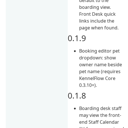
default to the
boarding view.
Front Desk quick
links include the
page when found.
0.1.9
Booking editor pet
dropdown: show
owner name beside
pet name (requires
KennelFlow Core
0.3.10+).
0.1.8
Boarding desk staff
may view the front-
end Staff Calendar