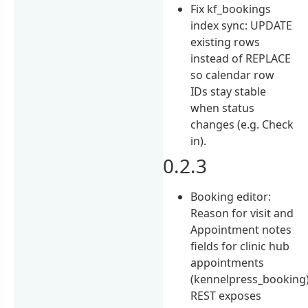
Fix kf_bookings
index sync: UPDATE
existing rows
instead of REPLACE
so calendar row
IDs stay stable
when status
changes (e.g. Check
in).
0.2.3
Booking editor:
Reason for visit and
Appointment notes
fields for clinic hub
appointments
(kennelpress_booking)
REST exposes