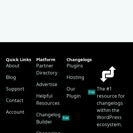
Quick Links
Platform
Changelogs
About
Partner
Plugins
Directory
Blog
Hosting
Advertise
Support
Our
The #1
Free
Helpful
Plugin
resource for
Contact
Resources
changelogs
within the
Account
Changelog
WordPress
Free
Builder
ecosystem.