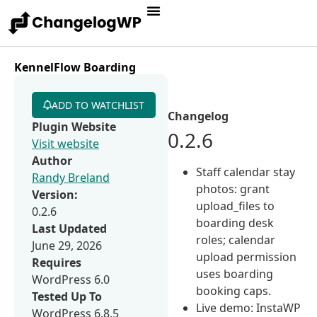
KennelFlow Boarding
ADD TO WATCHLIST
Changelog
Plugin Website
0.2.6
Visit website
Author
Staff calendar stay
Randy Breland
photos: grant
Version:
upload_files to
0.2.6
boarding desk
Last Updated
roles; calendar
June 29, 2026
upload permission
Requires
uses boarding
WordPress 6.0
booking caps.
Tested Up To
Live demo: InstaWP
WordPress 6.8.5