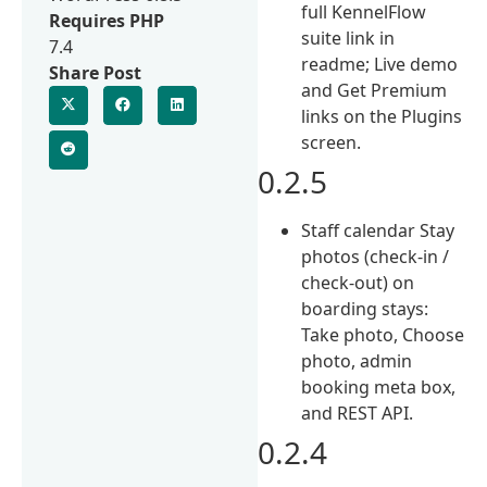
full KennelFlow
Requires PHP
suite link in
7.4
readme; Live demo
Share Post
and Get Premium
links on the Plugins
screen.
0.2.5
Staff calendar Stay
photos (check-in /
check-out) on
boarding stays:
Take photo, Choose
photo, admin
booking meta box,
and REST API.
0.2.4