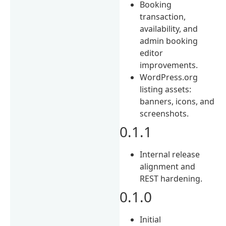
Booking
transaction,
availability, and
admin booking
editor
improvements.
WordPress.org
listing assets:
banners, icons, and
screenshots.
0.1.1
Internal release
alignment and
REST hardening.
0.1.0
Initial