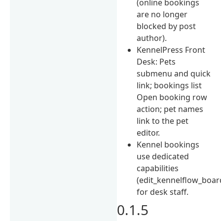
(online bookings
are no longer
blocked by post
author).
KennelPress Front
Desk: Pets
submenu and quick
link; bookings list
Open booking row
action; pet names
link to the pet
editor.
Kennel bookings
use dedicated
capabilities
(edit_kennelflow_boa
for desk staff.
0.1.5