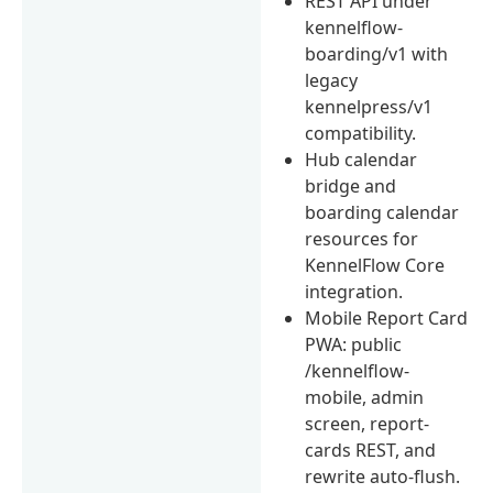
REST API under
kennelflow-
boarding/v1 with
legacy
kennelpress/v1
compatibility.
Hub calendar
bridge and
boarding calendar
resources for
KennelFlow Core
integration.
Mobile Report Card
PWA: public
/kennelflow-
mobile, admin
screen, report-
cards REST, and
rewrite auto-flush.