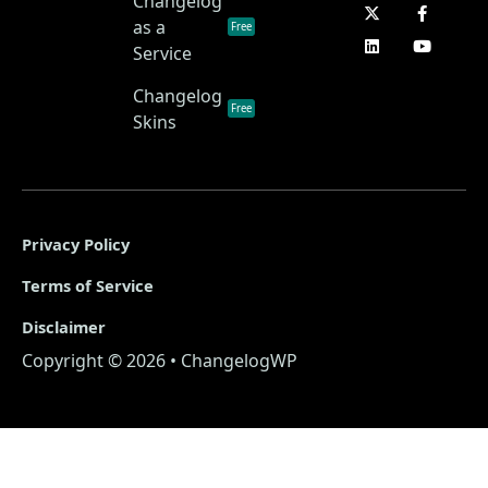
Changelog
as a
Free
Service
Changelog
Free
Skins
Privacy Policy
Terms of Service
Disclaimer
Copyright © 2026 • ChangelogWP