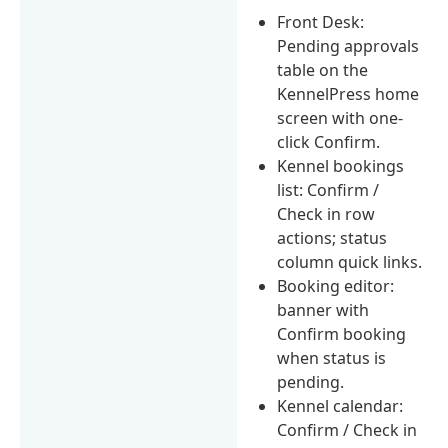
Front Desk:
Pending approvals
table on the
KennelPress home
screen with one-
click Confirm.
Kennel bookings
list: Confirm /
Check in row
actions; status
column quick links.
Booking editor:
banner with
Confirm booking
when status is
pending.
Kennel calendar:
Confirm / Check in