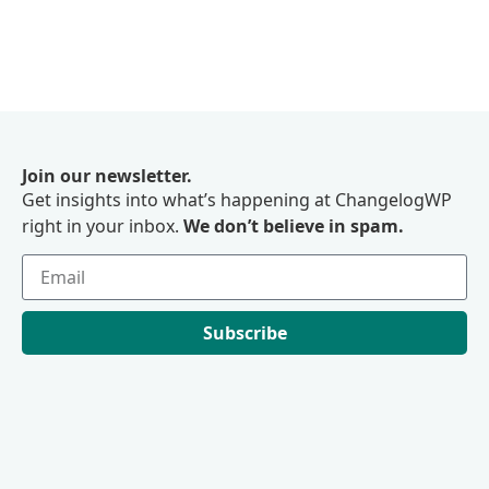
Join our newsletter.
Get insights into what’s happening at ChangelogWP
right in your inbox.
We don’t believe in spam.
Subscribe