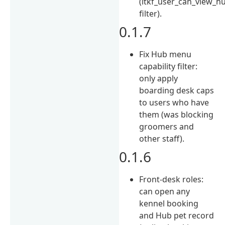
(ltkf_user_can_view_h
filter).
0.1.7
Fix Hub menu
capability filter:
only apply
boarding desk caps
to users who have
them (was blocking
groomers and
other staff).
0.1.6
Front-desk roles:
can open any
kennel booking
and Hub pet record