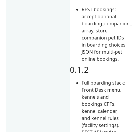
REST bookings:
accept optional
boarding_companion_
array; store
companion pet IDs
in boarding choices
JSON for multi-pet
online bookings.
0.1.2
Full boarding stack:
Front Desk menu,
kennels and
bookings CPTs,
kennel calendar,
and kennel rules
(facility settings).