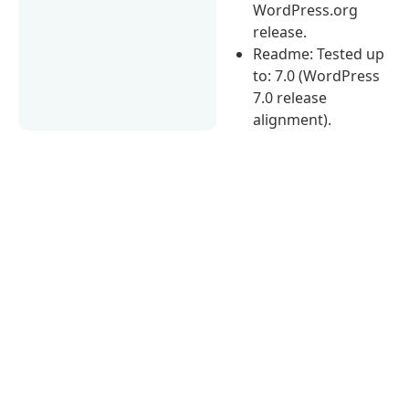
WordPress.org
release.
Readme: Tested up
to: 7.0 (WordPress
7.0 release
alignment).