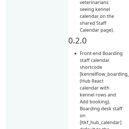
veterinarians
seeing kennel
calendar on the
shared Staff
Calendar page).
0.2.0
Front-end Boarding
staff calendar
shortcode
[kennelflow_boarding
(Hub React
calendar with
kennel rows and
Add booking).
Boarding desk staff
on
[ltkf_hub_calendar]