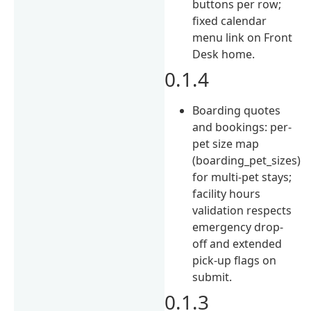
buttons per row;
fixed calendar
menu link on Front
Desk home.
0.1.4
Boarding quotes
and bookings: per-
pet size map
(boarding_pet_sizes)
for multi-pet stays;
facility hours
validation respects
emergency drop-
off and extended
pick-up flags on
submit.
0.1.3