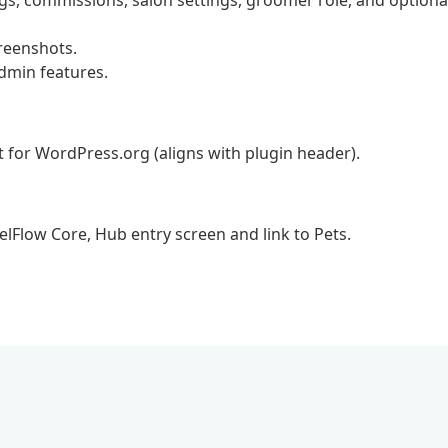
s, commissions, salon settings, groomer role, and optiona
reenshots.
dmin features.
t for WordPress.org (aligns with plugin header).
elFlow Core, Hub entry screen and link to Pets.