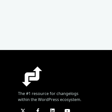
The #1 resource for changelogs
within the WordPress ecosystem.