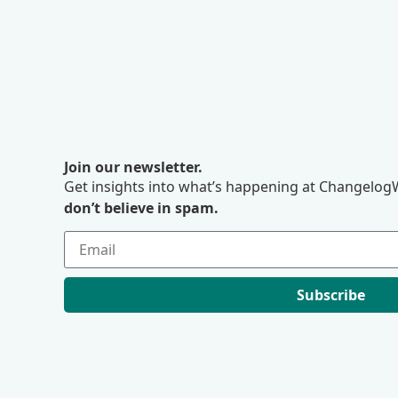
Join our newsletter.
Get insights into what’s happening at ChangelogW
don’t believe in spam.
Subscribe