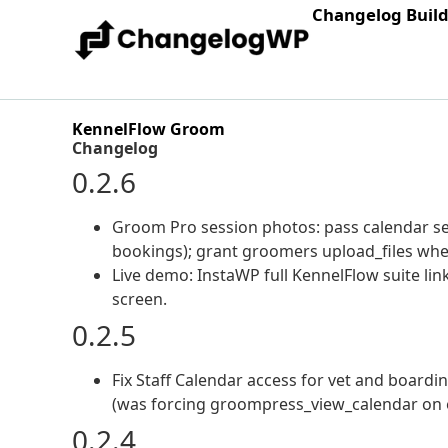
Changelog Buil
KennelFlow Groom
Changelog
0.2.6
Groom Pro session photos: pass calendar set
bookings); grant groomers upload_files whe
Live demo: InstaWP full KennelFlow suite li
screen.
0.2.5
Fix Staff Calendar access for vet and boardi
(was forcing groompress_view_calendar on e
0.2.4