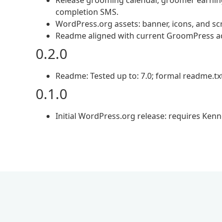
Release grooming calendar, groomer earning
completion SMS.
WordPress.org assets: banner, icons, and sc
Readme aligned with current GroomPress a
0.2.0
Readme: Tested up to: 7.0; formal readme.tx
0.1.0
Initial WordPress.org release: requires Kenn