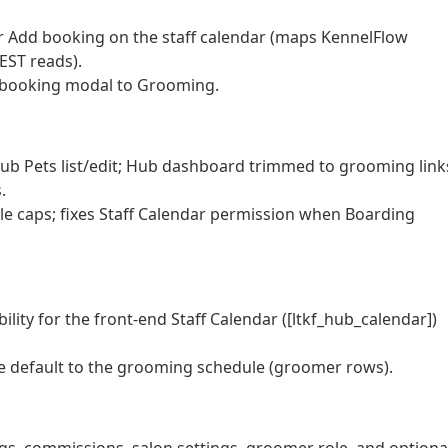
Add booking on the staff calendar (maps KennelFlow
EST reads).
 booking modal to Grooming.
b Pets list/edit; Hub dashboard trimmed to grooming link
.
 caps; fixes Staff Calendar permission when Boarding
ty for the front-end Staff Calendar ([ltkf_hub_calendar])
e default to the grooming schedule (groomer rows).