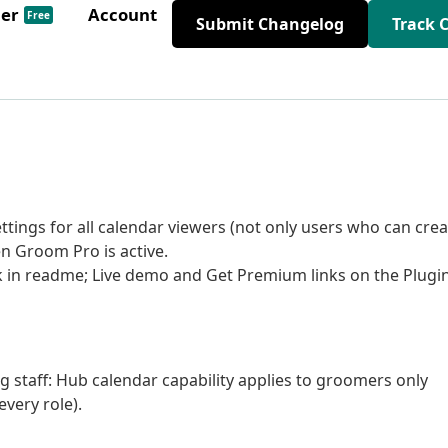
der
Account
Free
Submit Changelog
Track 
tings for all calendar viewers (not only users who can crea
n Groom Pro is active.
nk in readme; Live demo and Get Premium links on the Plugi
ng staff: Hub calendar capability applies to groomers only
very role).