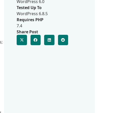
WordPress 6.0
Tested Up To
WordPress 6.8.5
Requires PHP
7.4
Share Post
s;