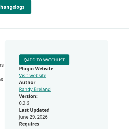
Changelogs
ADD TO WATCHLIST
te
Plugin Website
Visit website
ns
Author
Randy Breland
Version:
0.2.6
Last Updated
June 29, 2026
Requires