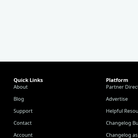
Quick Links
Platform
About
Partner Direc
Blog
Advertise
Support
Helpful Reso
Contact
Changelog Bu
Account
Changelog as 