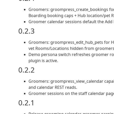
Groomers: groompress_create_bookings for 
Boarding booking caps + Hub location/pet R
Groomer calendar sessions default the Add
0.2.3
Groomers: groompress_edit_hub_pets for Hu
vet Rooms/Locations hidden from groomers
Demo persona switch refreshes groomer role
plugin is active.
0.2.2
Groomers: groompress_view_calendar capabili
and calendar REST reads.
Groomer sessions on the staff calendar pag
0.2.1