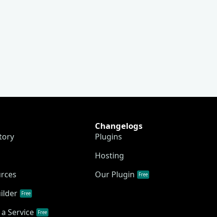
Changelogs
tory
Plugins
Hosting
urces
Our Plugin
Free
ilder
Free
a Service
Free