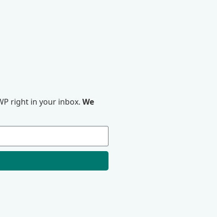
P right in your inbox.
We