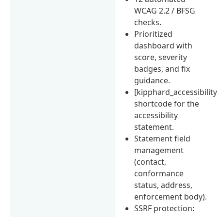
WCAG 2.2 / BFSG
checks.
Prioritized
dashboard with
score, severity
badges, and fix
guidance.
[kipphard_accessibilit
shortcode for the
accessibility
statement.
Statement field
management
(contact,
conformance
status, address,
enforcement body).
SSRF protection: