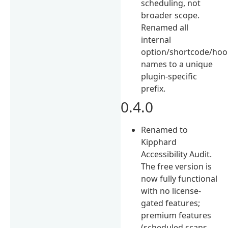
scheduling, not
broader scope.
Renamed all
internal
option/shortcode/hoo
names to a unique
plugin-specific
prefix.
0.4.0
Renamed to
Kipphard
Accessibility Audit.
The free version is
now fully functional
with no license-
gated features;
premium features
(scheduled scans,