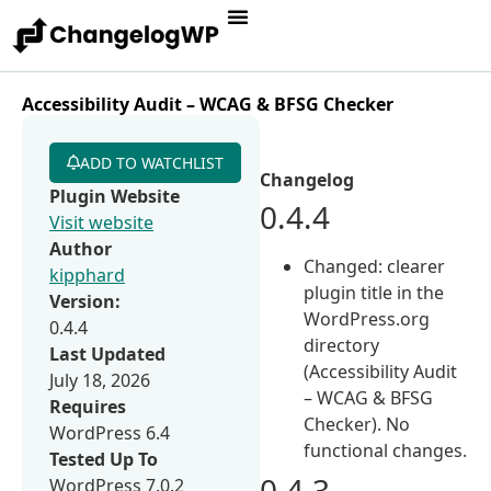
Accessibility Audit – WCAG & BFSG Checker
ADD TO WATCHLIST
Changelog
Plugin Website
0.4.4
Visit website
Author
Changed: clearer
kipphard
plugin title in the
Version:
WordPress.org
0.4.4
directory
Last Updated
(Accessibility Audit
July 18, 2026
– WCAG & BFSG
Requires
Checker). No
WordPress 6.4
functional changes.
Tested Up To
0.4.3
WordPress 7.0.2