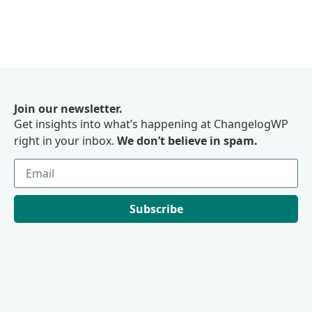
Join our newsletter.
Get insights into what’s happening at ChangelogWP
right in your inbox.
We don’t believe in spam.
Subscribe