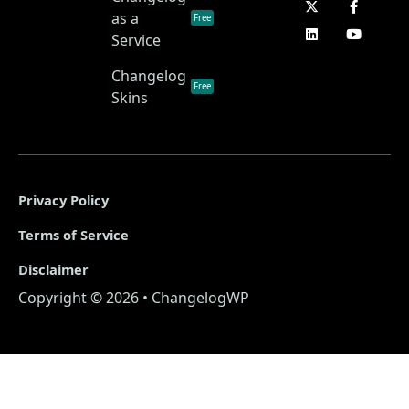
as a
Free
Service
Changelog
Free
Skins
Privacy Policy
Terms of Service
Disclaimer
Copyright © 2026 • ChangelogWP