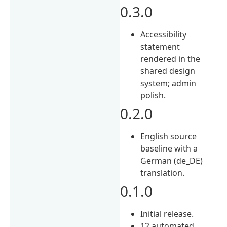
0.3.0
Accessibility
statement
rendered in the
shared design
system; admin
polish.
0.2.0
English source
baseline with a
German (de_DE)
translation.
0.1.0
Initial release.
12 automated