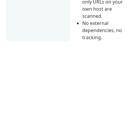
only URLs on your
own host are
scanned.
No external
dependencies, no
tracking.