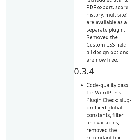
PDF export, score
history, multisite)
are available as a
separate plugin.
Removed the
Custom CSS field;
all design options
are now free.
0.3.4
Code-quality pass
for WordPress
Plugin Check: slug-
prefixed global
constants, filter
and variables;
removed the
redundant text-