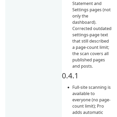
Statement and
Settings pages (not
only the
dashboard).
Corrected outdated
settings-page text
that still described
a page-count limit;
the scan covers all
published pages
and posts.
0.4.1
Full-site scanning is
available to
everyone (no page-
count limit); Pro
adds automatic