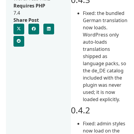
Requires PHP
7.4
Fixed: the bundled
Share Post
German translation
now loads.
WordPress only
auto-loads
translations
shipped as
language packs, so
the de_DE catalog
included with the
plugin was never
used; it is now
loaded explicitly.
0.4.2
Fixed: admin styles
now load on the