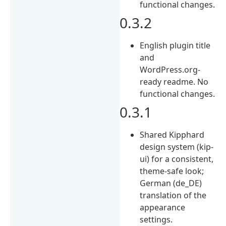
functional changes.
0.3.2
English plugin title
and
WordPress.org-
ready readme. No
functional changes.
0.3.1
Shared Kipphard
design system (kip-
ui) for a consistent,
theme-safe look;
German (de_DE)
translation of the
appearance
settings.