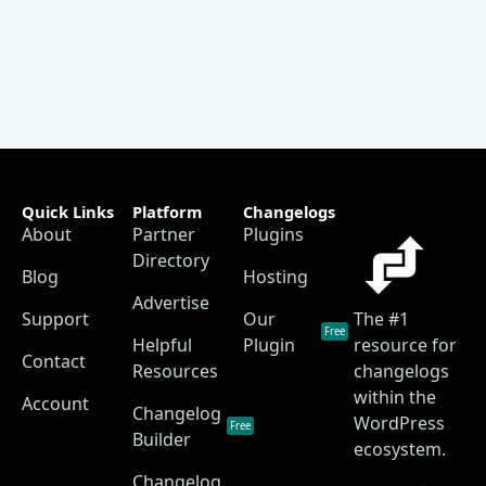
Quick Links
Platform
Changelogs
About
Partner
Plugins
Directory
Blog
Hosting
Advertise
Support
Our
The #1
Free
Helpful
Plugin
resource for
Contact
Resources
changelogs
within the
Account
Changelog
WordPress
Free
Builder
ecosystem.
Changelog