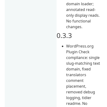
domain loader;
annotated read-
only display reads.
No functional
changes.
0.3.3
WordPress.org
Plugin Check
compliance: single
slug-matching text
domain, fixed
translators
comment
placement,
removed debug
logging, tidier
readme. No