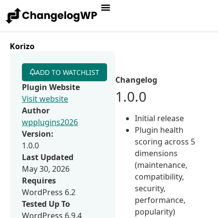
Korizo
ADD TO WATCHLIST
Changelog
Plugin Website
1.0.0
Visit website
Author
Initial release
wpplugins2026
Plugin health
Version:
scoring across 5
1.0.0
dimensions
Last Updated
(maintenance,
May 30, 2026
compatibility,
Requires
security,
WordPress 6.2
performance,
Tested Up To
popularity)
WordPress 6.9.4