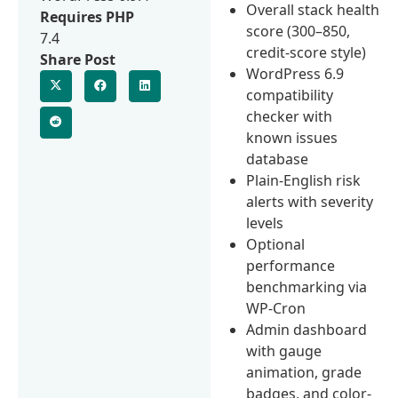
Overall stack health
Requires PHP
score (300–850,
7.4
credit-score style)
Share Post
WordPress 6.9
compatibility
checker with
known issues
database
Plain-English risk
alerts with severity
levels
Optional
performance
benchmarking via
WP-Cron
Admin dashboard
with gauge
animation, grade
badges, and color-