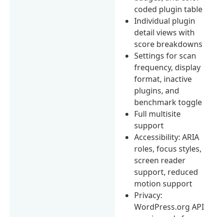
coded plugin table
Individual plugin
detail views with
score breakdowns
Settings for scan
frequency, display
format, inactive
plugins, and
benchmark toggle
Full multisite
support
Accessibility: ARIA
roles, focus styles,
screen reader
support, reduced
motion support
Privacy:
WordPress.org API