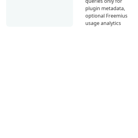
queries only for
plugin metadata,
optional Freemius
usage analytics