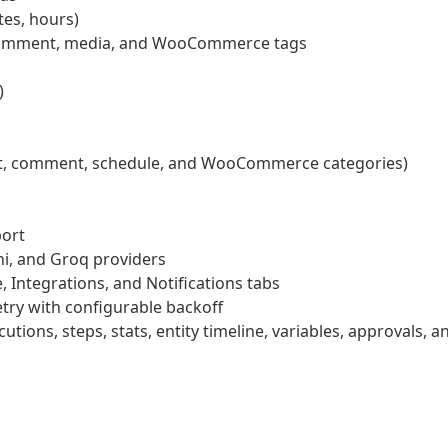
tes, hours)
, comment, media, and WooCommerce tags
)
post, comment, schedule, and WooCommerce categories)
port
i, and Groq providers
 Integrations, and Notifications tabs
etry with configurable backoff
tions, steps, stats, entity timeline, variables, approvals, a