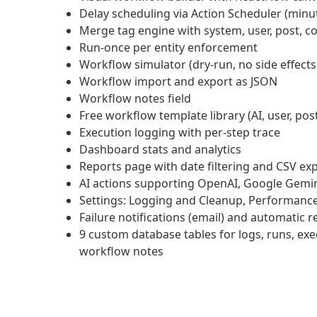
Delay scheduling via Action Scheduler (minu
Merge tag engine with system, user, post
Run-once per entity enforcement
Workflow simulator (dry-run, no side effects
Workflow import and export as JSON
Workflow notes field
Free workflow template library (AI, user, 
Execution logging with per-step trace
Dashboard stats and analytics
Reports page with date filtering and CSV ex
AI actions supporting OpenAI, Google Gemin
Settings: Logging and Cleanup, Performance,
Failure notifications (email) and automatic r
9 custom database tables for logs, runs, execu
workflow notes