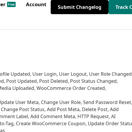
der
Account
Free
Submit Changelog
Track 
Profile Updated, User Login, User Logout, User Role Changed
ed, Post Updated, Post Deleted, Post Status Changed,
edia Uploaded, WooCommerce Order Created,
r, Update User Meta, Change User Role, Send Password Reset
, Change Post Status, Add Post Meta, Delete Post, Add
ment Label, Add Comment Meta, HTTP Request, AI
Auto-Tag, Create WooCommerce Coupon, Update Order Statu
vas