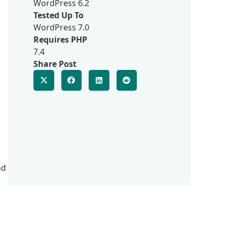
WordPress 6.2
Tested Up To
WordPress 7.0
Requires PHP
7.4
Share Post
nd