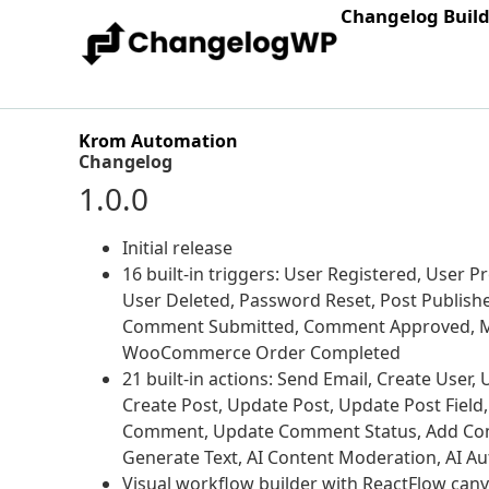
Changelog Buil
Krom Automation
Changelog
1.0.0
Initial release
16 built-in triggers: User Registered, User 
User Deleted, Password Reset, Post Publish
Comment Submitted, Comment Approved, M
WooCommerce Order Completed
21 built-in actions: Send Email, Create Use
Create Post, Update Post, Update Post Field
Comment, Update Comment Status, Add Com
Generate Text, AI Content Moderation, AI 
Visual workflow builder with ReactFlow can