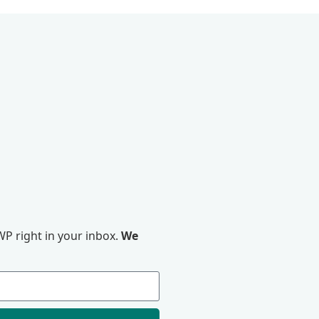
P right in your inbox.
We