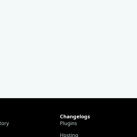
Changelogs
tory
Plugins
Hosting