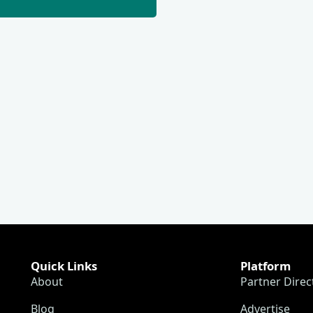
Quick Links
Platform
About
Partner Direc
Blog
Advertise