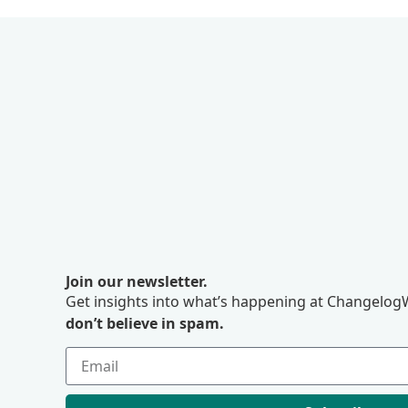
Join our newsletter.
Get insights into what’s happening at ChangelogW
don’t believe in spam.