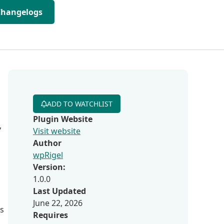
Changelogs
ADD TO WATCHLIST
Plugin Website
,
Visit website
Author
wpRigel
Version:
,
1.0.0
Last Updated
June 22, 2026
s
Requires