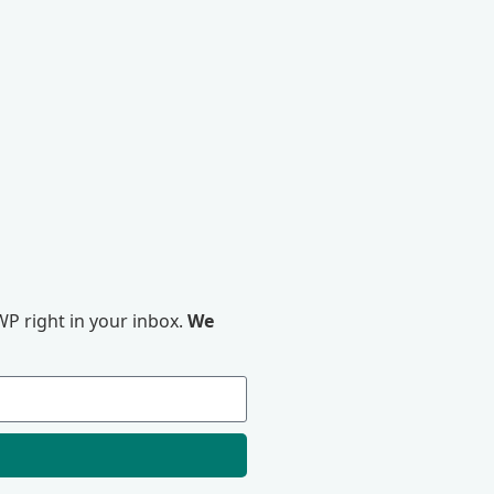
P right in your inbox.
We