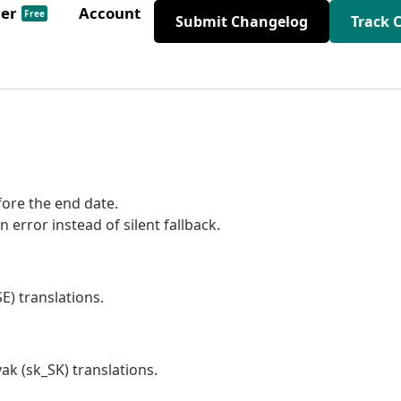
der
Account
Free
Submit Changelog
Track 
fore the end date.
 error instead of silent fallback.
) translations.
ak (sk_SK) translations.