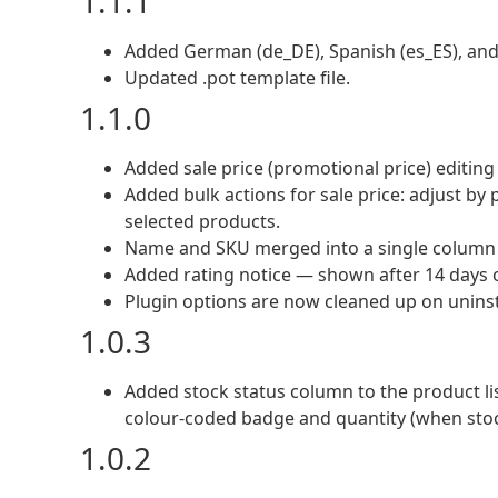
1.1.1
Added German (de_DE), Spanish (es_ES), and It
Updated .pot template file.
1.1.0
Added sale price (promotional price) editing
Added bulk actions for sale price: adjust by 
selected products.
Name and SKU merged into a single column f
Added rating notice — shown after 14 days of
Plugin options are now cleaned up on uninst
1.0.3
Added stock status column to the product lis
colour-coded badge and quantity (when sto
1.0.2