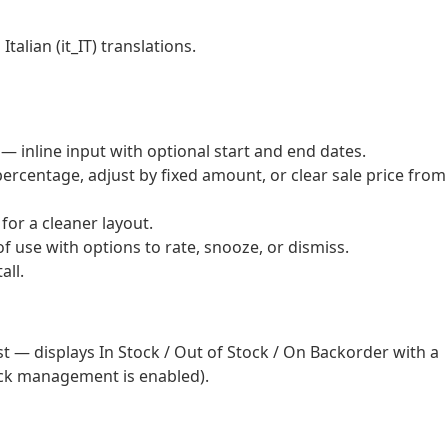
alian (it_IT) translations.
 — inline input with optional start and end dates.
percentage, adjust by fixed amount, or clear sale price from
or a cleaner layout.
 use with options to rate, snooze, or dismiss.
all.
t — displays In Stock / Out of Stock / On Backorder with a
ck management is enabled).