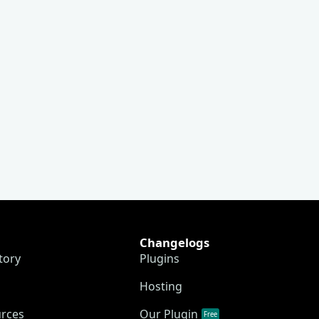
Changelogs
tory
Plugins
Hosting
urces
Our Plugin
Free