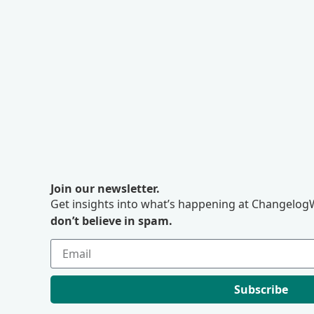
Join our newsletter.
Get insights into what’s happening at ChangelogW
don’t believe in spam.
Subscribe