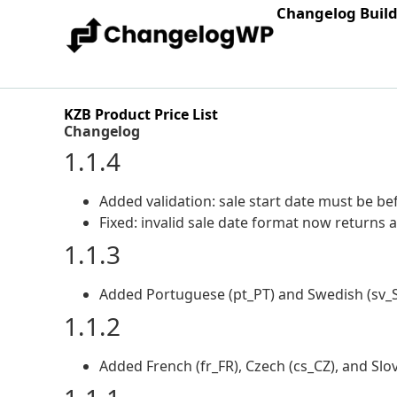
Changelog Buil
KZB Product Price List
Changelog
1.1.4
Added validation: sale start date must be be
Fixed: invalid sale date format now returns an
1.1.3
Added Portuguese (pt_PT) and Swedish (sv_SE
1.1.2
Added French (fr_FR), Czech (cs_CZ), and Slov