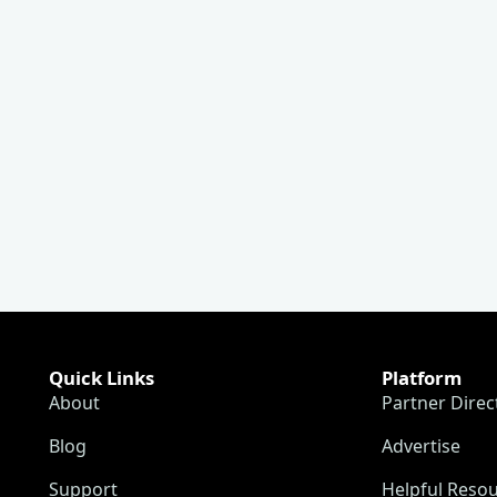
Quick Links
Platform
About
Partner Direc
Blog
Advertise
Support
Helpful Reso