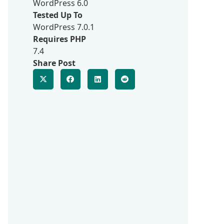
WordPress 6.0
Tested Up To
WordPress 7.0.1
Requires PHP
7.4
Share Post