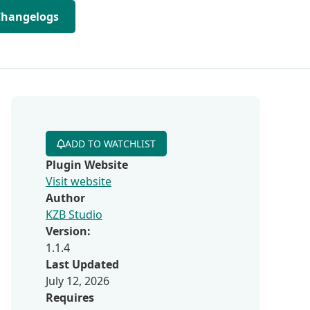
Changelogs
ADD TO WATCHLIST
Plugin Website
Visit website
Author
KZB Studio
Version:
1.1.4
Last Updated
July 12, 2026
Requires