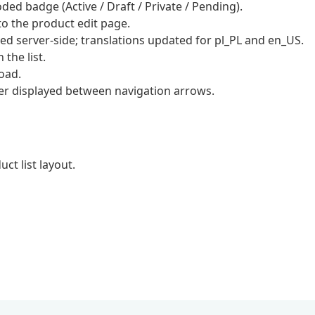
ed badge (Active / Draft / Private / Pending).
o the product edit page.
ed server-side; translations updated for pl_PL and en_US.
 the list.
load.
er displayed between navigation arrows.
ct list layout.