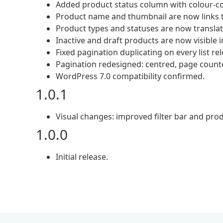
Added product status column with colour-cod
Product name and thumbnail are now links t
Product types and statuses are now translat
Inactive and draft products are now visible in
Fixed pagination duplicating on every list re
Pagination redesigned: centred, page count
WordPress 7.0 compatibility confirmed.
1.0.1
Visual changes: improved filter bar and produ
1.0.0
Initial release.