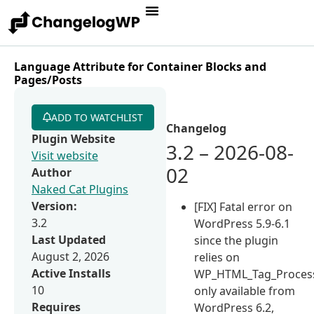
Language Attribute for Container Blocks and
Pages/Posts
ADD TO WATCHLIST
Changelog
Plugin Website
3.2 – 2026-08-
Visit website
02
Author
Naked Cat Plugins
Version:
[FIX] Fatal error on
3.2
WordPress 5.9-6.1
Last Updated
since the plugin
August 2, 2026
relies on
Active Installs
WP_HTML_Tag_Process
10
only available from
Requires
WordPress 6.2,