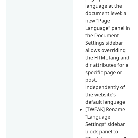
language at the
document level: a
new “Page
Language” panel in
the Document
Settings sidebar
allows overriding
the HTML lang and
dir attributes for a
specific page or
post,
independently of
the website’s
default language
[TWEAK] Rename
“Language
Settings” sidebar
block panel to