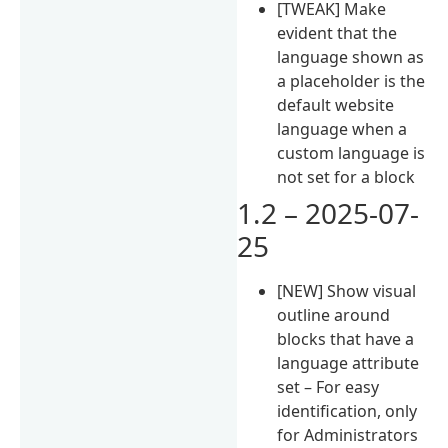
[TWEAK] Make
evident that the
language shown as
a placeholder is the
default website
language when a
custom language is
not set for a block
1.2 – 2025-07-
25
[NEW] Show visual
outline around
blocks that have a
language attribute
set – For easy
identification, only
for Administrators