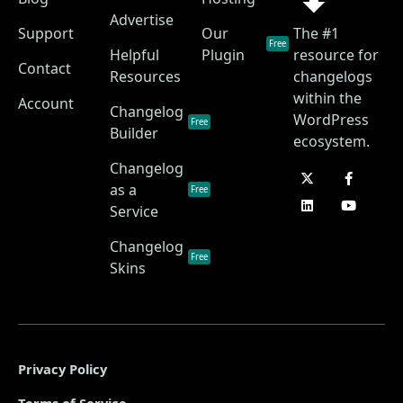
Advertise
Support
Our
The #1
Free
Helpful
Plugin
resource for
Contact
Resources
changelogs
within the
Account
Changelog
WordPress
Free
Builder
ecosystem.
Changelog
as a
Free
Service
Changelog
Free
Skins
Privacy Policy
Terms of Service