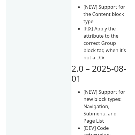
[NEW] Support for
the Content block
type
[FIX] Apply the
attribute to the
correct Group
block tag when it’s
not a DIV
2.0 – 2025-08-
01
[NEW] Support for
new block types:
Navigation,
Submenu, and
Page List
[DEV] Code