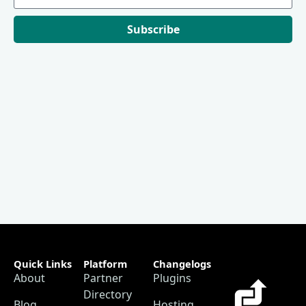
Subscribe
Quick Links
Platform
Changelogs
About
Partner
Plugins
Directory
Blog
Hosting