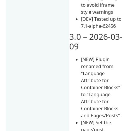
to avoid iframe
style warnings
[DEV] Tested up to
7.1-alpha-62456
3.0 – 2026-03-
09
[NEW] Plugin
renamed from
“Language
Attribute for
Container Blocks”
to “Language
Attribute for
Container Blocks
and Pages/Posts”
[NEW] Set the
page/post