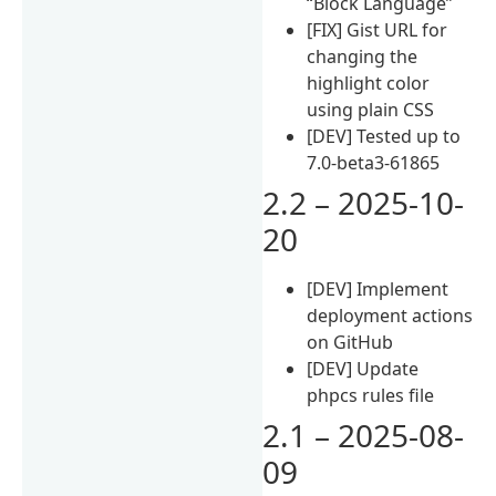
“Block Language”
[FIX] Gist URL for
changing the
highlight color
using plain CSS
[DEV] Tested up to
7.0-beta3-61865
2.2 – 2025-10-
20
[DEV] Implement
deployment actions
on GitHub
[DEV] Update
phpcs rules file
2.1 – 2025-08-
09