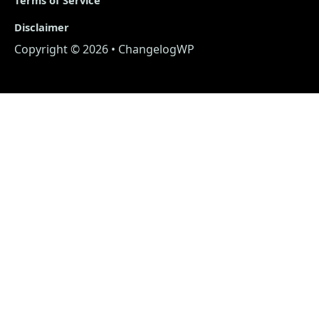
Disclaimer
Copyright © 2026 • ChangelogWP