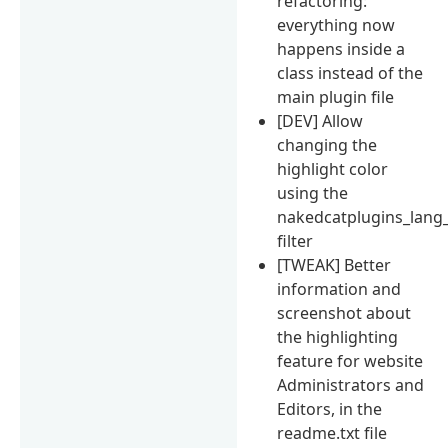
refactoring:
everything now
happens inside a
class instead of the
main plugin file
[DEV] Allow
changing the
highlight color
using the
nakedcatplugins_lang_
filter
[TWEAK] Better
information and
screenshot about
the highlighting
feature for website
Administrators and
Editors, in the
readme.txt file