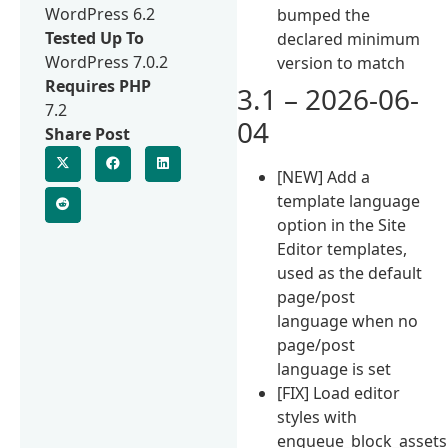
WordPress 6.2
bumped the
Tested Up To
declared minimum
WordPress 7.0.2
version to match
Requires PHP
3.1 – 2026-06-
7.2
04
Share Post
[NEW] Add a
template language
option in the Site
Editor templates,
used as the default
page/post
language when no
page/post
language is set
[FIX] Load editor
styles with
enqueue_block_assets