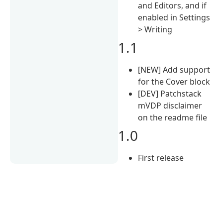
and Editors, and if
enabled in Settings
> Writing
1.1
[NEW] Add support
for the Cover block
[DEV] Patchstack
mVDP disclaimer
on the readme file
1.0
First release