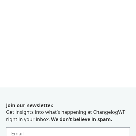
Join our newsletter.
Get insights into what’s happening at ChangelogWP
right in your inbox.
We don’t believe in spam.