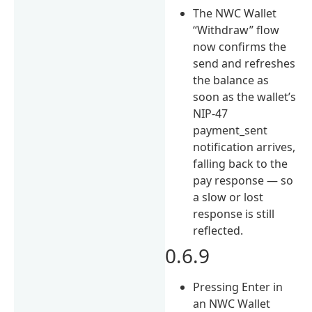
The NWC Wallet
“Withdraw” flow
now confirms the
send and refreshes
the balance as
soon as the wallet’s
NIP-47
payment_sent
notification arrives,
falling back to the
pay response — so
a slow or lost
response is still
reflected.
0.6.9
Pressing Enter in
an NWC Wallet