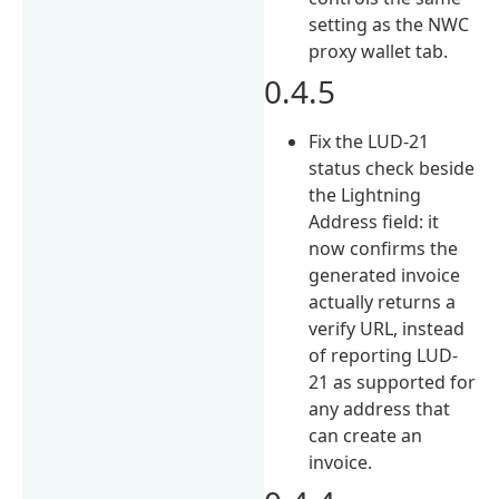
setting as the NWC
proxy wallet tab.
0.4.5
Fix the LUD-21
status check beside
the Lightning
Address field: it
now confirms the
generated invoice
actually returns a
verify URL, instead
of reporting LUD-
21 as supported for
any address that
can create an
invoice.