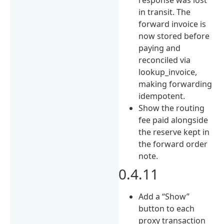
in transit. The
forward invoice is
now stored before
paying and
reconciled via
lookup_invoice,
making forwarding
idempotent.
Show the routing
fee paid alongside
the reserve kept in
the forward order
note.
0.4.11
Add a “Show”
button to each
proxy transaction