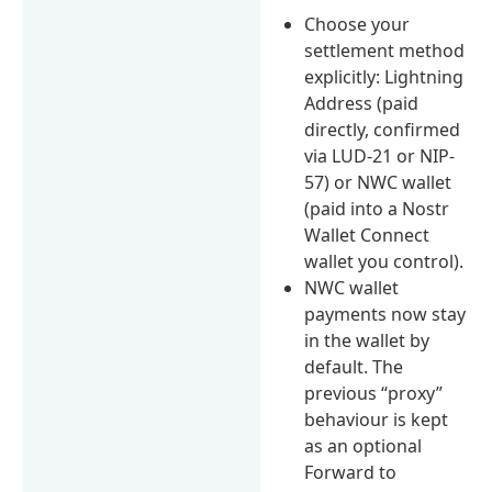
Choose your
settlement method
explicitly: Lightning
Address (paid
directly, confirmed
via LUD-21 or NIP-
57) or NWC wallet
(paid into a Nostr
Wallet Connect
wallet you control).
NWC wallet
payments now stay
in the wallet by
default. The
previous “proxy”
behaviour is kept
as an optional
Forward to