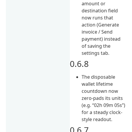
amount or
destination field
now runs that
action (Generate
invoice / Send
payment) instead
of saving the
settings tab.
0.6.8
The disposable
wallet lifetime
countdown now
zero-pads its units
(e.g. “02h 09m 05s”)
for a steady clock-
style readout.
0.6.7