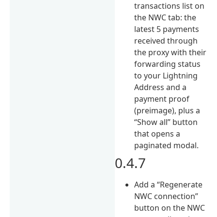
transactions list on
the NWC tab: the
latest 5 payments
received through
the proxy with their
forwarding status
to your Lightning
Address and a
payment proof
(preimage), plus a
“Show all” button
that opens a
paginated modal.
0.4.7
Add a “Regenerate
NWC connection”
button on the NWC