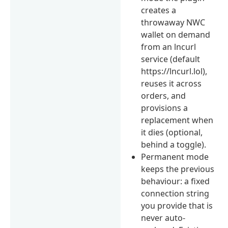
creates a
throwaway NWC
wallet on demand
from an lncurl
service (default
https://lncurl.lol),
reuses it across
orders, and
provisions a
replacement when
it dies (optional,
behind a toggle).
Permanent mode
keeps the previous
behaviour: a fixed
connection string
you provide that is
never auto-