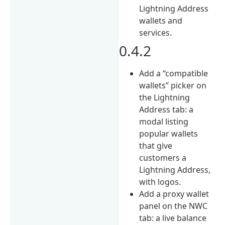
Lightning Address
wallets and
services.
0.4.2
Add a “compatible
wallets” picker on
the Lightning
Address tab: a
modal listing
popular wallets
that give
customers a
Lightning Address,
with logos.
Add a proxy wallet
panel on the NWC
tab: a live balance