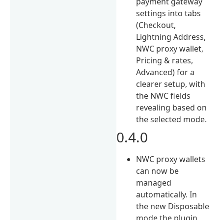
payment gateway
settings into tabs
(Checkout,
Lightning Address,
NWC proxy wallet,
Pricing & rates,
Advanced) for a
clearer setup, with
the NWC fields
revealing based on
the selected mode.
0.4.0
NWC proxy wallets
can now be
managed
automatically. In
the new Disposable
mode the plugin