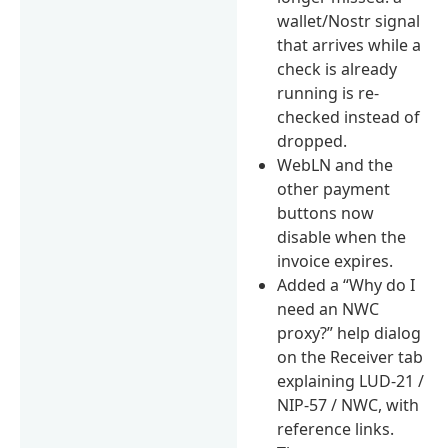
wallet/Nostr signal
that arrives while a
check is already
running is re-
checked instead of
dropped.
WebLN and the
other payment
buttons now
disable when the
invoice expires.
Added a “Why do I
need an NWC
proxy?” help dialog
on the Receiver tab
explaining LUD-21 /
NIP-57 / NWC, with
reference links.