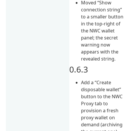
Moved “Show
connection string”
to a smaller button
in the top-right of
the NWC wallet
panel; the secret
warning now
appears with the
revealed string.
0.6.3
Add a “Create
disposable wallet”
button to the NWC
Proxy tab to
provision a fresh
proxy wallet on
demand (archiving