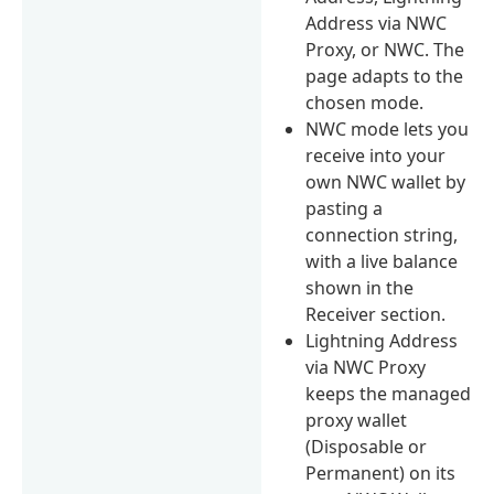
Address via NWC
Proxy, or NWC. The
page adapts to the
chosen mode.
NWC mode lets you
receive into your
own NWC wallet by
pasting a
connection string,
with a live balance
shown in the
Receiver section.
Lightning Address
via NWC Proxy
keeps the managed
proxy wallet
(Disposable or
Permanent) on its