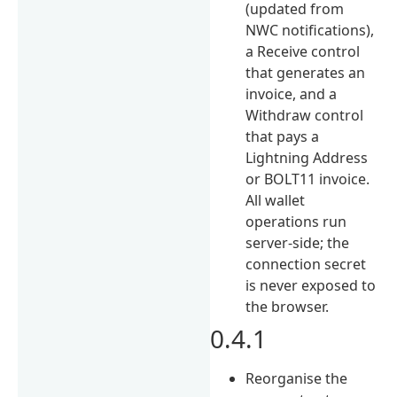
(updated from
NWC notifications),
a Receive control
that generates an
invoice, and a
Withdraw control
that pays a
Lightning Address
or BOLT11 invoice.
All wallet
operations run
server-side; the
connection secret
is never exposed to
the browser.
0.4.1
Reorganise the