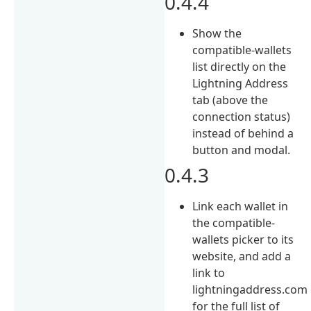
0.4.4
Show the
compatible-wallets
list directly on the
Lightning Address
tab (above the
connection status)
instead of behind a
button and modal.
0.4.3
Link each wallet in
the compatible-
wallets picker to its
website, and add a
link to
lightningaddress.com
for the full list of