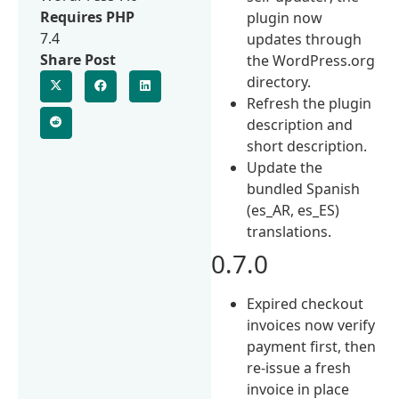
Requires PHP
plugin now
7.4
updates through
Share Post
the WordPress.org
directory.
Refresh the plugin
description and
short description.
Update the
bundled Spanish
(es_AR, es_ES)
translations.
0.7.0
Expired checkout
invoices now verify
payment first, then
re-issue a fresh
invoice in place