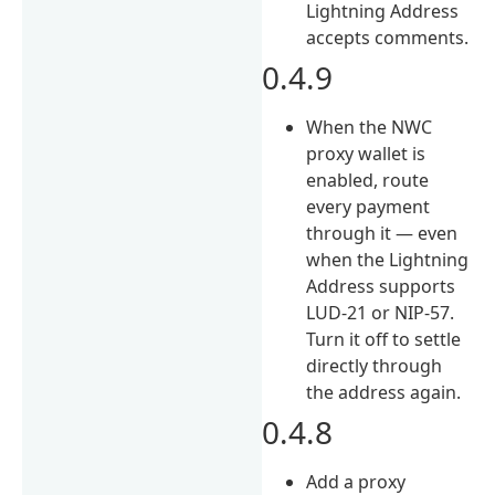
Lightning Address
accepts comments.
0.4.9
When the NWC
proxy wallet is
enabled, route
every payment
through it — even
when the Lightning
Address supports
LUD-21 or NIP-57.
Turn it off to settle
directly through
the address again.
0.4.8
Add a proxy