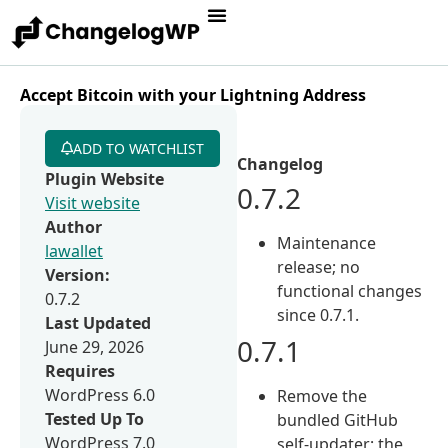
Accept Bitcoin with your Lightning Address
ADD TO WATCHLIST
Changelog
Plugin Website
0.7.2
Visit website
Author
Maintenance
lawallet
release; no
Version:
functional changes
0.7.2
since 0.7.1.
Last Updated
0.7.1
June 29, 2026
Requires
WordPress 6.0
Remove the
Tested Up To
bundled GitHub
WordPress 7.0
self-updater; the