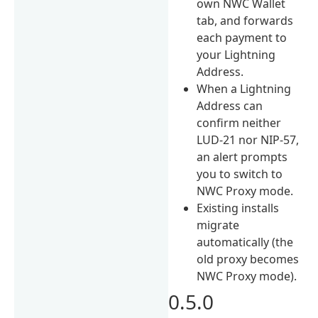
own NWC Wallet
tab, and forwards
each payment to
your Lightning
Address.
When a Lightning
Address can
confirm neither
LUD-21 nor NIP-57,
an alert prompts
you to switch to
NWC Proxy mode.
Existing installs
migrate
automatically (the
old proxy becomes
NWC Proxy mode).
0.5.0