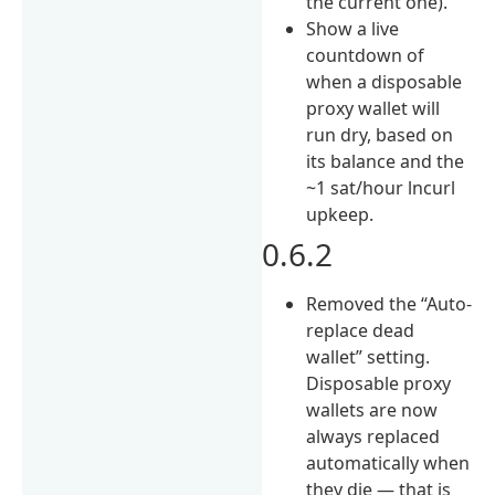
the current one).
Show a live
countdown of
when a disposable
proxy wallet will
run dry, based on
its balance and the
~1 sat/hour lncurl
upkeep.
0.6.2
Removed the “Auto-
replace dead
wallet” setting.
Disposable proxy
wallets are now
always replaced
automatically when
they die — that is