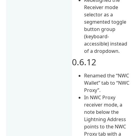
Receiver mode
selector as a
segmented toggle
button group
(keyboard-
accessible) instead
of a dropdown.
0.6.12
Renamed the “NWC
Wallet” tab to “NWC
Proxy”.
In NWC Proxy
receiver mode, a
note below the
Lightning Address
points to the NWC
Proxy tab with a