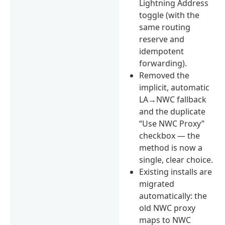
Lightning Address
toggle (with the
same routing
reserve and
idempotent
forwarding).
Removed the
implicit, automatic
LA→NWC fallback
and the duplicate
“Use NWC Proxy”
checkbox — the
method is now a
single, clear choice.
Existing installs are
migrated
automatically: the
old NWC proxy
maps to NWC