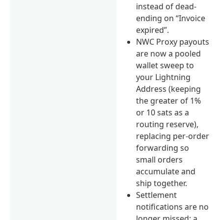
instead of dead-
ending on “Invoice
expired”.
NWC Proxy payouts
are now a pooled
wallet sweep to
your Lightning
Address (keeping
the greater of 1%
or 10 sats as a
routing reserve),
replacing per-order
forwarding so
small orders
accumulate and
ship together.
Settlement
notifications are no
longer missed: a