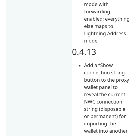
mode with
forwarding
enabled; everything
else maps to
Lightning Address
mode.
0.4.13
Add a “Show
connection string”
button to the proxy
wallet panel to
reveal the current
NWC connection
string (disposable
or permanent) for
importing the
wallet into another