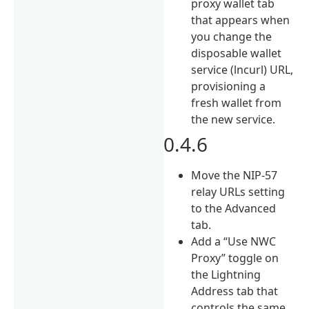
proxy wallet tab
that appears when
you change the
disposable wallet
service (lncurl) URL,
provisioning a
fresh wallet from
the new service.
0.4.6
Move the NIP-57
relay URLs setting
to the Advanced
tab.
Add a “Use NWC
Proxy” toggle on
the Lightning
Address tab that
controls the same