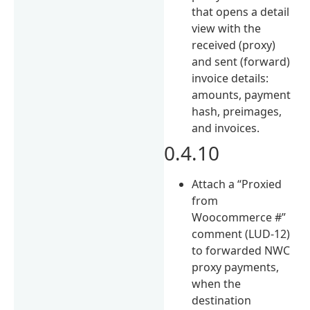
that opens a detail
view with the
received (proxy)
and sent (forward)
invoice details:
amounts, payment
hash, preimages,
and invoices.
0.4.10
Attach a “Proxied
from
Woocommerce #”
comment (LUD-12)
to forwarded NWC
proxy payments,
when the
destination