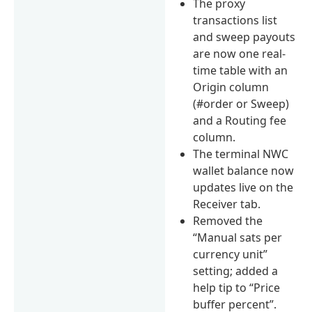
The proxy
transactions list
and sweep payouts
are now one real-
time table with an
Origin column
(#order or Sweep)
and a Routing fee
column.
The terminal NWC
wallet balance now
updates live on the
Receiver tab.
Removed the
“Manual sats per
currency unit”
setting; added a
help tip to “Price
buffer percent”.