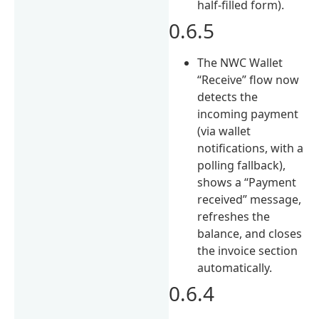
half-filled form).
0.6.5
The NWC Wallet
“Receive” flow now
detects the
incoming payment
(via wallet
notifications, with a
polling fallback),
shows a “Payment
received” message,
refreshes the
balance, and closes
the invoice section
automatically.
0.6.4