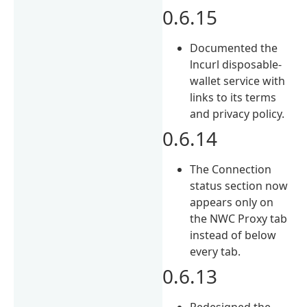
0.6.15
Documented the
lncurl disposable-
wallet service with
links to its terms
and privacy policy.
0.6.14
The Connection
status section now
appears only on
the NWC Proxy tab
instead of below
every tab.
0.6.13
Redesigned the