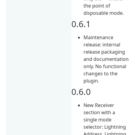
the point of
disposable mode.
0.6.1
Maintenance
release: internal
release packaging
and documentation
only. No functional
changes to the
plugin.
0.6.0
New Receiver
section with a
single mode
selector: Lightning
Address, Lightning