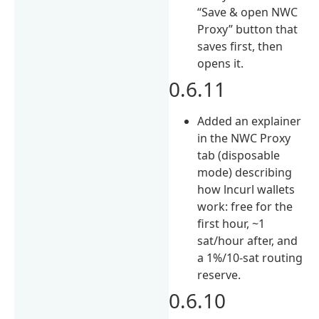
“Save & open NWC
Proxy” button that
saves first, then
opens it.
0.6.11
Added an explainer
in the NWC Proxy
tab (disposable
mode) describing
how lncurl wallets
work: free for the
first hour, ~1
sat/hour after, and
a 1%/10-sat routing
reserve.
0.6.10