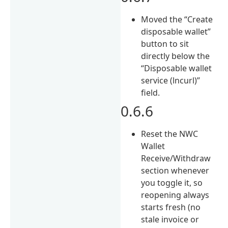
Moved the “Create
disposable wallet”
button to sit
directly below the
“Disposable wallet
service (lncurl)”
field.
0.6.6
Reset the NWC
Wallet
Receive/Withdraw
section whenever
you toggle it, so
reopening always
starts fresh (no
stale invoice or