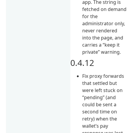
app. The string is
fetched on demand
for the
administrator only,
never rendered
into the page, and
carries a “keep it
private” warning.
0.4.12
Fix proxy forwards
that settled but
were left stuck on
“pending” (and
could be sent a
second time on
retry) when the
wallet’s pay
response was lost